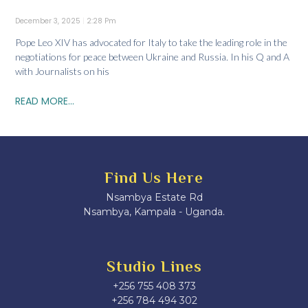
December 3, 2025
2:28 Pm
Pope Leo XIV has advocated for Italy to take the leading role in the
negotiations for peace between Ukraine and Russia. In his Q and A
with Journalists on his
READ MORE...
Find Us Here
Nsambya Estate Rd
Nsambya, Kampala - Uganda.
Studio Lines
+256 755 408 373
+256 784 494 302