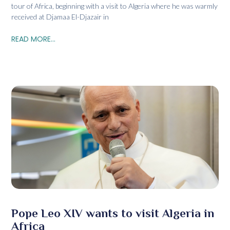
tour of Africa, beginning with a visit to Algeria where he was warmly
received at Djamaa El-Djazair in
READ MORE...
Pope Leo XIV wants to visit Algeria in
Africa