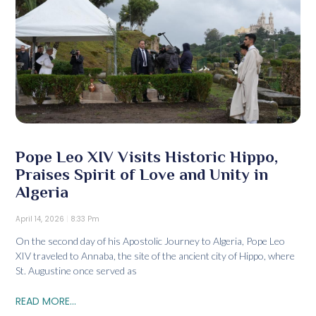
Pope Leo XIV Visits Historic Hippo,
Praises Spirit of Love and Unity in
Algeria
April 14, 2026
8:33 Pm
On the second day of his Apostolic Journey to Algeria, Pope Leo
XIV traveled to Annaba, the site of the ancient city of Hippo, where
St. Augustine once served as
READ MORE...