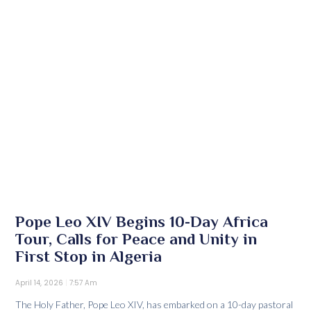
Pope Leo XIV Begins 10-Day Africa
Tour, Calls for Peace and Unity in
First Stop in Algeria
April 14, 2026
7:57 Am
The Holy Father, Pope Leo XIV, has embarked on a 10-day pastoral