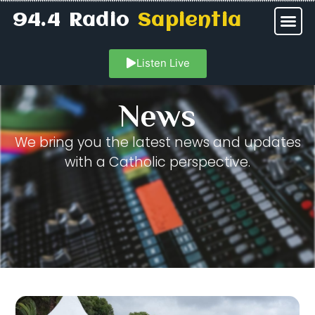
94.4 Radio
Sapientia
Listen Live
News
We bring you the latest news and updates
with a Catholic perspective.