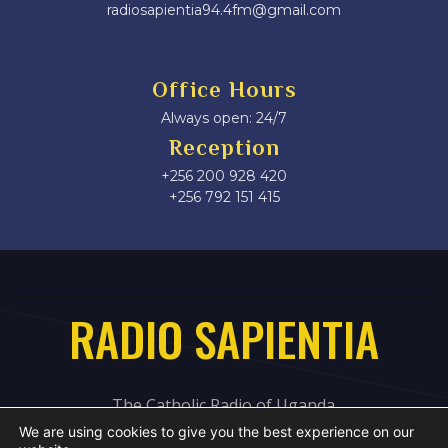
radiosapientia94.4fm@gmail.com
Office Hours
Always open: 24/7
Reception
+256 200 928 420
‎+256 792 151 415
RADIO SAPIENTIA
The Catholic Radio of Uganda
We are using cookies to give you the best experience on our