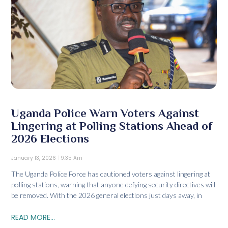
Uganda Police Warn Voters Against
Lingering at Polling Stations Ahead of
2026 Elections
January 13, 2026
9:35 Am
The Uganda Police Force has cautioned voters against lingering at
polling stations, warning that anyone defying security directives will
be removed. With the 2026 general elections just days away, in
READ MORE...