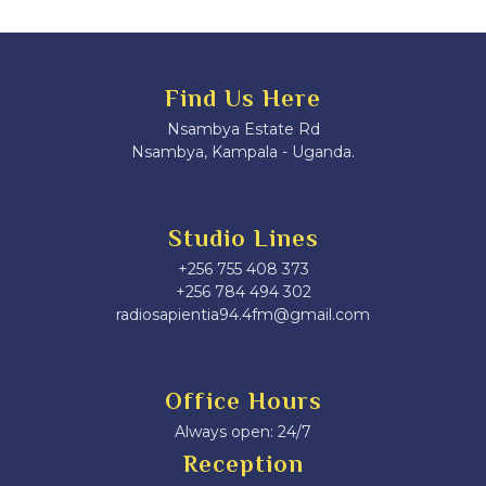
Find Us Here
Nsambya Estate Rd
Nsambya, Kampala - Uganda.
Studio Lines
+256 755 408 373
+256 784 494 302
radiosapientia94.4fm@gmail.com
Office Hours
Always open: 24/7
Reception