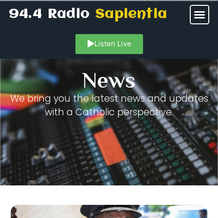
94.4 Radio
Sapientia
Listen Live
News
We bring you the latest news and updates
with a Catholic perspective.