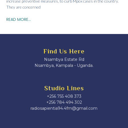
increase preventive measures, to curb Mpox cases in the country.
They are concerned
READ MORE...
Find Us Here
Nsambya Estate Rd
Nsambya, Kampala - Uganda.
Studio Lines
+256 755 408 373
+256 784 494 302
radiosapientia94.4fm@gmail.com