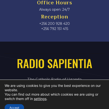
Office Hours
Always open: 24/7
Reception
+256 200 928 420
‎+256 792 151 415
RADIO SAPIENTIA
The Catholic Radio of Uganda
We are using cookies to give you the best experience on our
website.
You can find out more about which cookies we are using or
switch them off in
settings
.
Accept