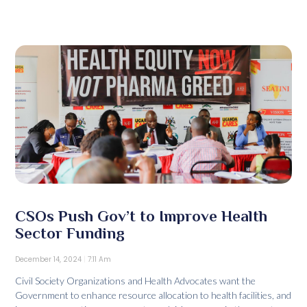
CSOs Push Gov’t to Improve Health
Sector Funding
December 14, 2024
7:11 Am
Civil Society Organizations and Health Advocates want the
Government to enhance resource allocation to health facilities, and