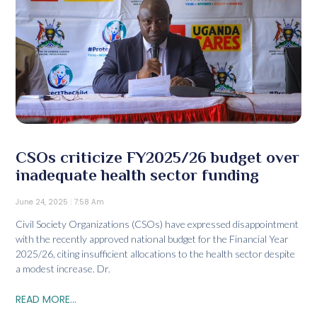
CSOs criticize FY2025/26 budget over
inadequate health sector funding
June 24, 2025
7:58 Am
Civil Society Organizations (CSOs) have expressed disappointment
with the recently approved national budget for the Financial Year
2025/26, citing insufficient allocations to the health sector despite
a modest increase. Dr.
READ MORE...