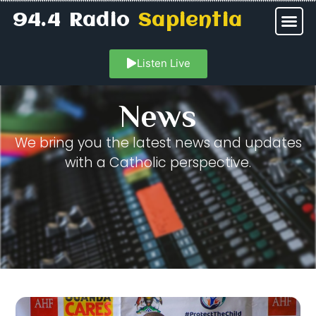
94.4 Radio
Sapientia
Listen Live
News
We bring you the latest news and updates
with a Catholic perspective.