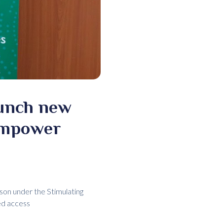
aunch new
empower
son under the Stimulating
ed access