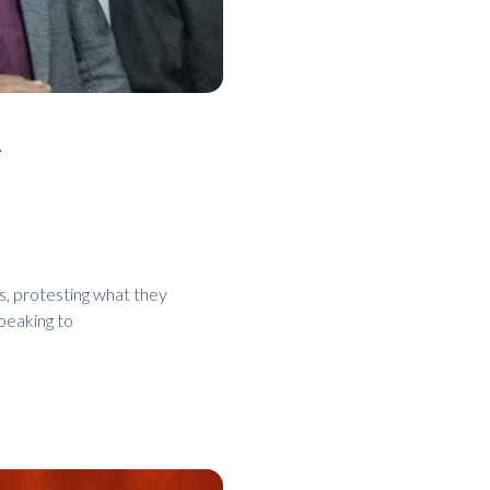
r
s, protesting what they
peaking to