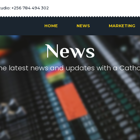
tudio: +256 784 494 302
HOME
NEWS
MARKETING
News
he latest news and updates with a Cathol