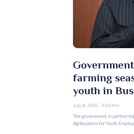
Government 
farming sea
youth in Bu
July 8, 2025
11:03 Pm
The government, in partnershi
Agribusiness for Youth Emplo