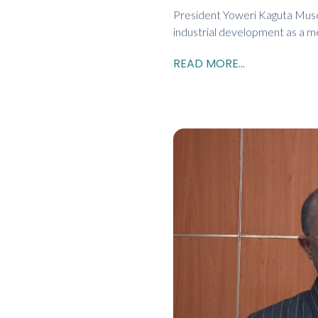
President Yoweri Kaguta Musev
industrial development as a m
READ MORE...