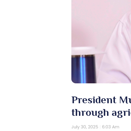
President M
through agri
July 30, 2025
6:03 Am