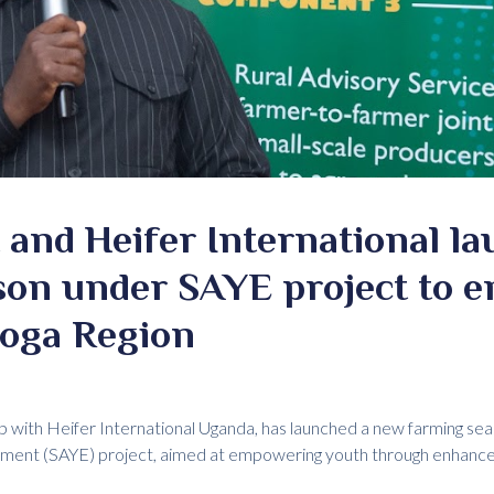
and Heifer International l
son under SAYE project to 
soga Region
p with Heifer International Uganda, has launched a new farming sea
yment (SAYE) project, aimed at empowering youth through enhanc