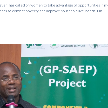
eni has called on women to take advantage of opportunities in m
eans to combat poverty and improve household livelihoods. His