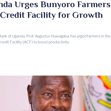
nda Urges Bunyoro Farmers 
 Credit Facility for Growth
ank of Uganda, Prof. Augustus Nuwagaba, has urged farmers in the
Credit Facility (ACF) to boost productivity