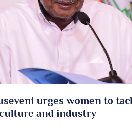
useveni urges women to tack
culture and industry