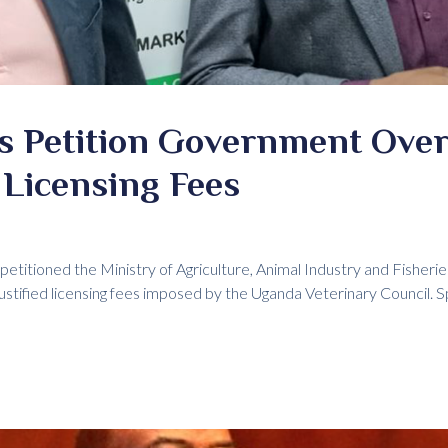
ns Petition Government Ove
 Licensing Fees
petitioned the Ministry of Agriculture, Animal Industry and Fisherie
ustified licensing fees imposed by the Uganda Veterinary Council. S