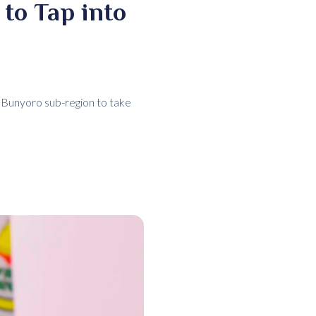
to Tap into
 Bunyoro sub-region to take