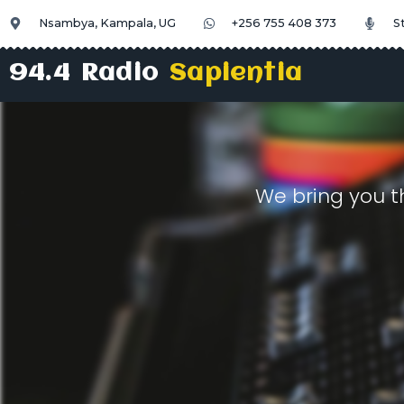
Nsambya, Kampala, UG
+256 755 408 373
S
94.4 Radio
Sapientia
We bring you t