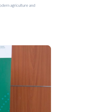
odern agriculture and