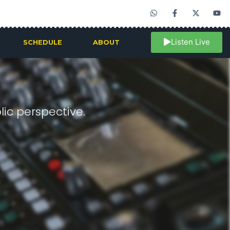
Listen Live
SCHEDULE
ABOUT
ic perspective.