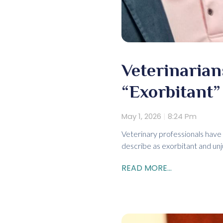
Veterinaria
“Exorbitant”
May 1, 2026
8:24 Pm
Veterinary professionals have 
describe as exorbitant and unj
READ MORE...