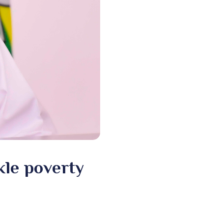
le poverty