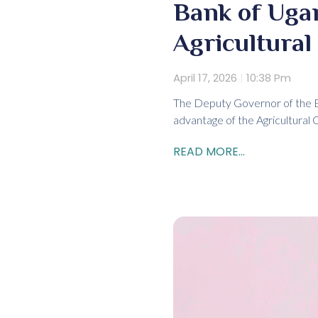
Bank of Uga
Agricultural
April 17, 2026
10:38 Pm
The Deputy Governor of the B
advantage of the Agricultural 
READ MORE...