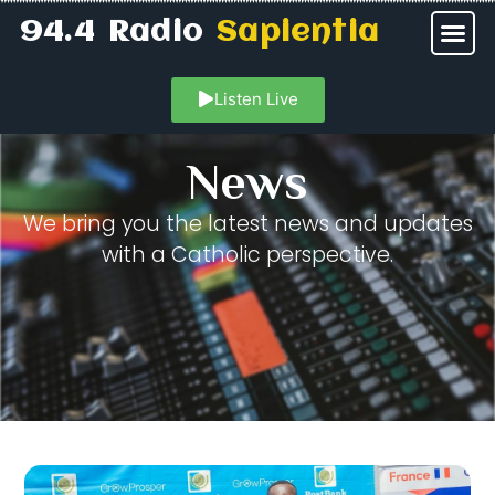
94.4 Radio
Sapientia
Listen Live
News
We bring you the latest news and updates
with a Catholic perspective.