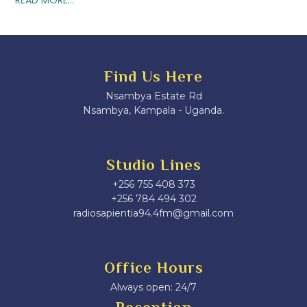
Find Us Here
Nsambya Estate Rd
Nsambya, Kampala - Uganda.
Studio Lines
+256 755 408 373
+256 784 494 302
radiosapientia94.4fm@gmail.com
Office Hours
Always open: 24/7