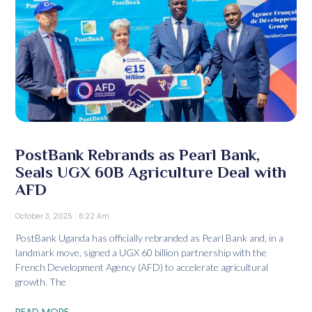
PostBank Rebrands as Pearl Bank,
Seals UGX 60B Agriculture Deal with
AFD
October 3, 2025
6:22 Am
PostBank Uganda has officially rebranded as Pearl Bank and, in a
landmark move, signed a UGX 60 billion partnership with the
French Development Agency (AFD) to accelerate agricultural
growth. The
READ MORE...