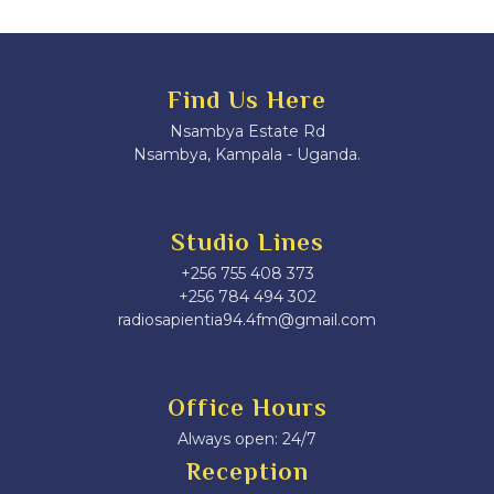
Find Us Here
Nsambya Estate Rd
Nsambya, Kampala - Uganda.
Studio Lines
+256 755 408 373
+256 784 494 302
radiosapientia94.4fm@gmail.com
Office Hours
Always open: 24/7
Reception