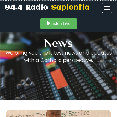
94.4 Radio
Sapientia
Listen Live
News
We bring you the latest news and updates
with a Catholic perspective.