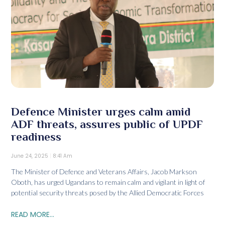
Defence Minister urges calm amid
ADF threats, assures public of UPDF
readiness
June 24, 2025
8:41 Am
The Minister of Defence and Veterans Affairs, Jacob Markson
Oboth, has urged Ugandans to remain calm and vigilant in light of
potential security threats posed by the Allied Democratic Forces
READ MORE...