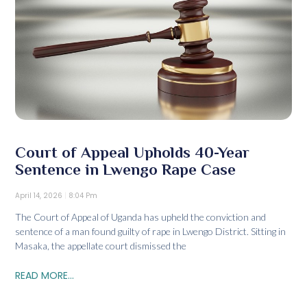
Court of Appeal Upholds 40-Year
Sentence in Lwengo Rape Case
April 14, 2026
8:04 Pm
The Court of Appeal of Uganda has upheld the conviction and
sentence of a man found guilty of rape in Lwengo District. Sitting in
Masaka, the appellate court dismissed the
READ MORE...