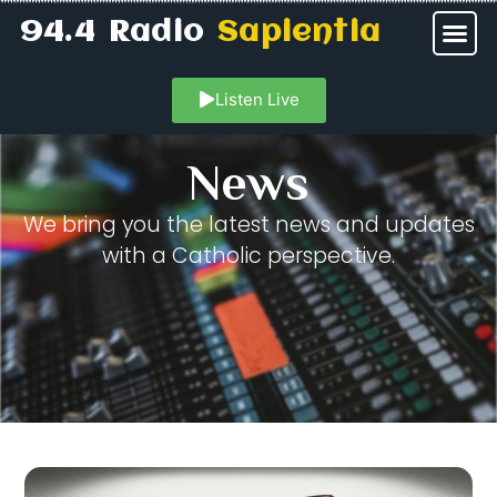
94.4 Radio
Sapientia
Listen Live
News
We bring you the latest news and updates
with a Catholic perspective.