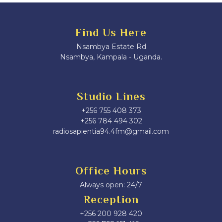
Find Us Here
Nsambya Estate Rd
Nsambya, Kampala - Uganda.
Studio Lines
+256 755 408 373
+256 784 494 302
radiosapientia94.4fm@gmail.com
Office Hours
Always open: 24/7
Reception
+256 200 928 420