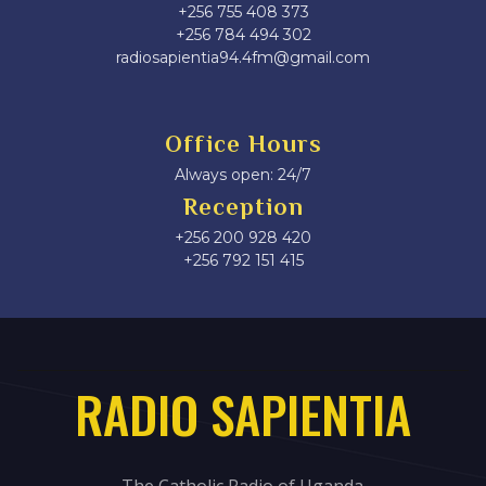
+256 755 408 373
+256 784 494 302
radiosapientia94.4fm@gmail.com
Office Hours
Always open: 24/7
Reception
+256 200 928 420
‎+256 792 151 415
RADIO SAPIENTIA
The Catholic Radio of Uganda