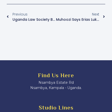
Previous
Next
Uganda Law Society Boycotts Judiciary Meeting Over Lukwago’s Alleged Detention
Muhoozi Says Erias Lukwago Will Be Handed Over To Police Amid Abduction Concerns
Find Us Here
Nsambya Estate Rd
Nsambya, Kampala - Uganda.
Studio Lines