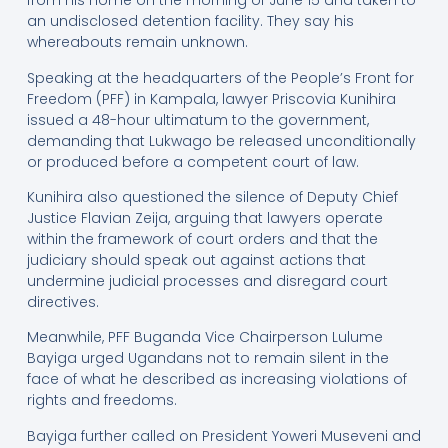
from his home on the morning of June 15 and taken to
an undisclosed detention facility. They say his
whereabouts remain unknown.
Speaking at the headquarters of the People’s Front for
Freedom (PFF) in Kampala, lawyer Priscovia Kunihira
issued a 48-hour ultimatum to the government,
demanding that Lukwago be released unconditionally
or produced before a competent court of law.
Kunihira also questioned the silence of Deputy Chief
Justice Flavian Zeija, arguing that lawyers operate
within the framework of court orders and that the
judiciary should speak out against actions that
undermine judicial processes and disregard court
directives.
Meanwhile, PFF Buganda Vice Chairperson Lulume
Bayiga urged Ugandans not to remain silent in the
face of what he described as increasing violations of
rights and freedoms.
Bayiga further called on President Yoweri Museveni and