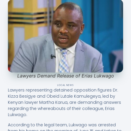
Lawyers Demand Release of Erias Lukwago
LOCAL NEWS
Lawyers representing detained opposition figures Dr.
Kizza Besigye and Obeid Lutale Kamulegeya, led by
Kenyan lawyer Martha Karua, are demanding answers
regarding the whereabouts of their colleague, Erias
Lukwago.
According to the legal team, Lukwago was arrested