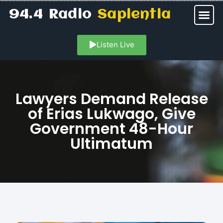
94.4 Radio
Sapientia
Listen Live
Lawyers Demand Release
of Erias Lukwago, Give
Government 48-Hour
Ultimatum