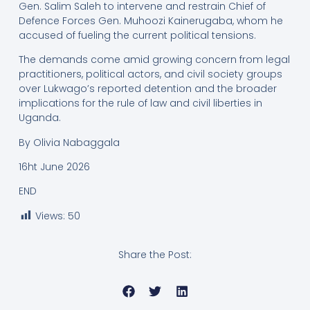
Gen. Salim Saleh to intervene and restrain Chief of
Defence Forces Gen. Muhoozi Kainerugaba, whom he
accused of fueling the current political tensions.
The demands come amid growing concern from legal
practitioners, political actors, and civil society groups
over Lukwago’s reported detention and the broader
implications for the rule of law and civil liberties in
Uganda.
By Olivia Nabaggala
16ht June 2026
END
Views:
50
Share the Post: