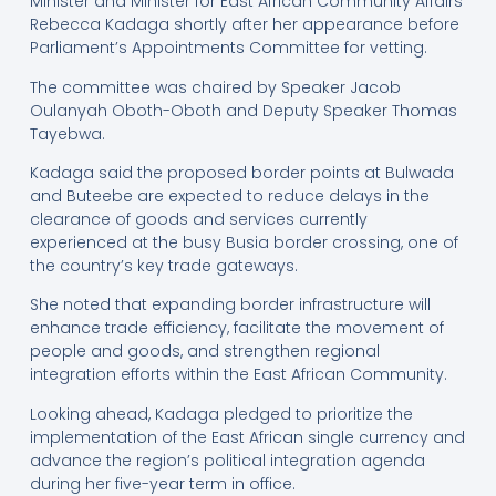
Minister and Minister for East African Community Affairs
Rebecca Kadaga shortly after her appearance before
Parliament’s Appointments Committee for vetting.
The committee was chaired by Speaker Jacob
Oulanyah Oboth-Oboth and Deputy Speaker Thomas
Tayebwa.
Kadaga said the proposed border points at Bulwada
and Buteebe are expected to reduce delays in the
clearance of goods and services currently
experienced at the busy Busia border crossing, one of
the country’s key trade gateways.
She noted that expanding border infrastructure will
enhance trade efficiency, facilitate the movement of
people and goods, and strengthen regional
integration efforts within the East African Community.
Looking ahead, Kadaga pledged to prioritize the
implementation of the East African single currency and
advance the region’s political integration agenda
during her five-year term in office.