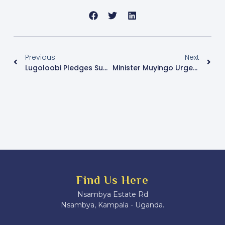
Previous
Next
Lugoloobi Pledges Support For Uganda’s $500 Billion GDP Ambition
Minister Muyingo Urges Media To Counter Ebola Misinformation, Encourage Learners Back To School
Find Us Here
Nsambya Estate Rd
Nsambya, Kampala - Uganda.