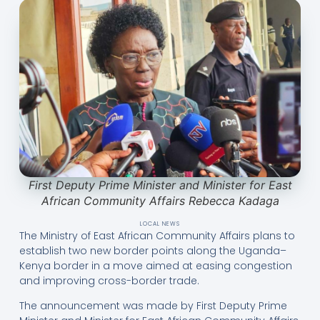
First Deputy Prime Minister and Minister for East
African Community Affairs Rebecca Kadaga
LOCAL NEWS
The Ministry of East African Community Affairs plans to
establish two new border points along the Uganda–
Kenya border in a move aimed at easing congestion
and improving cross-border trade.
The announcement was made by First Deputy Prime