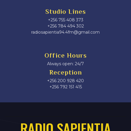
Studio Lines
+256 755 408 373
+256 784 494 302
radiosapientia94.4fm@gmail.com
Office Hours
Always open: 24/7
Reception
+256 200 928 420
‎+256 792 151 415
RADIO SAPIENTIA