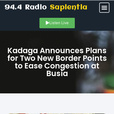
94.4 Radio
Sapientia
Listen Live
Kadaga Announces Plans
for Two New Border Points
to Ease Congestion at
Busia