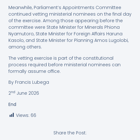
Meanwhile, Parliament’s Appointments Committee
continued vetting ministerial nominees on the final day
of the exercise. Among those appearing before the
committee were State Minister for Minerals Phiona
Nyamutoro, State Minister for Foreign Affairs Haruna
Kasolo, and State Minister for Planning Amos Lugolobi,
among others.
The vetting exercise is part of the constitutional
process required before ministerial nominees can
formally assume office.
By Francis Lubega
nd
2
June 2026
End
Views:
66
Share the Post: