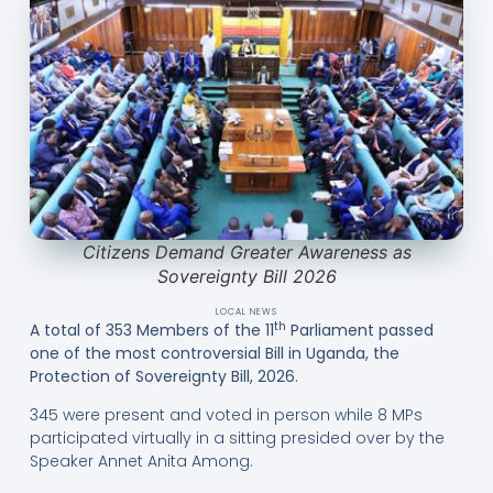
Citizens Demand Greater Awareness as
Sovereignty Bill 2026
LOCAL NEWS
th
A total of 353 Members of the 11
Parliament passed
one of the most controversial Bill in Uganda, the
Protection of Sovereignty Bill, 2026.
345 were present and voted in person while 8 MPs
participated virtually in a sitting presided over by the
Speaker Annet Anita Among.