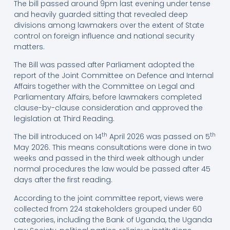
The bill passed around 9pm last evening under tense
and heavily guarded sitting that revealed deep
divisions among lawmakers over the extent of State
control on foreign influence and national security
matters.
The Bill was passed after Parliament adopted the
report of the Joint Committee on Defence and Internal
Affairs together with the Committee on Legal and
Parliamentary Affairs, before lawmakers completed
clause-by-clause consideration and approved the
legislation at Third Reading.
th
th
The bill introduced on 14
April 2026 was passed on 5
May 2026. This means consultations were done in two
weeks and passed in the third week although under
normal procedures the law would be passed after 45
days after the first reading.
According to the joint committee report, views were
collected from 224 stakeholders grouped under 60
categories, including the Bank of Uganda, the Uganda