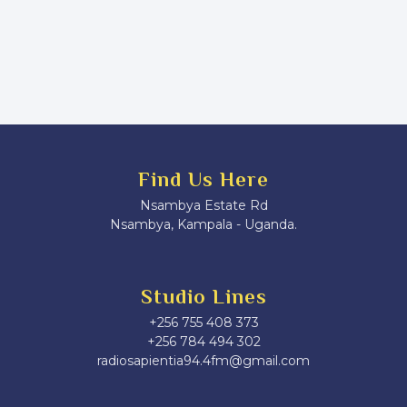
Find Us Here
Nsambya Estate Rd
Nsambya, Kampala - Uganda.
Studio Lines
+256 755 408 373
+256 784 494 302
radiosapientia94.4fm@gmail.com