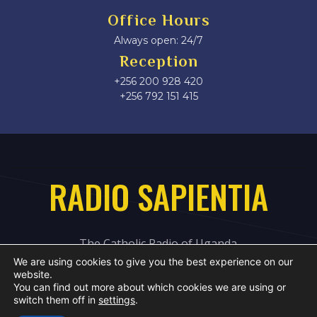
Office Hours
Always open: 24/7
Reception
+256 200 928 420
‎+256 792 151 415
RADIO SAPIENTIA
The Catholic Radio of Uganda
We are using cookies to give you the best experience on our
website.
You can find out more about which cookies we are using or
switch them off in
settings
.