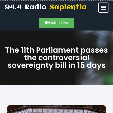
94.4 Radio
Sapientia
Listen Live
The 11th Parliament passes
the controversial
sovereignty bill in 15 days