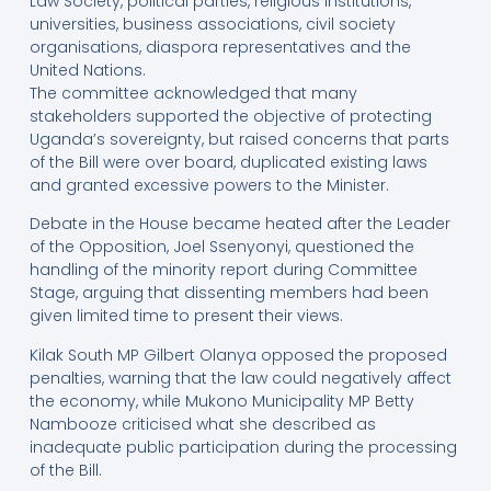
Law Society, political parties, religious institutions,
universities, business associations, civil society
organisations, diaspora representatives and the
United Nations.
The committee acknowledged that many
stakeholders supported the objective of protecting
Uganda’s sovereignty, but raised concerns that parts
of the Bill were over board, duplicated existing laws
and granted excessive powers to the Minister.
Debate in the House became heated after the Leader
of the Opposition, Joel Ssenyonyi, questioned the
handling of the minority report during Committee
Stage, arguing that dissenting members had been
given limited time to present their views.
Kilak South MP Gilbert Olanya opposed the proposed
penalties, warning that the law could negatively affect
the economy, while Mukono Municipality MP Betty
Nambooze criticised what she described as
inadequate public participation during the processing
of the Bill.