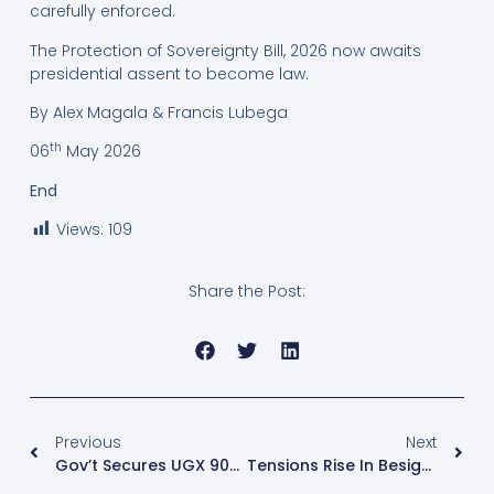
carefully enforced.
The Protection of Sovereignty Bill, 2026 now awaits
presidential assent to become law.
By Alex Magala & Francis Lubega
th
06
May 2026
End
Views:
109
Share the Post:
Previous
Next
Gov’t Secures UGX 909 Bn For Busega- Mpigi Expressway
Tensions Rise In Besigye Treason Case As Defence Challenges Witness Protection Bid