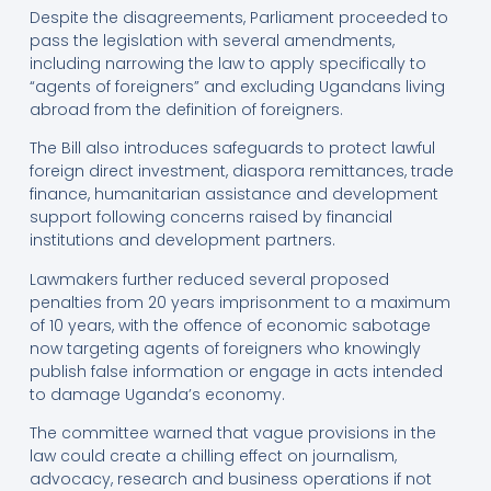
Despite the disagreements, Parliament proceeded to
pass the legislation with several amendments,
including narrowing the law to apply specifically to
“agents of foreigners” and excluding Ugandans living
abroad from the definition of foreigners.
The Bill also introduces safeguards to protect lawful
foreign direct investment, diaspora remittances, trade
finance, humanitarian assistance and development
support following concerns raised by financial
institutions and development partners.
Lawmakers further reduced several proposed
penalties from 20 years imprisonment to a maximum
of 10 years, with the offence of economic sabotage
now targeting agents of foreigners who knowingly
publish false information or engage in acts intended
to damage Uganda’s economy.
The committee warned that vague provisions in the
law could create a chilling effect on journalism,
advocacy, research and business operations if not