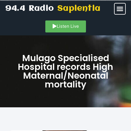
94.4 Radio
Sapientia
Listen Live
Mulago Specialised
Hospital records High
Maternal/Neonatal
mortality