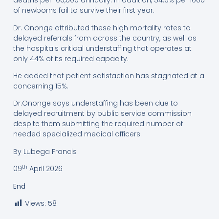
deaths per 100,000 annually. In addition, 54.6% per 1000
of newborns fail to survive their first year.
Dr. Ononge attributed these high mortality rates to
delayed referrals from across the country, as well as
the hospitals critical understaffing that operates at
only 44% of its required capacity.
He added that patient satisfaction has stagnated at a
concerning 15%.
Dr.Ononge says understaffing has been due to
delayed recruitment by public service commission
despite them submitting the required number of
needed specialized medical officers.
By Lubega Francis
th
09
April 2026
End
Views:
58