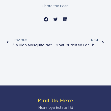
Share the Post:
Previous
Next
5 Million Mosquito Nets Are Set For Distribution
Govt Criticised For The Gaps In The Health Sector
Find Us Here
Nsambya Estate Rd