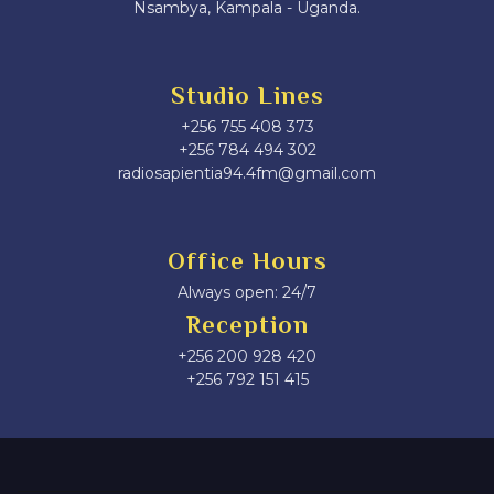
Nsambya, Kampala - Uganda.
Studio Lines
+256 755 408 373
+256 784 494 302
radiosapientia94.4fm@gmail.com
Office Hours
Always open: 24/7
Reception
+256 200 928 420
‎+256 792 151 415