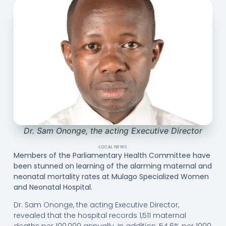
Dr. Sam Ononge, the acting Executive Director
LOCAL NEWS
Members of the Parliamentary Health Committee have
been stunned on learning of the alarming maternal and
neonatal mortality rates at Mulago Specialized Women
and Neonatal Hospital.
Dr. Sam Ononge, the acting Executive Director,
revealed that the hospital records 1,511 maternal