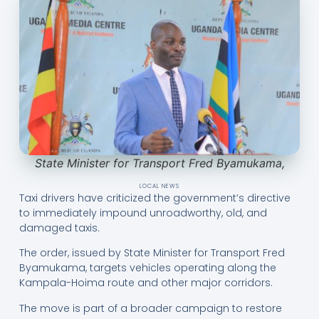
State Minister for Transport Fred Byamukama,
LOCAL NEWS
Taxi drivers have criticized the government’s directive
to immediately impound unroadworthy, old, and
damaged taxis.
The order, issued by State Minister for Transport Fred
Byamukama, targets vehicles operating along the
Kampala-Hoima route and other major corridors.
The move is part of a broader campaign to restore