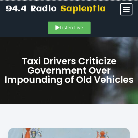
94.4 Radio
Sapientia
Listen Live
Taxi Drivers Criticize
Government Over
Impounding of Old Vehicles