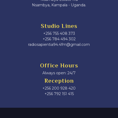
Nsambya, Kampala - Uganda.
Studio Lines
+256 755 408 373
+256 784 494 302
radiosapientia94.4fm@gmail.com
Office Hours
Always open: 24/7
Reception
+256 200 928 420
‎+256 792 151 415