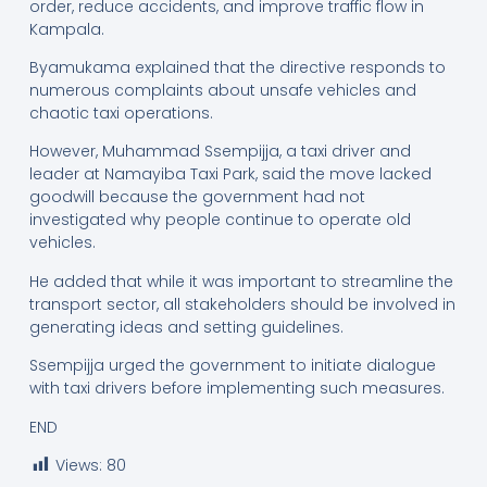
order, reduce accidents, and improve traffic flow in
Kampala.
Byamukama explained that the directive responds to
numerous complaints about unsafe vehicles and
chaotic taxi operations.
However, Muhammad Ssempijja, a taxi driver and
leader at Namayiba Taxi Park, said the move lacked
goodwill because the government had not
investigated why people continue to operate old
vehicles.
He added that while it was important to streamline the
transport sector, all stakeholders should be involved in
generating ideas and setting guidelines.
Ssempijja urged the government to initiate dialogue
with taxi drivers before implementing such measures.
END
Views:
80