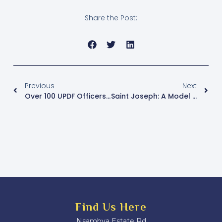
Share the Post:
Previous
Next
Over 100 UPDF Officers Graduate In French To Strengthen International Cooperation
Saint Joseph: A Model Of Family Love And Dedication, Urges Msgr. Kasibante
Find Us Here
Nsambya Estate Rd