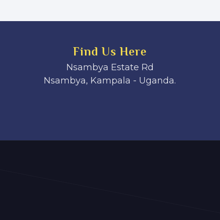
Find Us Here
Nsambya Estate Rd
Nsambya, Kampala - Uganda.