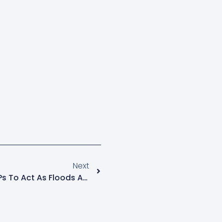
Next
Lukwago Urges Kampala MPs To Act As Floods And Demolitions Hit City Traders