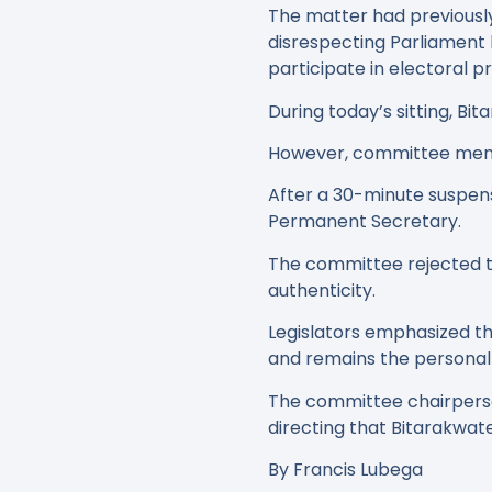
The matter had previousl
disrespecting Parliament 
participate in electoral p
During today’s sitting, B
However, committee member
After a 30-minute suspens
Permanent Secretary.
The committee rejected th
authenticity.
Legislators emphasized t
and remains the personal r
The committee chairperso
directing that Bitarakwat
By Francis Lubega