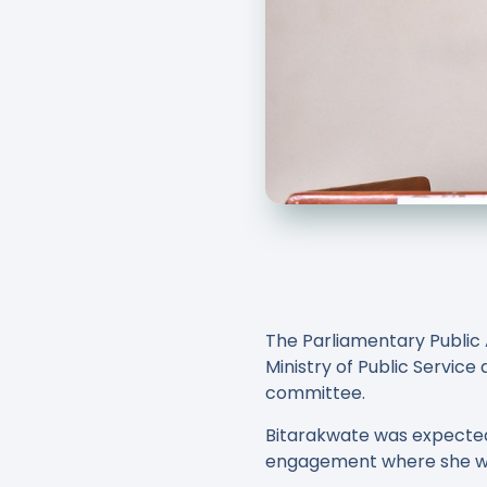
The Parliamentary Public 
Ministry of Public Servic
committee.
Bitarakwate was expected 
engagement where she wa