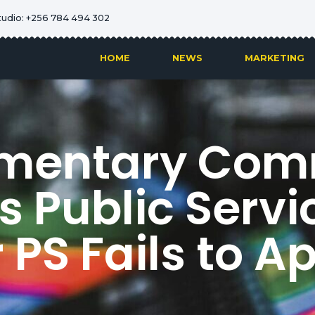
tudio: +256 784 494 302
HOME
NEWS
MARKETING
amentary Com
 Public Servic
r PS Fails to A