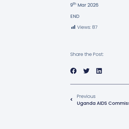
th
9
Mar 2026
END
Views:
87
Share the Post:
Previous