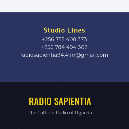
Studio Lines
+256 755 408 373
+256 784 494 302
radiosapientia94.4fm@gmail.com
RADIO SAPIENTIA
The Catholic Radio of Uganda