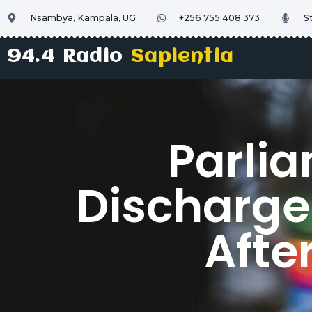
Nsambya, Kampala, UG
+256 755 408 373
S
94.4 Radio
Sapientia
Parli
Discharges
Afte