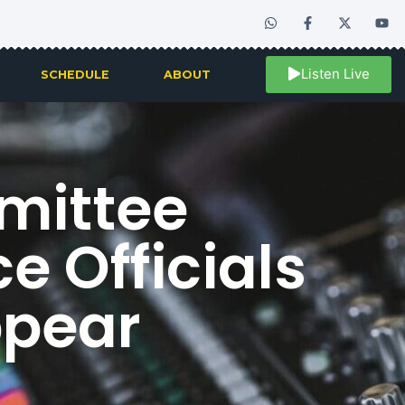
Listen Live
SCHEDULE
ABOUT
mittee
e Officials
ppear