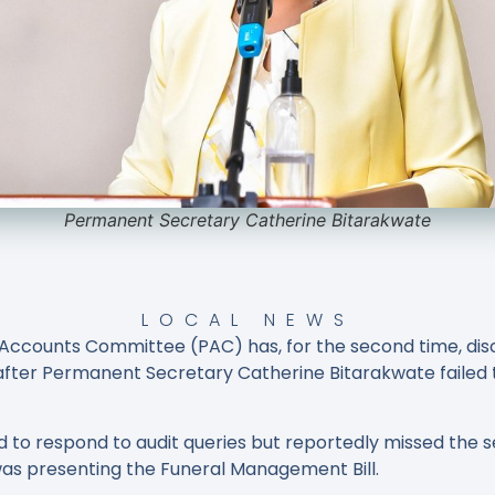
Permanent Secretary Catherine Bitarakwate
LOCAL NEWS
Accounts Committee (PAC) has, for the second time, disc
e after Permanent Secretary Catherine Bitarakwate failed
to respond to audit queries but reportedly missed the se
s presenting the Funeral Management Bill.