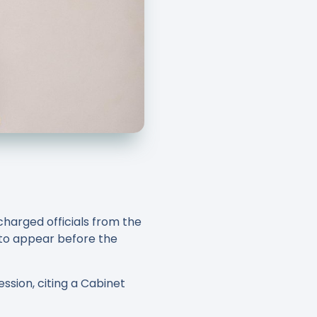
harged officials from the
 to appear before the
ssion, citing a Cabinet