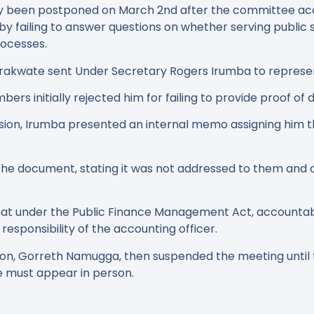
y been postponed on March 2nd after the committee ac
by failing to answer questions on whether serving public 
rocesses.
itarakwate sent Under Secretary Rogers Irumba to represe
s initially rejected him for failing to provide proof of d
ion, Irumba presented an internal memo assigning him the
e document, stating it was not addressed to them and q
hat under the Public Finance Management Act, accountab
esponsibility of the accounting officer.
n, Gorreth Namugga, then suspended the meeting until
e must appear in person.