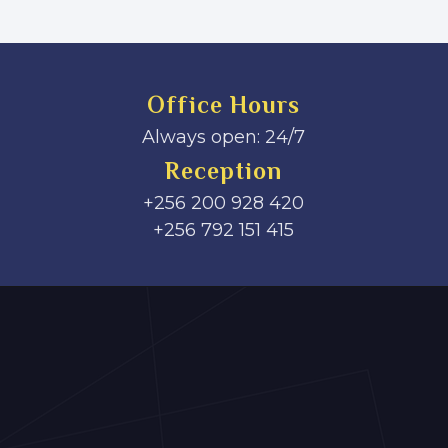
Office Hours
Always open: 24/7
Reception
+256 200 928 420
‎+256 792 151 415