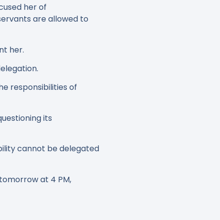
cused her of
servants are allowed to
nt her.
elegation.
 responsibilities of
uestioning its
ility cannot be delegated
 tomorrow at 4 PM,