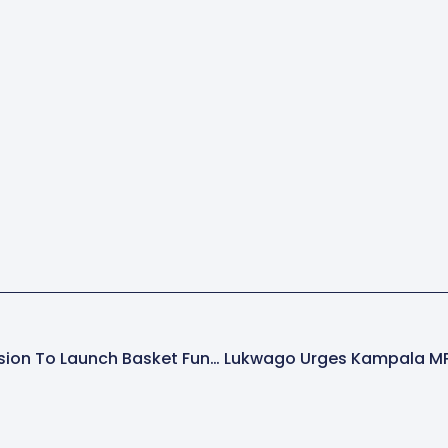
Uganda AIDS Commission To Launch Basket Fund To Boost HIV/AIDS Response Amid Donor Cuts