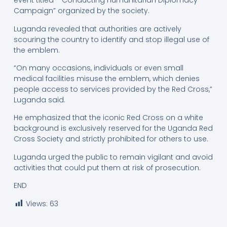
event titled *“Conducting Humanitarian Diplomacy
Campaign” organized by the society.
Luganda revealed that authorities are actively
scouring the country to identify and stop illegal use of
the emblem.
“On many occasions, individuals or even small
medical facilities misuse the emblem, which denies
people access to services provided by the Red Cross,”
Luganda said.
He emphasized that the iconic Red Cross on a white
background is exclusively reserved for the Uganda Red
Cross Society and strictly prohibited for others to use.
Luganda urged the public to remain vigilant and avoid
activities that could put them at risk of prosecution.
END
Views:
63