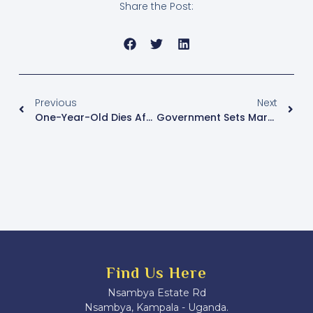
Share the Post:
Previous
Next
One-Year-Old Dies After Kiboga Prison Shooting, Death Toll Rises To Four
Government Sets March-April 2026 Timeline For LC I, II And Women Council Elections
Find Us Here
Nsambya Estate Rd
Nsambya, Kampala - Uganda.