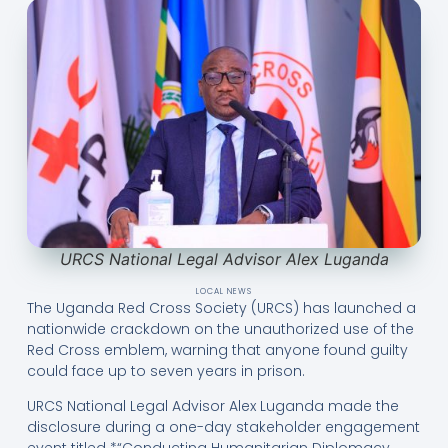
URCS National Legal Advisor Alex Luganda
LOCAL NEWS
The Uganda Red Cross Society (URCS) has launched a
nationwide crackdown on the unauthorized use of the
Red Cross emblem, warning that anyone found guilty
could face up to seven years in prison.
URCS National Legal Advisor Alex Luganda made the
disclosure during a one-day stakeholder engagement