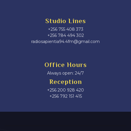
Studio Lines
+256 755 408 373
+256 784 494 302
radiosapientia94.4fm@gmail.com
Office Hours
Always open: 24/7
Reception
+256 200 928 420
‎+256 792 151 415