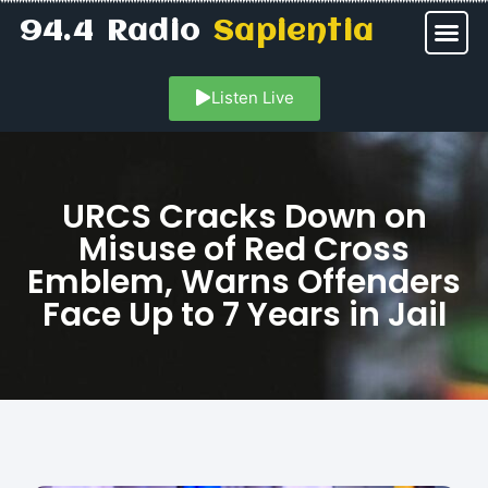
94.4 Radio
Sapientia
Listen Live
URCS Cracks Down on
Misuse of Red Cross
Emblem, Warns Offenders
Face Up to 7 Years in Jail