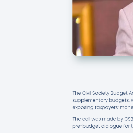
The Civil Society Budget 
supplementary budgets, w
exposing taxpayers’ mone
The call was made by CSBA
pre-budget dialogue for t