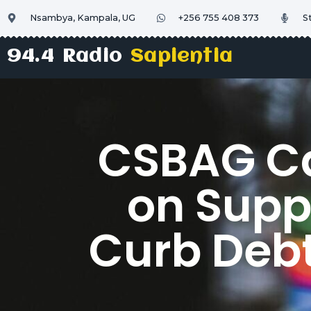
Nsambya, Kampala, UG
+256 755 408 373
S
94.4 Radio
Sapientia
CSBAG Cal
on Supp
Curb Debt