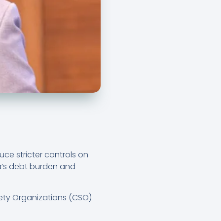
e stricter controls on
a’s debt burden and
iety Organizations (CSO)