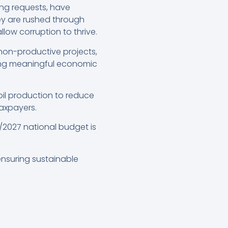
ng requests, have
 are rushed through
low corruption to thrive.
non-productive projects,
ring meaningful economic
il production to reduce
taxpayers.
/2027 national budget is
 ensuring sustainable