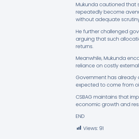
Mukunda cautioned that s
repeatedly become aven
without adequate scrutiny.
He further challenged gov
arguing that such allocat
returns.
Meanwhile, Mukunda encour
reliance on costly externa
Government has already an
expected to come from oil
CSBAG maintains that impro
economic growth and resp
END
Views:
91