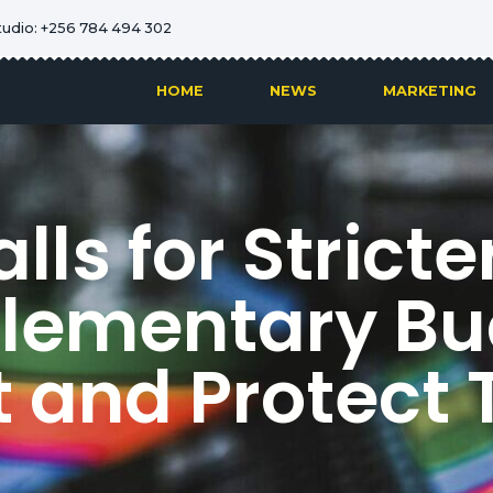
tudio: +256 784 494 302
HOME
NEWS
MARKETING
ls for Stricte
lementary Bu
 and Protect