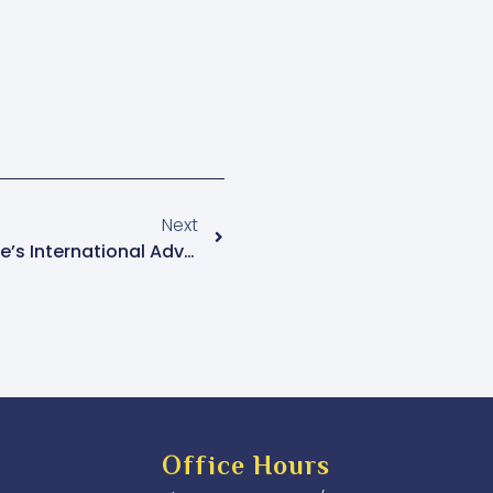
Next
Tumushabe Backs Bobi Wine’s International Advocacy, Cites Governance Concerns
Office Hours