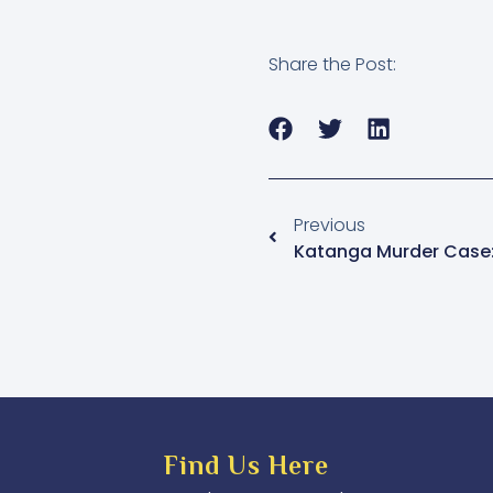
Share the Post:
Previous
Find Us Here