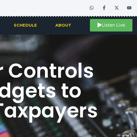
Listen Live
SCHEDULE
ABOUT
r Controls
dgets to
 Taxpayers