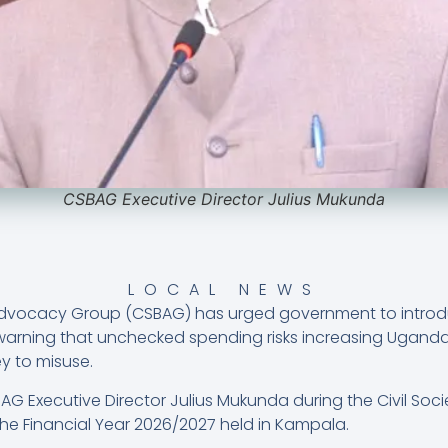
CSBAG Executive Director Julius Mukunda
LOCAL NEWS
Advocacy Group (CSBAG) has urged government to introduc
arning that unchecked spending risks increasing Ugand
y to misuse.
G Executive Director Julius Mukunda during the Civil Soc
he Financial Year 2026/2027 held in Kampala.