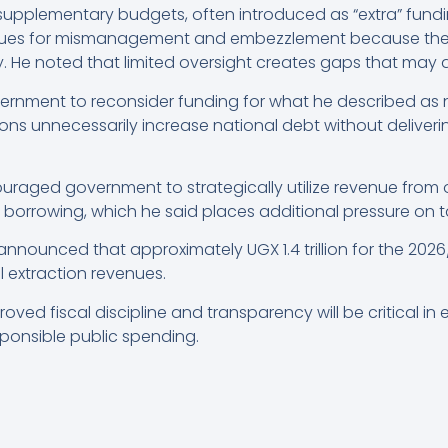
upplementary budgets, often introduced as “extra” fundi
ues for mismanagement and embezzlement because they
 He noted that limited oversight creates gaps that may al
ernment to reconsider funding for what he described as 
ions unnecessarily increase national debt without delive
aged government to strategically utilize revenue from o
l borrowing, which he said places additional pressure on 
nounced that approximately UGX 1.4 trillion for the 2026
 extraction revenues.
ved fiscal discipline and transparency will be critical in
onsible public spending.