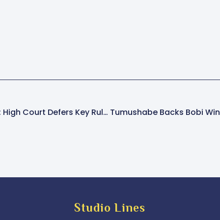
Katanga Murder Case: High Court Defers Key Ruling On Whether Accused Will Face Defence
Studio Lines