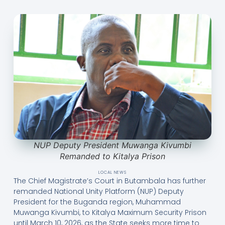
NUP Deputy President Muwanga Kivumbi
Remanded to Kitalya Prison
LOCAL NEWS
The Chief Magistrate’s Court in Butambala has further
remanded National Unity Platform (NUP) Deputy
President for the Buganda region, Muhammad
Muwanga Kivumbi, to Kitalya Maximum Security Prison
until March 10, 2026, as the State seeks more time to