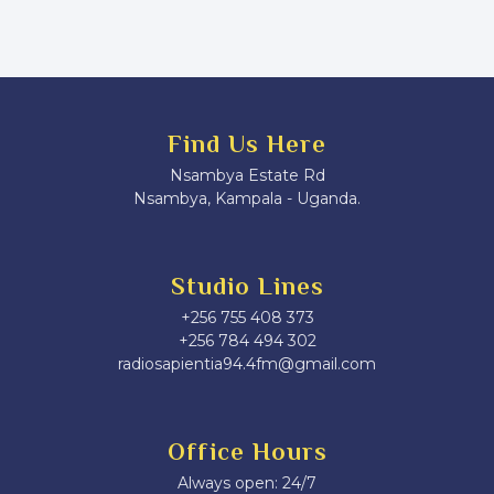
Find Us Here
Nsambya Estate Rd
Nsambya, Kampala - Uganda.
Studio Lines
+256 755 408 373
+256 784 494 302
radiosapientia94.4fm@gmail.com
Office Hours
Always open: 24/7