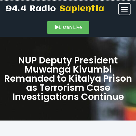
94.4 Radio
Sapientia
Listen Live
NUP Deputy President
Muwanga Kivumbi
Remanded to Kitalya Prison
as Terrorism Case
Investigations Continue