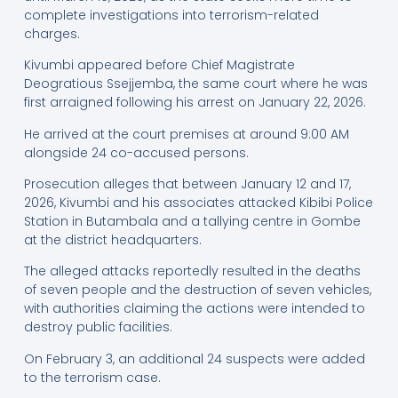
complete investigations into terrorism-related
charges.
Kivumbi appeared before Chief Magistrate
Deogratious Ssejjemba, the same court where he was
first arraigned following his arrest on January 22, 2026.
He arrived at the court premises at around 9:00 AM
alongside 24 co-accused persons.
Prosecution alleges that between January 12 and 17,
2026, Kivumbi and his associates attacked Kibibi Police
Station in Butambala and a tallying centre in Gombe
at the district headquarters.
The alleged attacks reportedly resulted in the deaths
of seven people and the destruction of seven vehicles,
with authorities claiming the actions were intended to
destroy public facilities.
On February 3, an additional 24 suspects were added
to the terrorism case.