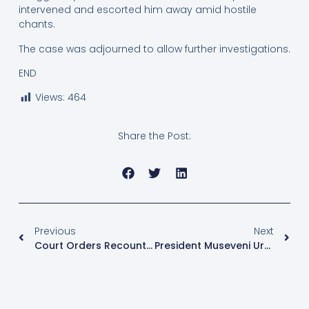
intervened and escorted him away amid hostile
chants.
The case was adjourned to allow further investigations.
END
Views:
464
Share the Post:
Previous
Next
Court Orders Recount In National Female Youth Representative Election Dispute
President Museveni Urges Judges To Embrace Alternative Dispute Resolution To Ease Court Backlog