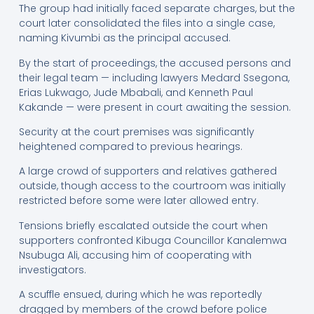
The group had initially faced separate charges, but the
court later consolidated the files into a single case,
naming Kivumbi as the principal accused.
By the start of proceedings, the accused persons and
their legal team — including lawyers Medard Ssegona,
Erias Lukwago, Jude Mbabali, and Kenneth Paul
Kakande — were present in court awaiting the session.
Security at the court premises was significantly
heightened compared to previous hearings.
A large crowd of supporters and relatives gathered
outside, though access to the courtroom was initially
restricted before some were later allowed entry.
Tensions briefly escalated outside the court when
supporters confronted Kibuga Councillor Kanalemwa
Nsubuga Ali, accusing him of cooperating with
investigators.
A scuffle ensued, during which he was reportedly
dragged by members of the crowd before police