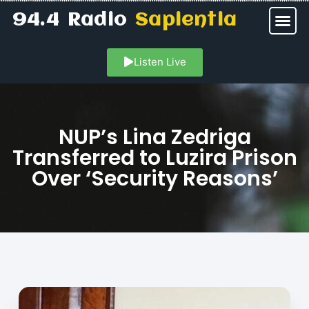
94.4 Radio
Sapientia
Listen Live
NUP’s Lina Zedriga
Transferred to Luzira Prison
Over ‘Security Reasons’