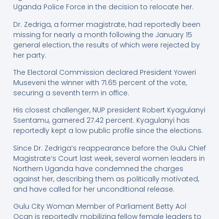
Uganda Police Force in the decision to relocate her.
Dr. Zedriga, a former magistrate, had reportedly been
missing for nearly a month following the January 15
general election, the results of which were rejected by
her party.
The Electoral Commission declared President Yoweri
Museveni the winner with 71.65 percent of the vote,
securing a seventh term in office.
His closest challenger, NUP president Robert Kyagulanyi
Ssentamu, garnered 27.42 percent. Kyagulanyi has
reportedly kept a low public profile since the elections.
Since Dr. Zedriga’s reappearance before the Gulu Chief
Magistrate’s Court last week, several women leaders in
Northern Uganda have condemned the charges
against her, describing them as politically motivated,
and have called for her unconditional release.
Gulu City Woman Member of Parliament Betty Aol
Ocan is reportedly mobilizing fellow female leaders to