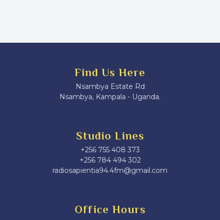
Find Us Here
Nsambya Estate Rd
Nsambya, Kampala - Uganda.
Studio Lines
+256 755 408 373
+256 784 494 302
radiosapientia94.4fm@gmail.com
Office Hours