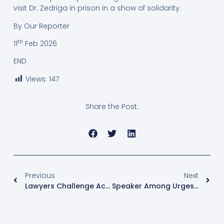
visit Dr. Zedriga in prison in a show of solidarity.
By Our Reporter
th
11
Feb 2026
END
Views:
147
Share the Post:
Previous
Next
Lawyers Challenge Acting Judge Over Masaka Woman MP Election Petition
Speaker Among Urges Ghanaian MPs To Defend African Cultural Values