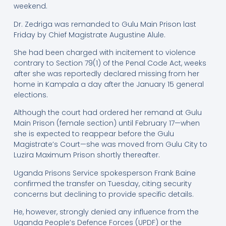
weekend.
Dr. Zedriga was remanded to Gulu Main Prison last
Friday by Chief Magistrate Augustine Alule.
She had been charged with incitement to violence
contrary to Section 79(1) of the Penal Code Act, weeks
after she was reportedly declared missing from her
home in Kampala a day after the January 15 general
elections.
Although the court had ordered her remand at Gulu
Main Prison (female section) until February 17—when
she is expected to reappear before the Gulu
Magistrate’s Court—she was moved from Gulu City to
Luzira Maximum Prison shortly thereafter.
Uganda Prisons Service spokesperson Frank Baine
confirmed the transfer on Tuesday, citing security
concerns but declining to provide specific details.
He, however, strongly denied any influence from the
Uganda People’s Defence Forces (UPDF) or the