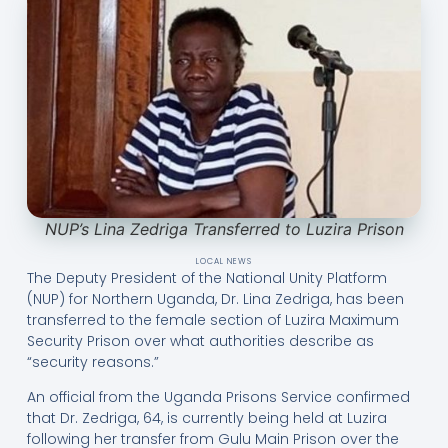
NUP’s Lina Zedriga Transferred to Luzira Prison
LOCAL NEWS
The Deputy President of the National Unity Platform
(NUP) for Northern Uganda, Dr. Lina Zedriga, has been
transferred to the female section of Luzira Maximum
Security Prison over what authorities describe as
“security reasons.”
An official from the Uganda Prisons Service confirmed
that Dr. Zedriga, 64, is currently being held at Luzira
following her transfer from Gulu Main Prison over the