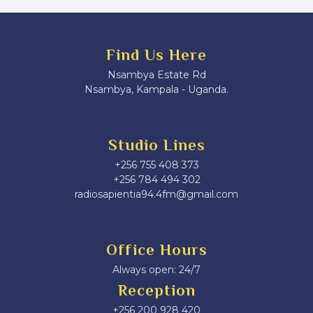
Find Us Here
Nsambya Estate Rd
Nsambya, Kampala - Uganda.
Studio Lines
+256 755 408 373
+256 784 494 302
radiosapientia94.4fm@gmail.com
Office Hours
Always open: 24/7
Reception
+256 200 928 420