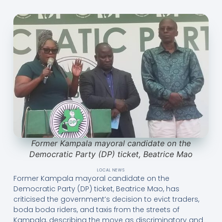
Former Kampala mayoral candidate on the
Democratic Party (DP) ticket, Beatrice Mao
LOCAL NEWS
Former Kampala mayoral candidate on the
Democratic Party (DP) ticket, Beatrice Mao, has
criticised the government’s decision to evict traders,
boda boda riders, and taxis from the streets of
Kampala, describing the move as discriminatory and