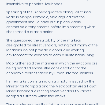
insensitive to people’s livelihoods.
Speaking at the DP headquarters along Balintuma
Road in Mengo, Kampala, Mao argued that the
government should have put in place viable
alternative arrangements before implementing what
she termed a drastic action.
She questioned the suitability of the markets
designated for street vendors, noting that many of the
locations do not provide a conducive working
environment for vendors to earn a sustainable living.
Mao further said the manner in which the evictions are
being handled shows little consideration for the
economic realities faced by urban informal workers.
Her remarks come amid an ultimatum issued by the
Minister for Kampala and the Metropolitan Area, Hajjat
Minsa Kabanda, directing street vendors to vacate
Kampala’s streets within two weeks.
The minister warned that failure to comply would result