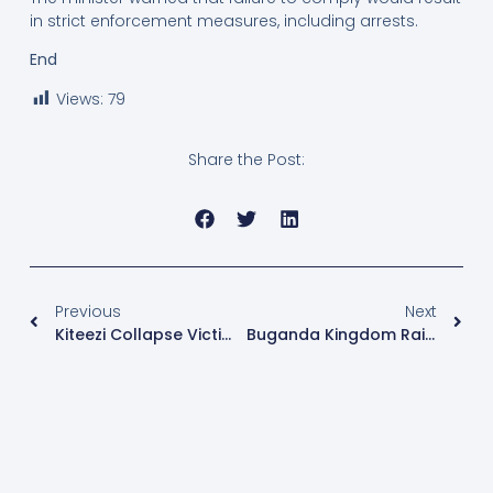
in strict enforcement measures, including arrests.
End
Views:
79
Share the Post:
Previous
Next
Kiteezi Collapse Victims Condemn Government Compensation, Demand Re-Evaluation
Buganda Kingdom Raises Shs 1.953 Billion In Luwalo Lwaffe Drive, Records 16% Growth