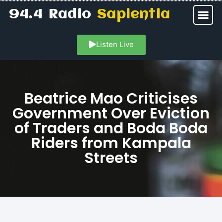
94.4 Radio
Sapientia
Listen Live
Beatrice Mao Criticises
Government Over Eviction
of Traders and Boda Boda
Riders from Kampala
Streets