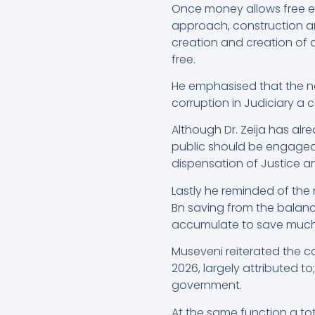
Once money allows free ed
approach, construction an
creation and creation of 
free.
He emphasised that the new
corruption in Judiciary a ca
Although Dr. Zeija has a
public should be engaged m
dispensation of Justice a
Lastly he reminded of the 
Bn saving from the balance
accumulate to save much 
Museveni reiterated the c
2026, largely attributed to
government.
At the same function a to