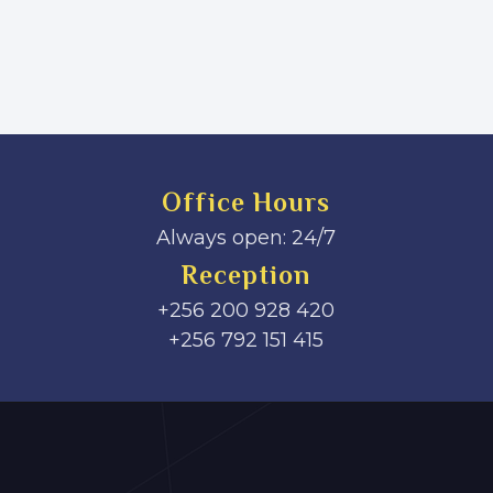
Office Hours
Always open: 24/7
Reception
+256 200 928 420
‎+256 792 151 415