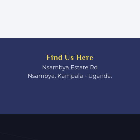
Find Us Here
Nsambya Estate Rd
Nsambya, Kampala - Uganda.