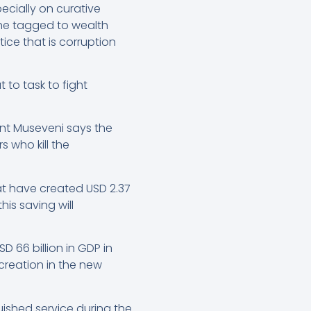
ecially on curative
 he tagged to wealth
ice that is corruption
 to task to fight
nt Museveni says the
 who kill the
hat have created USD 2.37
is saving will
 66 billion in GDP in
 creation in the new
ished service during the