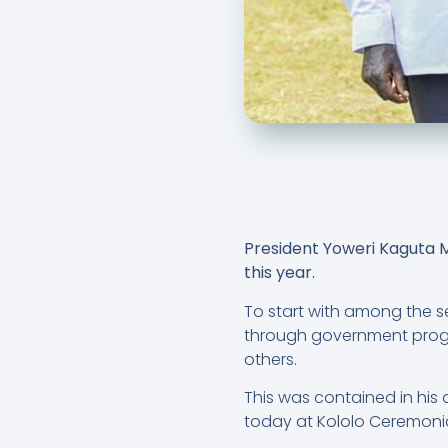
President Yoweri Kaguta Mu
this year.
To start with among the s
through government progr
others.
This was contained in his 
today at Kololo Ceremoni