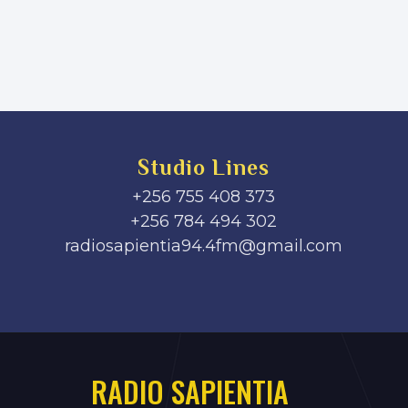
Studio Lines
+256 755 408 373
+256 784 494 302
radiosapientia94.4fm@gmail.com
RADIO SAPIENTIA