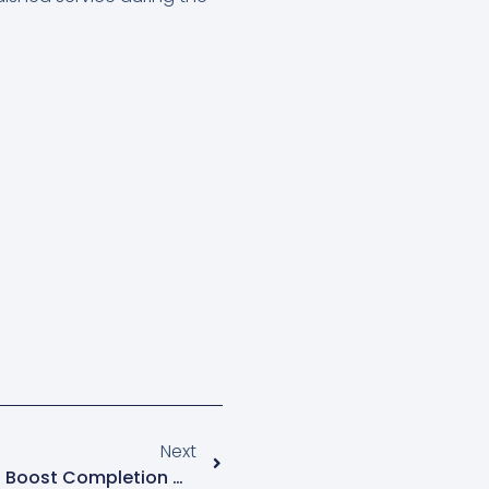
Next
Ministry Of Health Moves To Boost Completion Of Malaria Vaccine Doses In Children