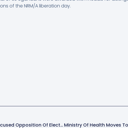
ons of the NRM/A liberation day.
President Museveni Accused Opposition Of Electoral Threats That Denied Him 10 Million Votes