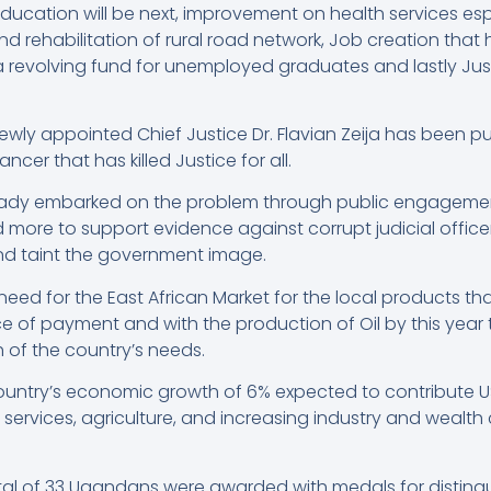
ucation will be next, improvement on health services esp
d rehabilitation of rural road network, Job creation that
a revolving fund for unemployed graduates and lastly Just
ly appointed Chief Justice Dr. Flavian Zeija has been put
ncer that has killed Justice for all.
lready embarked on the problem through public engageme
ore to support evidence against corrupt judicial officers
nd taint the government image.
need for the East African Market for the local products t
 of payment and with the production of Oil by this year th
of the country’s needs.
ountry’s economic growth of 6% expected to contribute USD
; services, agriculture, and increasing industry and wealth
tal of 33 Ugandans were awarded with medals for distingu