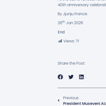
40th anniversary celebrati
By Jjunju Francis
th
26
Jan 2026
End
Views:
71
Share the Post:
Previous