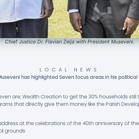
Chief Justice Dr. Flavian Zeija with President Museveni.
LOCAL NEWS
seveni has highlighted Seven focus areas in his political
even are; Wealth Creation to get the 30% households still
ams that directly give them money like the Parish Dev
address at the celebrations of the 40th anniversary of th
al grounds.