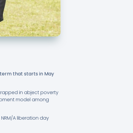
 term that starts in May
 trapped in abject poverty
elopment model among
e NRM/A liberation day