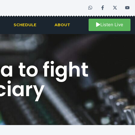
Listen Live
SCHEDULE
ABOUT
a to fight
ciary