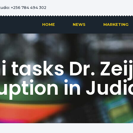
tudio: +256 784 494 302
HOME
NEWS
MARKETING
tasks Dr. Zeij
uption in Judi