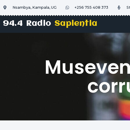
Nsambya, Kampala, UG
+256 755 408 373
S
94.4 Radio
Sapientia
Museveni 
corr