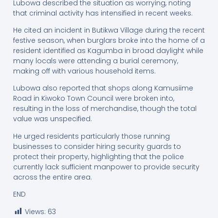
Lubowa described the situation as worrying, noting
that criminal activity has intensified in recent weeks.
He cited an incident in Butikwa Village during the recent
festive season, when burglars broke into the home of a
resident identified as Kagumba in broad daylight while
many locals were attending a burial ceremony,
making off with various household items.
Lubowa also reported that shops along Kamusiime
Road in Kiwoko Town Council were broken into,
resulting in the loss of merchandise, though the total
value was unspecified.
He urged residents particularly those running
businesses to consider hiring security guards to
protect their property, highlighting that the police
currently lack sufficient manpower to provide security
across the entire area.
END
Views:
63