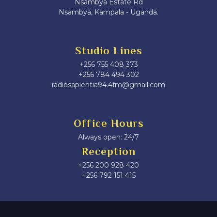
Nsambya Estate Rd
Nsambya, Kampala - Uganda.
Studio Lines
+256 755 408 373
+256 784 494 302
radiosapientia94.4fm@gmail.com
Office Hours
Always open: 24/7
Reception
+256 200 928 420
‎+256 792 151 415