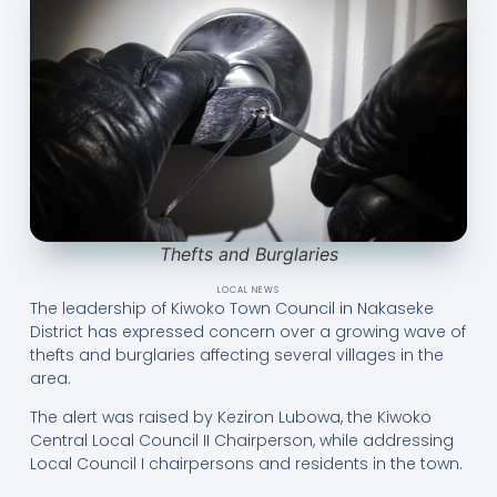
Thefts and Burglaries
LOCAL NEWS
The leadership of Kiwoko Town Council in Nakaseke
District has expressed concern over a growing wave of
thefts and burglaries affecting several villages in the
area.
The alert was raised by Keziron Lubowa, the Kiwoko
Central Local Council II Chairperson, while addressing
Local Council I chairpersons and residents in the town.