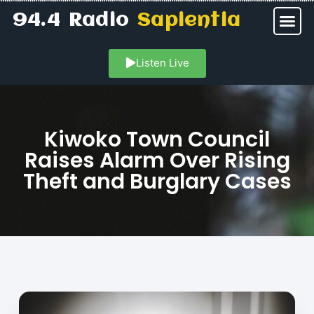
94.4 Radio
Sapientia
Listen Live
Kiwoko Town Council
Raises Alarm Over Rising
Theft and Burglary Cases