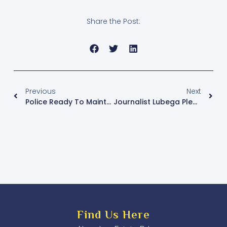
Share the Post:
Previous
Next
Police Ready To Maintain Peace During Elections
Journalist Lubega Pledges Support For Single Mothers, Healthcare, And Youth Employment In Makindye East
Find Us Here