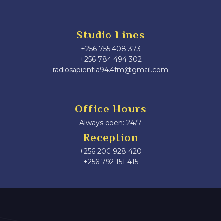
Studio Lines
+256 755 408 373
+256 784 494 302
radiosapientia94.4fm@gmail.com
Office Hours
Always open: 24/7
Reception
+256 200 928 420
‎+256 792 151 415