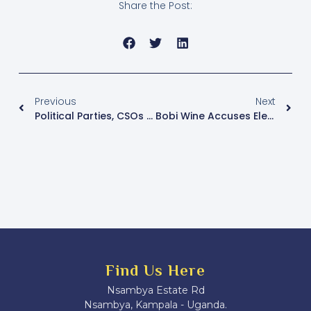
Share the Post:
Previous
Next
Political Parties, CSOs Challenge EC’s Use Of Biometric Voter Verification Kits Ahead Of January Polls
Bobi Wine Accuses Electoral Commission Of Voter Fraud Ahead Of Presidential Polls
Find Us Here
Nsambya Estate Rd
Nsambya, Kampala - Uganda.