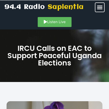
94.4 Radio
Sapientia
Listen Live
IRCU Calls on EAC to
Support Peaceful Uganda
Elections