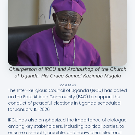
Chairperson of IRCU and Archbishop of the Church
of Uganda, His Grace Samuel Kazimba Mugalu
LOCAL NEWS
The Inter-Religious Council of Uganda (IRCU) has called
on the East African Community (EAC) to support the
conduct of peaceful elections in Uganda scheduled
for January 15, 2026.
IRCU has also emphasized the importance of dialogue
among key stakeholders, including political parties, to
ensure a smooth, credible, and non-violent electoral