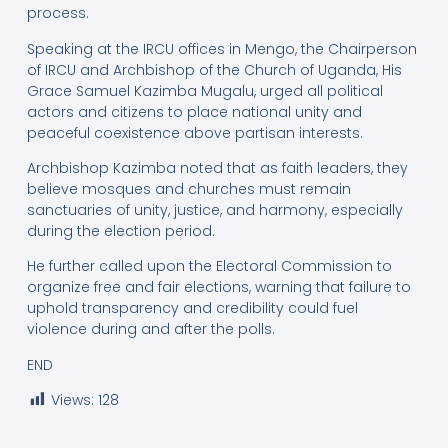
process.
Speaking at the IRCU offices in Mengo, the Chairperson
of IRCU and Archbishop of the Church of Uganda, His
Grace Samuel Kazimba Mugalu, urged all political
actors and citizens to place national unity and
peaceful coexistence above partisan interests.
Archbishop Kazimba noted that as faith leaders, they
believe mosques and churches must remain
sanctuaries of unity, justice, and harmony, especially
during the election period.
He further called upon the Electoral Commission to
organize free and fair elections, warning that failure to
uphold transparency and credibility could fuel
violence during and after the polls.
END
Views:
128