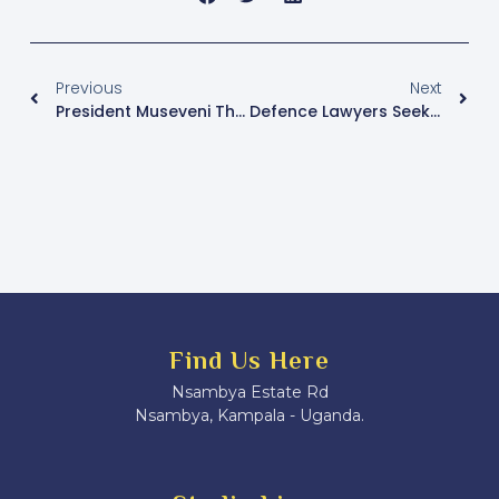
Previous
Next
President Museveni Threatens Action Against Those Intimidating NRM Supporters In Masaka
Defence Lawyers Seek Acquittal For Molly Katanga, Claiming Insufficient Evidence In Murder Trial
Find Us Here
Nsambya Estate Rd
Nsambya, Kampala - Uganda.