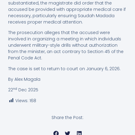
substantiated, the magistrate did order that the
accused be provided with appropriate medical care if
necessary, particularly ensuring Saudah Madada
receives proper medical attention.
The prosecution alleges that the accused were
involved in organizing a meeting in which individuals
underwent military-style drills without authorization
from the minister, an act contrary to Section 45 of the
Penal Code Act.
The case is set to return to court on January 6, 2026.
By Alex Magala
nd
22
Dec 2025
Views:
168
Share the Post: