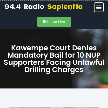
94.4 Radio
Sapientia
Listen Live
Kawempe Court Denies
Mandatory Bail for 10 NUP
Supporters Facing Unlawful
Drilling Charges