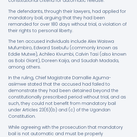
constitutional criteria for automatic release.
The defendants, through their lawyers, had applied for
mandatory bail, arguing that they had been
remanded for over 180 days without trial, a violation of
their rights to personal liberty.
The ten accused individuals include Alex Waiswa
Mufumbiro, Edward Ssebufu (commonly known as
Eddie Mutwe), Achileo Kivumbi, Calvin Tasi (also known
as Bobi Giant), Doreen Kaija, and Saudah Madada,
among others.
In the ruling, Chief Magistrate Damallie Aguma-
asiimwe stated that the accused had failed to
demonstrate they had been detained beyond the
constitutionally prescribed period without trial, and as
such, they could not benefit from mandatory bail
under Articles 23(6)(b) and (c) of the Ugandan
Constitution.
While agreeing with the prosecution that mandatory
bail is not automatic and must be properly