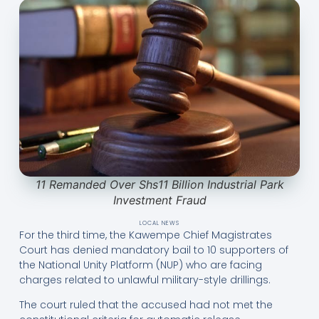
11 Remanded Over Shs11 Billion Industrial Park
Investment Fraud
LOCAL NEWS
For the third time, the Kawempe Chief Magistrates
Court has denied mandatory bail to 10 supporters of
the National Unity Platform (NUP) who are facing
charges related to unlawful military-style drillings.
The court ruled that the accused had not met the