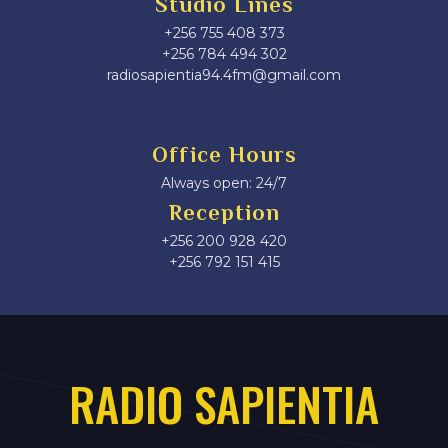
Studio Lines
+256 755 408 373
+256 784 494 302
radiosapientia94.4fm@gmail.com
Office Hours
Always open: 24/7
Reception
+256 200 928 420
‎+256 792 151 415
RADIO SAPIENTIA