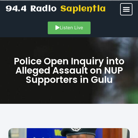
94.4 Radio
Sapientia
Listen Live
Police Open Inquiry into
Alleged Assault on NUP
Supporters in Gulu