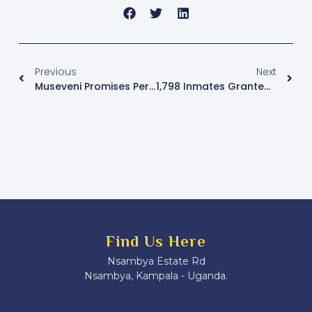
Previous
Next
Museveni Promises Permanent Barracks And Development Plans For Kamwenge District
1,798 Inmates Granted Pardons By President Museveni Over The Past Five Years
Find Us Here
Nsambya Estate Rd
Nsambya, Kampala - Uganda.