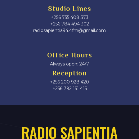
Studio Lines
+256 755 408 373
+256 784 494 302
radiosapientia94.4fm@gmail.com
Office Hours
Always open: 24/7
Reception
+256 200 928 420
‎+256 792 151 415
RADIO SAPIENTIA