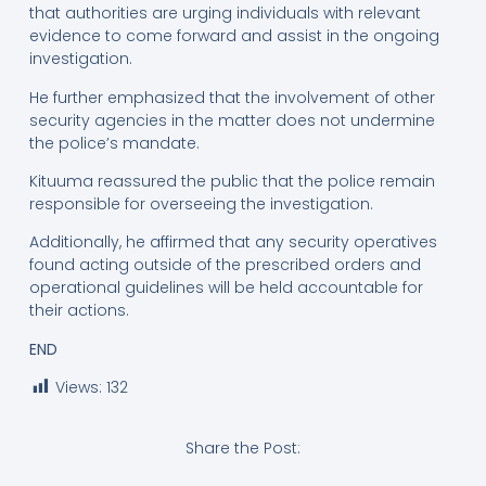
that authorities are urging individuals with relevant
evidence to come forward and assist in the ongoing
investigation.
He further emphasized that the involvement of other
security agencies in the matter does not undermine
the police’s mandate.
Kituuma reassured the public that the police remain
responsible for overseeing the investigation.
Additionally, he affirmed that any security operatives
found acting outside of the prescribed orders and
operational guidelines will be held accountable for
their actions.
END
Views:
132
Share the Post: