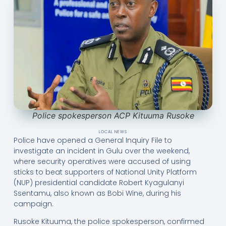
Police spokesperson ACP Kituuma Rusoke
LOCAL NEWS
Police have opened a General Inquiry File to
investigate an incident in Gulu over the weekend,
where security operatives were accused of using
sticks to beat supporters of National Unity Platform
(NUP) presidential candidate Robert Kyagulanyi
Ssentamu, also known as Bobi Wine, during his
campaign.
Rusoke Kituuma, the police spokesperson, confirmed