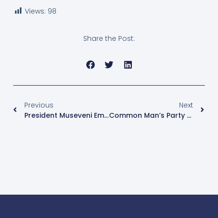
Views:
98
Share the Post:
Previous
Next
President Museveni Emphasises Peace For Bugisu Sub-Region Campaigns
Common Man’s Party CMP Fields 13 Candidates For Parliamentary Seat