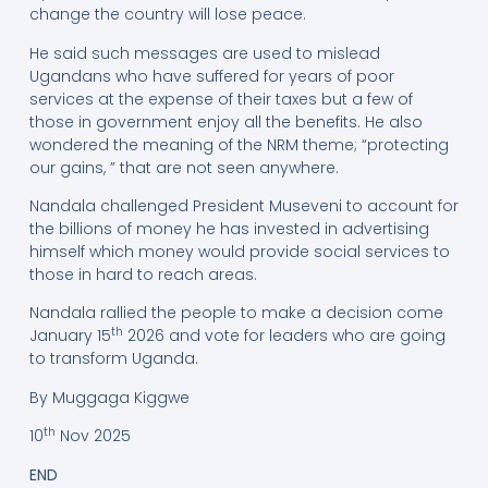
change the country will lose peace.
He said such messages are used to mislead
Ugandans who have suffered for years of poor
services at the expense of their taxes but a few of
those in government enjoy all the benefits. He also
wondered the meaning of the NRM theme; “protecting
our gains, ” that are not seen anywhere.
Nandala challenged President Museveni to account for
the billions of money he has invested in advertising
himself which money would provide social services to
those in hard to reach areas.
Nandala rallied the people to make a decision come
th
January 15
2026 and vote for leaders who are going
to transform Uganda.
By Muggaga Kiggwe
th
10
Nov 2025
END