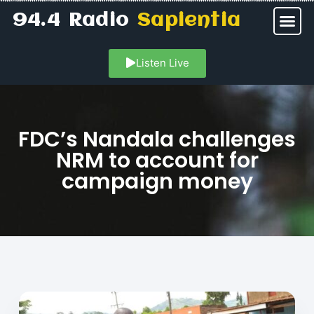
94.4 Radio
Sapientia
Listen Live
FDC’s Nandala challenges
NRM to account for
campaign money