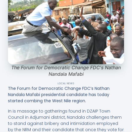
The Forum for Democratic Change FDC's Nathan
Nandala Mafabi
LOCAL NEWS
The Forum for Democratic Change FDC’s Nathan
Nandala Mafabi presidential candidate has today
started combing the West Nile region.
In is massage to gatherings found in DZAIP Town
Council in Adjumani district, Nandala challenges them
to stand against bribery and intimidation employed
by the NRM and their candidate that once they vote for