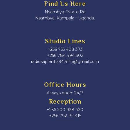
Find Us Here
Nsambya Estate Rd
Nsambya, Kampala - Uganda.
Studio Lines
+256 755 408 373
+256 784 494 302
radiosapientia94.4fm@gmail.com
Office Hours
Always open: 24/7
Reception
+256 200 928 420
‎+256 792 151 415