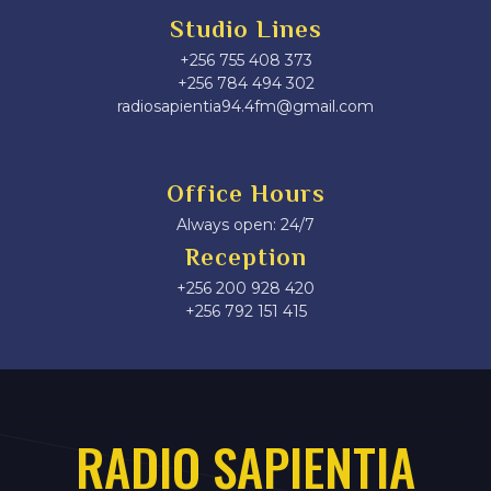
Studio Lines
+256 755 408 373
+256 784 494 302
radiosapientia94.4fm@gmail.com
Office Hours
Always open: 24/7
Reception
+256 200 928 420
‎+256 792 151 415
RADIO SAPIENTIA