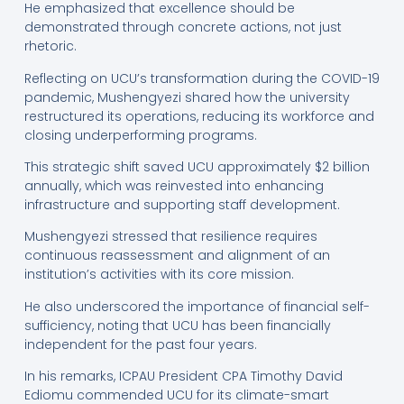
He emphasized that excellence should be
demonstrated through concrete actions, not just
rhetoric.
Reflecting on UCU’s transformation during the COVID-19
pandemic, Mushengyezi shared how the university
restructured its operations, reducing its workforce and
closing underperforming programs.
This strategic shift saved UCU approximately $2 billion
annually, which was reinvested into enhancing
infrastructure and supporting staff development.
Mushengyezi stressed that resilience requires
continuous reassessment and alignment of an
institution’s activities with its core mission.
He also underscored the importance of financial self-
sufficiency, noting that UCU has been financially
independent for the past four years.
In his remarks, ICPAU President CPA Timothy David
Ediomu commended UCU for its climate-smart