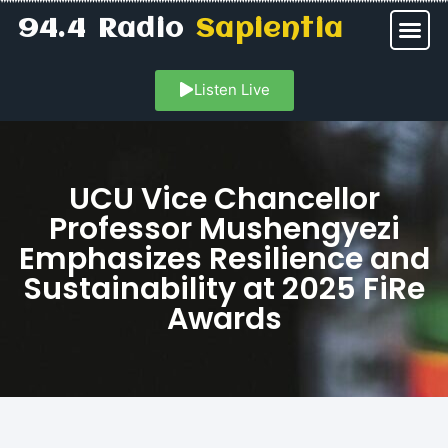
94.4 Radio
Sapientia
Listen Live
UCU Vice Chancellor
Professor Mushengyezi
Emphasizes Resilience and
Sustainability at 2025 FiRe
Awards