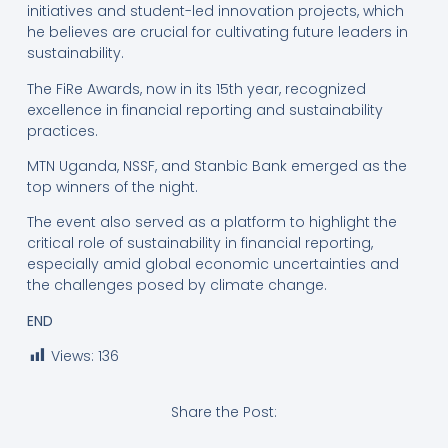
initiatives and student-led innovation projects, which
he believes are crucial for cultivating future leaders in
sustainability.
The FiRe Awards, now in its 15th year, recognized
excellence in financial reporting and sustainability
practices.
MTN Uganda, NSSF, and Stanbic Bank emerged as the
top winners of the night.
The event also served as a platform to highlight the
critical role of sustainability in financial reporting,
especially amid global economic uncertainties and
the challenges posed by climate change.
END
Views:
136
Share the Post: