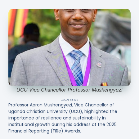
UCU Vice Chancellor Professor Mushengyezi
LOCAL NEWS
Professor Aaron Mushengyezi, Vice Chancellor of
Uganda Christian University (UCU), highlighted the
importance of resilience and sustainability in
institutional growth during his address at the 2025
Financial Reporting (FiRe) Awards.