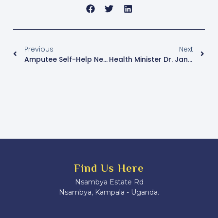
Previous
Next
Amputee Self-Help Network Uganda Calls For Establishment Of Rescue And Emergency Points Along Highways
Health Minister Dr. Jane Ruth Aceng Highlights Progress Amid Challenges At Annual Health Conference
Find Us Here
Nsambya Estate Rd
Nsambya, Kampala - Uganda.