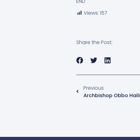
END
Views:
157
Share the Post:
Previous