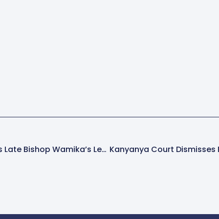
Archbishop Obbo Hails Late Bishop Wamika’s Legacy Of Faith And Service