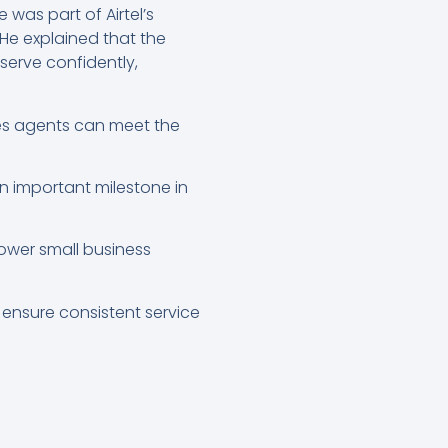
 was part of Airtel’s
 He explained that the
 serve confidently,
res agents can meet the
n important milestone in
ower small business
 ensure consistent service