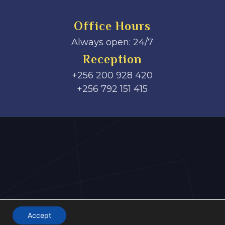
Office Hours
Always open: 24/7
Reception
+256 200 928 420
‎+256 792 151 415
Accept