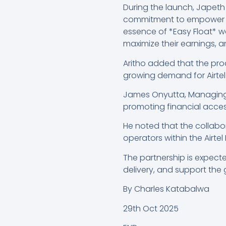
During the launch, Japeth A
commitment to empower its
essence of *Easy Float* wa
maximize their earnings, 
Aritho added that the pro
growing demand for Airtel
James Onyutta, Managing D
promoting financial access
He noted that the collabo
operators within the Airt
The partnership is expect
delivery, and support the 
By Charles Katabalwa
29th Oct 2025