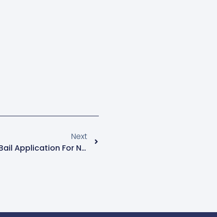
Next
Kanyanya Court Dismisses Bail Application For NUP Members Eddie Mutwe And Achileo Kivumbi