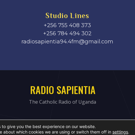
Studio Lines
+256 755 408 373
+256 784 494 302
radiosapientia94.4fm@gmail.com
RADIO SAPIENTIA
The Catholic Radio of Uganda
 to give you the best experience on our website.
e about which cookies we are using or switch them off in
settings
.