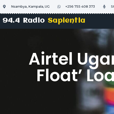
Nsambya, Kampala, UG
+256 755 408 373
S
94.4 Radio
Sapientia
Airtel Ug
Float’ Lo