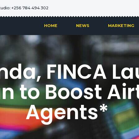
tudio: +256 784 494 302
HOME
NEWS
MARKETING
anda, FINCA La
an to Boost Ai
Agents*