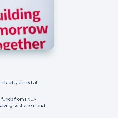
n facility aimed at
w funds from FINCA
serving customers and