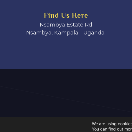
Find Us Here
Nsambya Estate Rd
Nsambya, Kampala - Uganda.
We are using cookies
You can find out mor