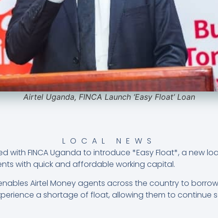
Airtel Uganda, FINCA Launch ‘Easy Float’ Loan
LOCAL NEWS
ed with FINCA Uganda to introduce *Easy Float*, a new loa
nts with quick and affordable working capital.
enables Airtel Money agents across the country to borro
erience a shortage of float, allowing them to continue 