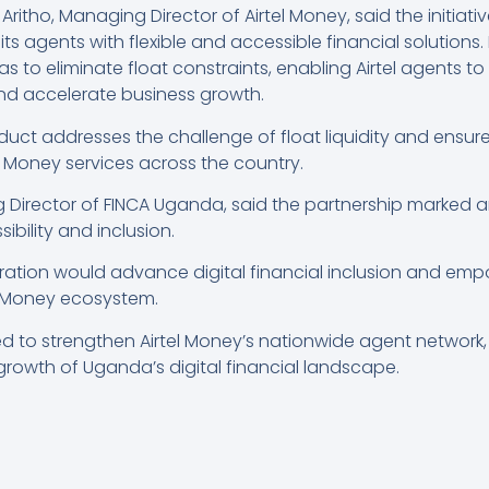
ritho, Managing Director of Airtel Money, said the initiative
 agents with flexible and accessible financial solutions.
s to eliminate float constraints, enabling Airtel agents to
and accelerate business growth.
duct addresses the challenge of float liquidity and ensu
 Money services across the country.
irector of FINCA Uganda, said the partnership marked a
ibility and inclusion.
ration would advance digital financial inclusion and emp
el Money ecosystem.
ed to strengthen Airtel Money’s nationwide agent network,
growth of Uganda’s digital financial landscape.