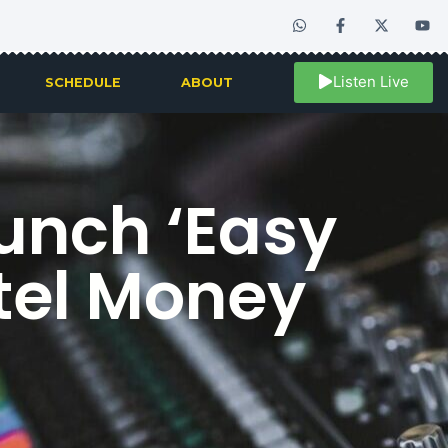
Listen Live
SCHEDULE
ABOUT
unch ‘Easy
rtel Money