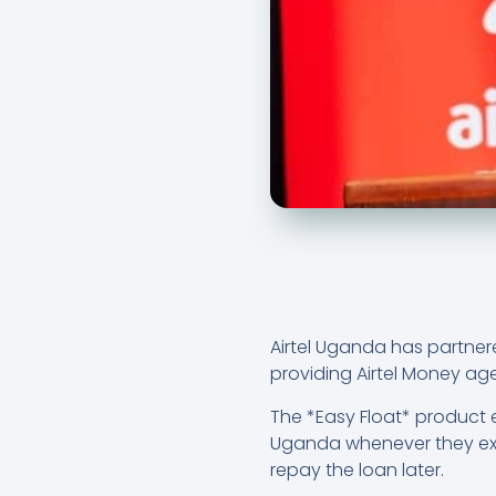
Airtel Uganda has partner
providing Airtel Money age
The *Easy Float* product 
Uganda whenever they exp
repay the loan later.