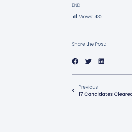
END
Views:
432
Share the Post:
Previous