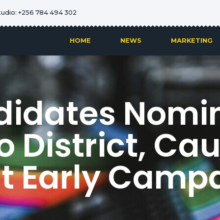
tudio: +256 784 494 302
HOME
NEWS
MARKETING
didates Nomin
 District, Ca
t Early Camp