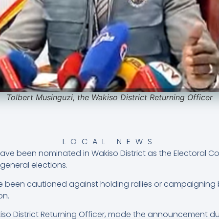
Tolbert Musinguzi, the Wakiso District Returning Officer
LOCAL NEWS
have been nominated in Wakiso District as the Electoral 
general elections.
been cautioned against holding rallies or campaigning be
on.
kiso District Returning Officer, made the announcement d