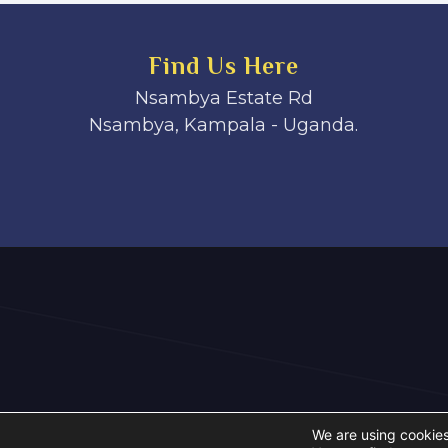
Find Us Here
Nsambya Estate Rd
Nsambya, Kampala - Uganda.
We are using cookies