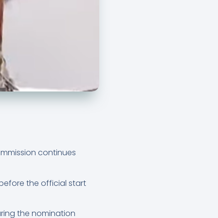
Commission continues
fore the official start
uring the nomination