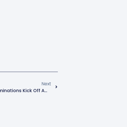
Next
Kampala Parliamentary Nominations Kick Off Amid Tight Security And High Turnout