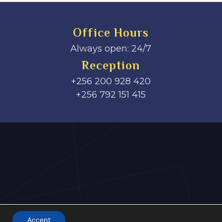
Office Hours
Always open: 24/7
Reception
+256 200 928 420
‎+256 792 151 415
Accept