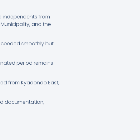
nd independents from
Municipality, and the
proceeded smoothly but
gnated period remains
cted from Kyadondo East,
red documentation,