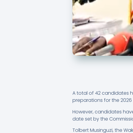
A total of 42 candidates 
preparations for the 2026 
However, candidates have 
date set by the Commissi
Tolbert Musinguzi, the Wa