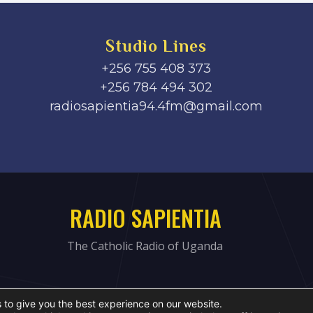
Studio Lines
+256 755 408 373
+256 784 494 302
radiosapientia94.4fm@gmail.com
RADIO SAPIENTIA
The Catholic Radio of Uganda
 to give you the best experience on our website.