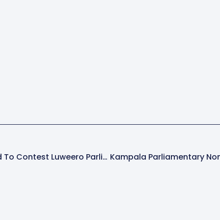
17 Candidates Cleared To Contest Luweero Parliamentary Seats In 2026 Elections