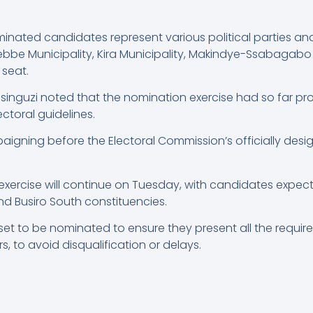
inated candidates represent various political parties a
ebbe Municipality, Kira Municipality, Makindye-Ssabagabo 
 seat.
Musinguzi noted that the nomination exercise had so far 
ctoral guidelines.
gning before the Electoral Commission’s officially desi
 exercise will continue on Tuesday, with candidates expe
and Busiro South constituencies.
 set to be nominated to ensure they present all the requi
 to avoid disqualification or delays.