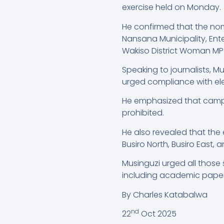
exercise held on Monday.
He confirmed that the nom
Nansana Municipality, Ent
Wakiso District Woman MP
Speaking to journalists, 
urged compliance with ele
He emphasized that campai
prohibited.
He also revealed that the
Busiro North, Busiro East, 
Musinguzi urged all those
including academic papers,
By Charles Katabalwa
nd
22
Oct 2025