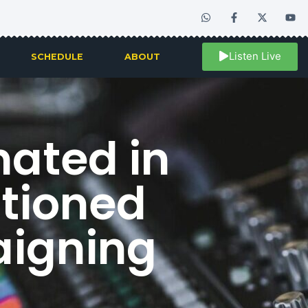
Listen Live
SCHEDULE
ABOUT
ated in
utioned
aigning