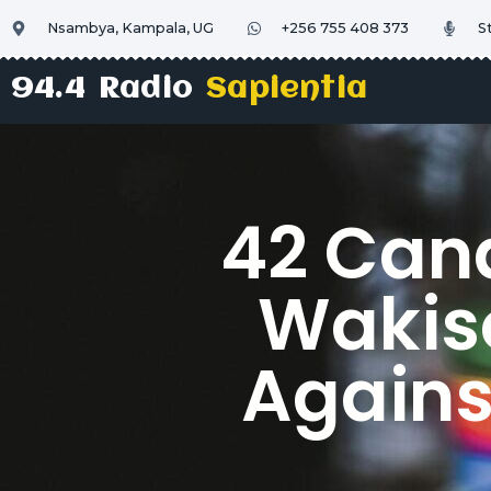
Nsambya, Kampala, UG
+256 755 408 373
S
94.4 Radio
Sapientia
42 Can
Wakiso
Agains