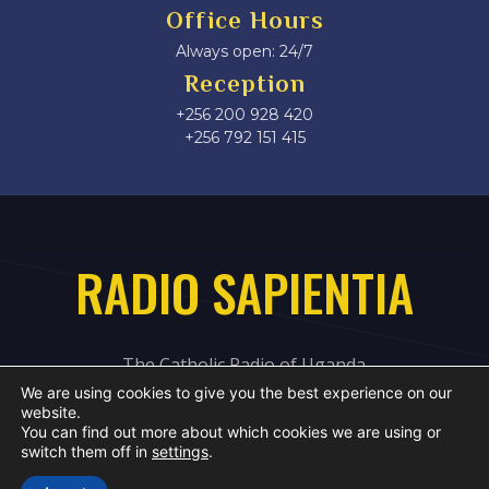
Office Hours
Always open: 24/7
Reception
+256 200 928 420
‎+256 792 151 415
RADIO SAPIENTIA
The Catholic Radio of Uganda
We are using cookies to give you the best experience on our
website.
You can find out more about which cookies we are using or
switch them off in
settings
.