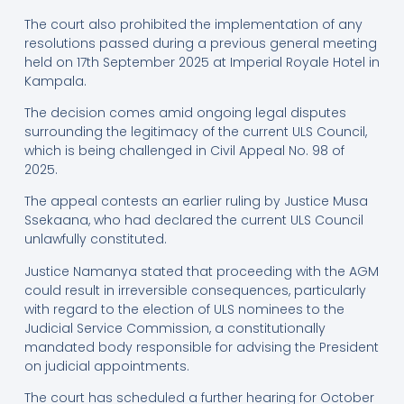
The court also prohibited the implementation of any
resolutions passed during a previous general meeting
held on 17th September 2025 at Imperial Royale Hotel in
Kampala.
The decision comes amid ongoing legal disputes
surrounding the legitimacy of the current ULS Council,
which is being challenged in Civil Appeal No. 98 of
2025.
The appeal contests an earlier ruling by Justice Musa
Ssekaana, who had declared the current ULS Council
unlawfully constituted.
Justice Namanya stated that proceeding with the AGM
could result in irreversible consequences, particularly
with regard to the election of ULS nominees to the
Judicial Service Commission, a constitutionally
mandated body responsible for advising the President
on judicial appointments.
The court has scheduled a further hearing for October