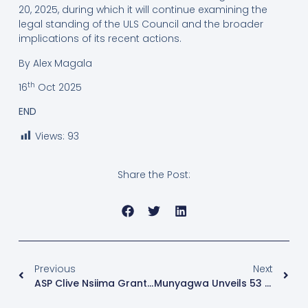
20, 2025, during which it will continue examining the
legal standing of the ULS Council and the broader
implications of its recent actions.
By Alex Magala
th
16
Oct 2025
END
Views:
93
Share the Post:
Previous
Next
ASP Clive Nsiima Granted Bail After Viral Assault Incident
Munyagwa Unveils 53 Parliamentary Candidates, Warns Electoral Commission Against Sabotage