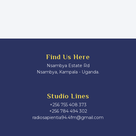
Find Us Here
Nsambya Estate Rd
Nsambya, Kampala - Uganda.
Studio Lines
+256 755 408 373
+256 784 494 302
radiosapientia94.4fm@gmail.com