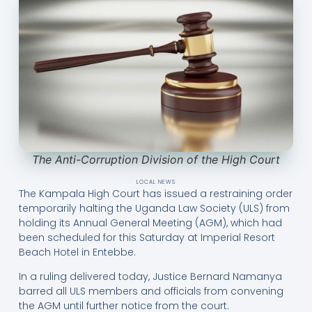
The Anti-Corruption Division of the High Court
LOCAL NEWS
The Kampala High Court has issued a restraining order
temporarily halting the Uganda Law Society (ULS) from
holding its Annual General Meeting (AGM), which had
been scheduled for this Saturday at Imperial Resort
Beach Hotel in Entebbe.
In a ruling delivered today, Justice Bernard Namanya
barred all ULS members and officials from convening
the AGM until further notice from the court.