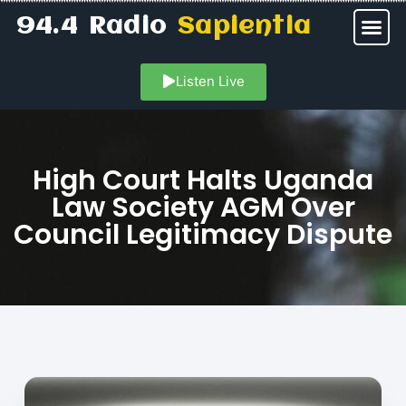
94.4 Radio
Sapientia
Listen Live
High Court Halts Uganda
Law Society AGM Over
Council Legitimacy Dispute