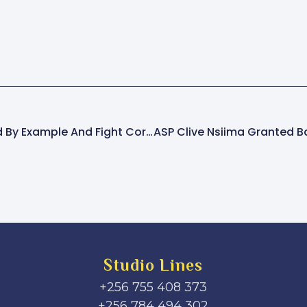
Leaders Urged To Lead By Example And Fight Corruption — Fr. Kasasa
Studio Lines
+256 755 408 373
+256 784 494 302