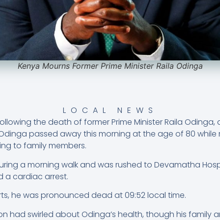
Kenya Mourns Former Prime Minister Raila Odinga
LOCAL NEWS
llowing the death of former Prime Minister Raila Odinga, a
y. Odinga passed away this morning at the age of 80 while
ding to family members.
during a morning walk and was rushed to Devamatha Hospi
 a cardiac arrest.
orts, he was pronounced dead at 09:52 local time.
on had swirled about Odinga’s health, though his family an