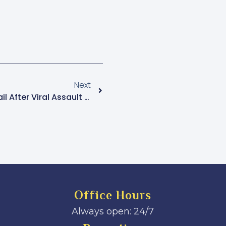
Next
ASP Clive Nsiima Granted Bail After Viral Assault Incident
Office Hours
Always open: 24/7