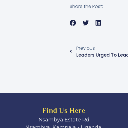
Share the Post:
Previous
Find Us Here
Nsambya Estate Rd
Nsambya, Kampala - Uganda.