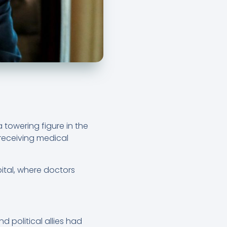
 towering figure in the
 receiving medical
tal, where doctors
d political allies had