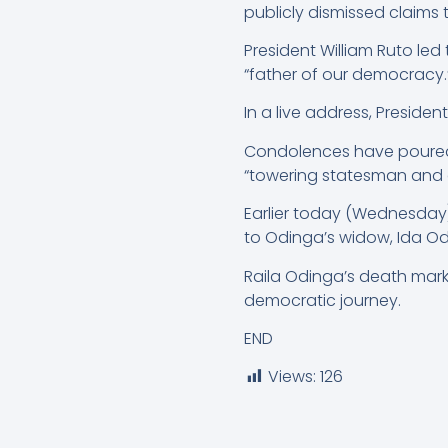
publicly dismissed claims th
President William Ruto le
“father of our democracy.
In a live address, Presid
Condolences have poured i
“towering statesman and a 
Earlier today (Wednesday),
to Odinga’s widow, Ida Od
Raila Odinga’s death marks
democratic journey.
END
Views:
126