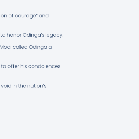
acon of courage” and
 to honor Odinga’s legacy.
 Modi called Odinga a
 to offer his condolences
void in the nation’s