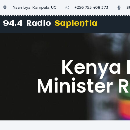
Nsambya, Kampala, UG
+256 755 408 373
S
94.4 Radio
Sapientia
Kenya 
Minister 