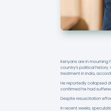
Kenyans are in mourning fo
country’s political histor
treatment in India, accor
He reportedly collapsed 
confirmed he had suffered
Despite resuscitation eff
In recent weeks, speculati