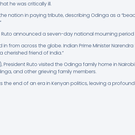
at he was critically ill.
d the nation in paying tribute, describing Odinga as a “be
”
ent Ruto announced a seven-day national mourning period
n from across the globe. Indian Prime Minister Narendra
cherished friend of India.”
 President Ruto visited the Odinga family home in Nairobi
inga, and other grieving family members.
 the end of an era in Kenyan politics, leaving a profound 