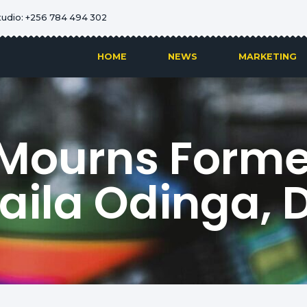
tudio: +256 784 494 302
HOME
NEWS
MARKETING
Mourns Forme
Raila Odinga, 