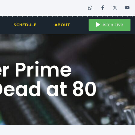
Listen Live
SCHEDULE
ABOUT
r Prime
Dead at 80