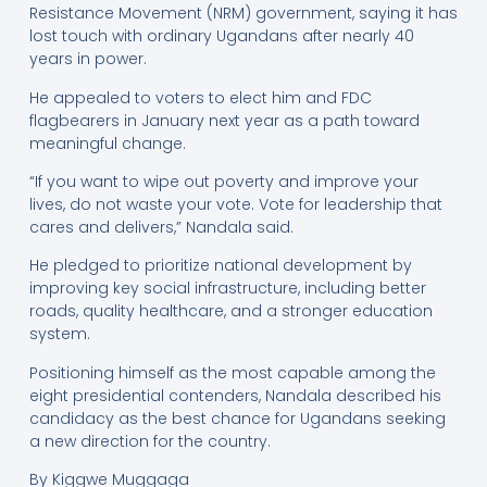
Resistance Movement (NRM) government, saying it has
lost touch with ordinary Ugandans after nearly 40
years in power.
He appealed to voters to elect him and FDC
flagbearers in January next year as a path toward
meaningful change.
“If you want to wipe out poverty and improve your
lives, do not waste your vote. Vote for leadership that
cares and delivers,” Nandala said.
He pledged to prioritize national development by
improving key social infrastructure, including better
roads, quality healthcare, and a stronger education
system.
Positioning himself as the most capable among the
eight presidential contenders, Nandala described his
candidacy as the best chance for Ugandans seeking
a new direction for the country.
By Kiggwe Muggaga