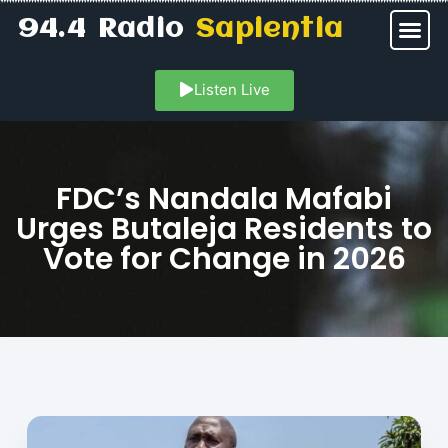
94.4 Radio
Sapientia
Listen Live
FDC’s Nandala Mafabi
Urges Butaleja Residents to
Vote for Change in 2026