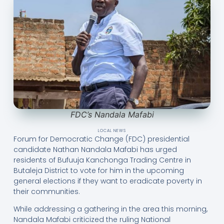
FDC’s Nandala Mafabi
LOCAL NEWS
Forum for Democratic Change (FDC) presidential
candidate Nathan Nandala Mafabi has urged
residents of Bufuuja Kanchonga Trading Centre in
Butaleja District to vote for him in the upcoming
general elections if they want to eradicate poverty in
their communities.
While addressing a gathering in the area this morning,
Nandala Mafabi criticized the ruling National