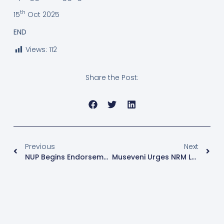
th
15
Oct 2025
END
Views:
112
Share the Post:
Previous
Next
NUP Begins Endorsement Of Parliamentary Flag Bearers Amid Petitions In Mpigi
Museveni Urges NRM Losers To Avoid Running As Independents In 2026 Elections