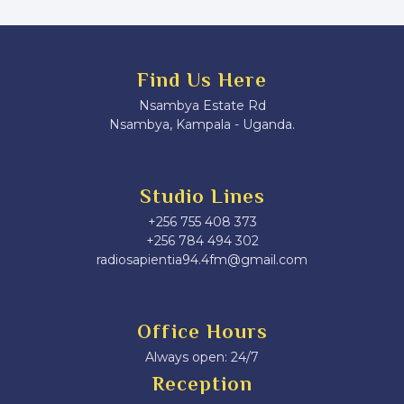
Find Us Here
Nsambya Estate Rd
Nsambya, Kampala - Uganda.
Studio Lines
+256 755 408 373
+256 784 494 302
radiosapientia94.4fm@gmail.com
Office Hours
Always open: 24/7
Reception