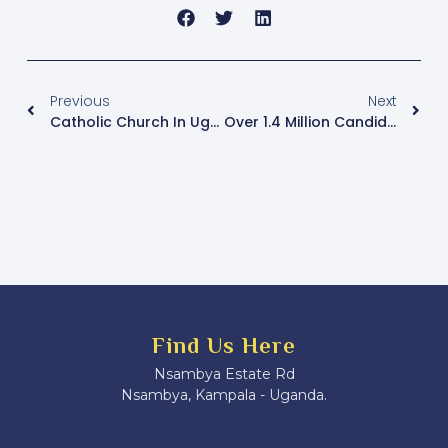
Previous
Next
Catholic Church In Uganda Leads National Campaign To Eliminate Plastics And Protect The Environment
Over 1.4 Million Candidates Registered For 2025 Final Examinations, UNEB Releases Timetable
Find Us Here
Nsambya Estate Rd
Nsambya, Kampala - Uganda.