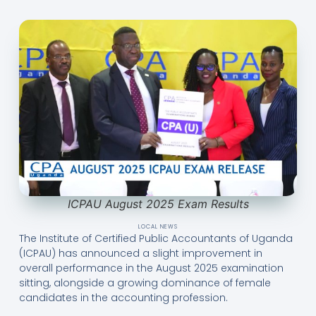
ICPAU August 2025 Exam Results
LOCAL NEWS
The Institute of Certified Public Accountants of Uganda
(ICPAU) has announced a slight improvement in
overall performance in the August 2025 examination
sitting, alongside a growing dominance of female
candidates in the accounting profession.