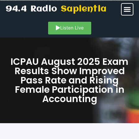
94.4 Radio
Sapientia
Listen Live
ICPAU August 2025 Exam
Results Show Improved
Pass Rate and Rising
Female Participation in
Accounting