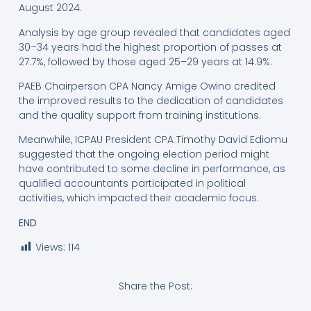
August 2024.
Analysis by age group revealed that candidates aged
30–34 years had the highest proportion of passes at
27.7%, followed by those aged 25–29 years at 14.9%.
PAEB Chairperson CPA Nancy Amige Owino credited
the improved results to the dedication of candidates
and the quality support from training institutions.
Meanwhile, ICPAU President CPA Timothy David Ediomu
suggested that the ongoing election period might
have contributed to some decline in performance, as
qualified accountants participated in political
activities, which impacted their academic focus.
END
Views:
114
Share the Post: