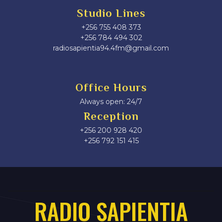
Studio Lines
+256 755 408 373
+256 784 494 302
radiosapientia94.4fm@gmail.com
Office Hours
Always open: 24/7
Reception
+256 200 928 420
‎+256 792 151 415
RADIO SAPIENTIA