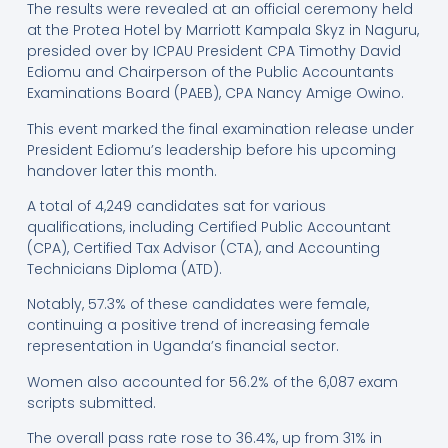
The results were revealed at an official ceremony held
at the Protea Hotel by Marriott Kampala Skyz in Naguru,
presided over by ICPAU President CPA Timothy David
Ediomu and Chairperson of the Public Accountants
Examinations Board (PAEB), CPA Nancy Amige Owino.
This event marked the final examination release under
President Ediomu’s leadership before his upcoming
handover later this month.
A total of 4,249 candidates sat for various
qualifications, including Certified Public Accountant
(CPA), Certified Tax Advisor (CTA), and Accounting
Technicians Diploma (ATD).
Notably, 57.3% of these candidates were female,
continuing a positive trend of increasing female
representation in Uganda’s financial sector.
Women also accounted for 56.2% of the 6,087 exam
scripts submitted.
The overall pass rate rose to 36.4%, up from 31% in