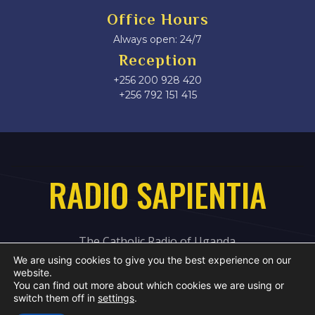
Office Hours
Always open: 24/7
Reception
+256 200 928 420
‎+256 792 151 415
RADIO SAPIENTIA
The Catholic Radio of Uganda
We are using cookies to give you the best experience on our
website.
You can find out more about which cookies we are using or
switch them off in
settings
.