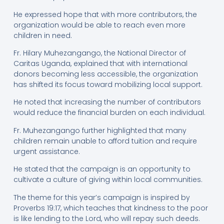
He expressed hope that with more contributors, the
organization would be able to reach even more
children in need.
Fr. Hilary Muhezangango, the National Director of
Caritas Uganda, explained that with international
donors becoming less accessible, the organization
has shifted its focus toward mobilizing local support.
He noted that increasing the number of contributors
would reduce the financial burden on each individual.
Fr. Muhezangango further highlighted that many
children remain unable to afford tuition and require
urgent assistance.
He stated that the campaign is an opportunity to
cultivate a culture of giving within local communities.
The theme for this year’s campaign is inspired by
Proverbs 19:17, which teaches that kindness to the poor
is like lending to the Lord, who will repay such deeds.