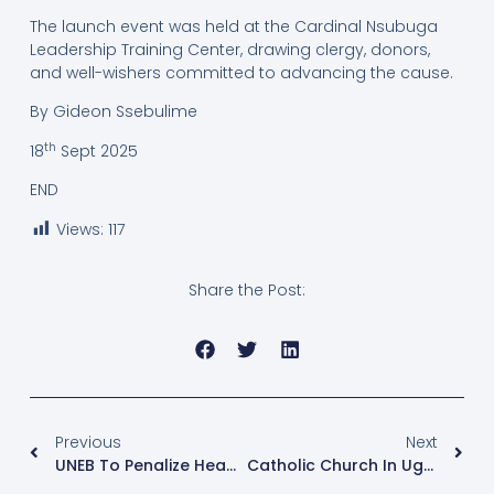
The launch event was held at the Cardinal Nsubuga
Leadership Training Center, drawing clergy, donors,
and well-wishers committed to advancing the cause.
By Gideon Ssebulime
th
18
Sept 2025
END
Views:
117
Share the Post:
Previous
Next
UNEB To Penalize Head Teachers For Falsely Registering Normal Students As Special Needs Candidates
Catholic Church In Uganda Leads National Campaign To Eliminate Plastics And Protect The Environment