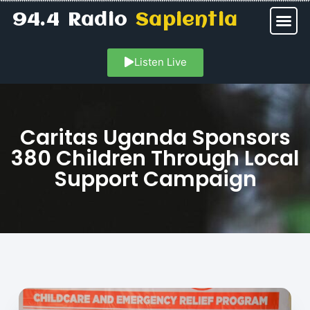
94.4 Radio
Sapientia
Listen Live
Caritas Uganda Sponsors
380 Children Through Local
Support Campaign