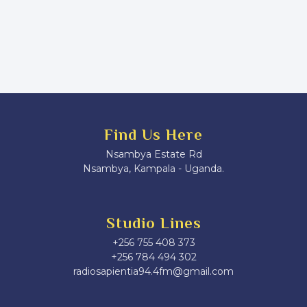
Find Us Here
Nsambya Estate Rd
Nsambya, Kampala - Uganda.
Studio Lines
+256 755 408 373
+256 784 494 302
radiosapientia94.4fm@gmail.com