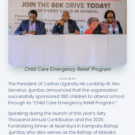
Child Care Emergency Relief Program
LOCAL NEWS
The President of Caritas Uganda, His Lordship Rt. Rev.
Serverus Jjumba, announced that the organization
successfully sponsored 380 children to attend school
through its “Child Care Emergency Relief Program.”
Speaking during the launch of this year’s Sixty
Thousand Annual Contribution and the 2025
Fundraising Dinner at Nsambya in Kampala, Bishop
Jjumba, who also serves as the Bishop of Masaka