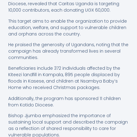
Diocese, revealed that Caritas Uganda is targeting
10,000 contributors, each donating UGX 60,000.
This target aims to enable the organization to provide
education, welfare, and support to vulnerable children
and orphans across the country.
He praised the generosity of Ugandans, noting that the
campaign has already transformed lives in several
communities.
Beneficiaries include 372 individuals affected by the
Kiteezi landfill in Kampala, 895 people displaced by
floods in Kasese, and children at Nsambya Baby’s
Home who received Christmas packages.
Additionally, the program has sponsored 11 children
from Kotido Diocese.
Bishop Jjumba emphasized the importance of
sustaining local support and described the campaign
as a reflection of shared responsibility to care for
vulnerable populations.