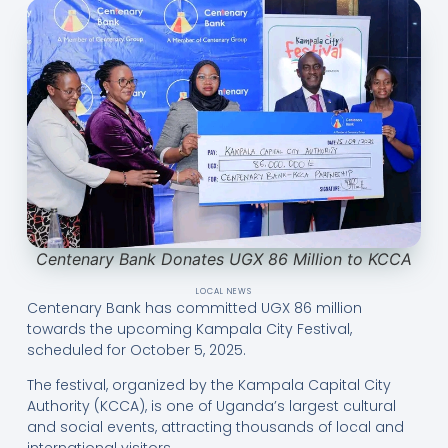
Centenary Bank Donates UGX 86 Million to KCCA
LOCAL NEWS
Centenary Bank has committed UGX 86 million
towards the upcoming Kampala City Festival,
scheduled for October 5, 2025.
The festival, organized by the Kampala Capital City
Authority (KCCA), is one of Uganda’s largest cultural
and social events, attracting thousands of local and