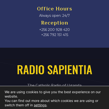
Office Hours
Always open: 24/7
Reception
+256 200 928 420
‎+256 792 151 415
RADIO SAPIENTIA
The Catholic Radio of Uganda
We are using cookies to give you the best experience on our
website.
You can find out more about which cookies we are using or
switch them off in
settings
.