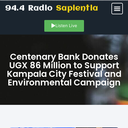
94.4 Radio
Sapientia
Listen Live
Centenary Bank Donates
UGX 86 Million to Support
Kampala City Festival and
Environmental Campaign