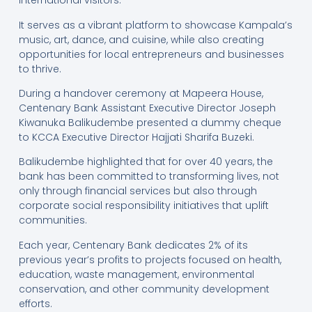
international visitors.
It serves as a vibrant platform to showcase Kampala’s
music, art, dance, and cuisine, while also creating
opportunities for local entrepreneurs and businesses
to thrive.
During a handover ceremony at Mapeera House,
Centenary Bank Assistant Executive Director Joseph
Kiwanuka Balikudembe presented a dummy cheque
to KCCA Executive Director Hajjati Sharifa Buzeki.
Balikudembe highlighted that for over 40 years, the
bank has been committed to transforming lives, not
only through financial services but also through
corporate social responsibility initiatives that uplift
communities.
Each year, Centenary Bank dedicates 2% of its
previous year’s profits to projects focused on health,
education, waste management, environmental
conservation, and other community development
efforts.