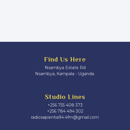
Find Us Here
Nsambya Estate Rd
Nsambya, Kampala - Uganda.
Studio Lines
+256 755 408 373
+256 784 494 302
radiosapientia94.4fm@gmail.com