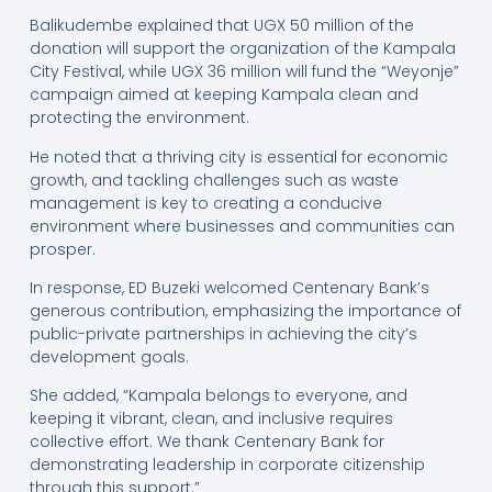
Balikudembe explained that UGX 50 million of the
donation will support the organization of the Kampala
City Festival, while UGX 36 million will fund the “Weyonje”
campaign aimed at keeping Kampala clean and
protecting the environment.
He noted that a thriving city is essential for economic
growth, and tackling challenges such as waste
management is key to creating a conducive
environment where businesses and communities can
prosper.
In response, ED Buzeki welcomed Centenary Bank’s
generous contribution, emphasizing the importance of
public-private partnerships in achieving the city’s
development goals.
She added, “Kampala belongs to everyone, and
keeping it vibrant, clean, and inclusive requires
collective effort. We thank Centenary Bank for
demonstrating leadership in corporate citizenship
through this support.”