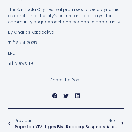
The Kampala City Festival promises to be a dynamic
celebration of the city’s culture and a catalyst for
community engagement and economic opportunity.
By Charles Katabalwa
th
15
Sept 2025
END
Views:
176
Share the Post:
Previous
Next
Pope Leo XIV Urges Bishops To Reconnect With The World Amid Digital Age Challenges
Robbery Suspects Allege Torture, Unlawful Detention As They Seek Bail