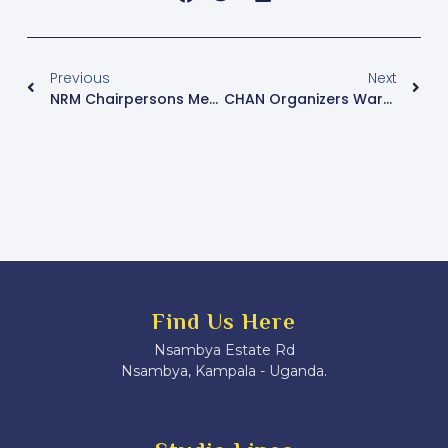
Previous
Next
NRM Chairpersons Meet Ahead Of Delegates Conference
CHAN Organizers Warn Fans Against Buying Duplicate Tickets Ahead Of Uganda Vs Senegal Quarterfinal
Find Us Here
Nsambya Estate Rd
Nsambya, Kampala - Uganda.