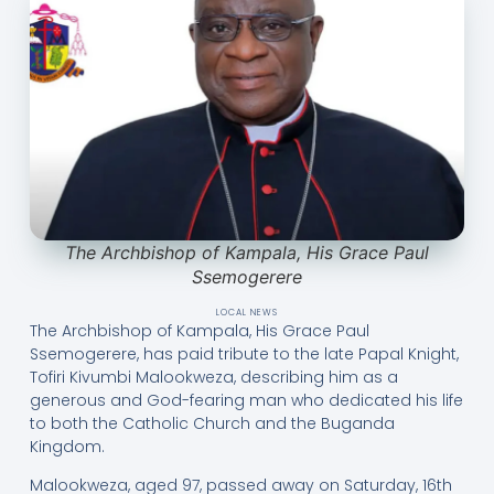
The Archbishop of Kampala, His Grace Paul
Ssemogerere
LOCAL NEWS
The Archbishop of Kampala, His Grace Paul
Ssemogerere, has paid tribute to the late Papal Knight,
Tofiri Kivumbi Malookweza, describing him as a
generous and God-fearing man who dedicated his life
to both the Catholic Church and the Buganda
Kingdom.
Malookweza, aged 97, passed away on Saturday, 16th