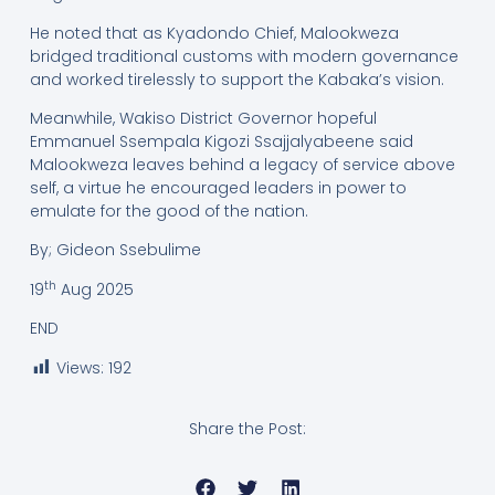
He noted that as Kyadondo Chief, Malookweza
bridged traditional customs with modern governance
and worked tirelessly to support the Kabaka’s vision.
Meanwhile, Wakiso District Governor hopeful
Emmanuel Ssempala Kigozi Ssajjalyabeene said
Malookweza leaves behind a legacy of service above
self, a virtue he encouraged leaders in power to
emulate for the good of the nation.
By; Gideon Ssebulime
th
19
Aug 2025
END
Views:
192
Share the Post: