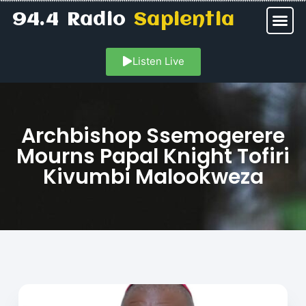
94.4 Radio
Sapientia
Listen Live
Archbishop Ssemogerere
Mourns Papal Knight Tofiri
Kivumbi Malookweza