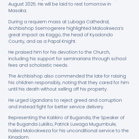
August 2025. He will be laid to rest tomorrow in
Masaka.
During a requiem mass at Lubaga Cathedral,
Archbishop Ssemogerere highlighted Malookweza’s
great impact as Kaggo, the head of Kyadondo
County, and as a Papal Knight.
He praised him for his devotion to the Church,
including his support for seminarians through school
fees and scholastic needs.
The Archbishop also commended the late for raising
his children responsibly, noting that they cared for him
until his death without selling off his property.
He urged Ugandans to reject greed and corruption
and instead fight for better service delivery.
Representing the Katikiro of Buganda, the Speaker of
the Buganda Lukiiko, Patrick Luwaga Mugumbule,
hailed Malookweza for his unconditional service to the
Kingdom.