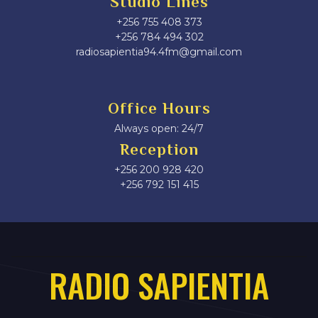
Studio Lines
+256 755 408 373
+256 784 494 302
radiosapientia94.4fm@gmail.com
Office Hours
Always open: 24/7
Reception
+256 200 928 420
‎+256 792 151 415
RADIO SAPIENTIA