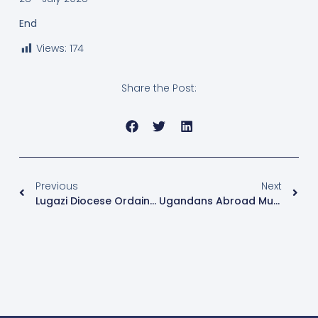
End
Views:
174
Share the Post:
Previous
Next
Lugazi Diocese Ordains Nine Priests And Four Deacons
Ugandans Abroad Must Present Passports For National ID Registration – NIRA