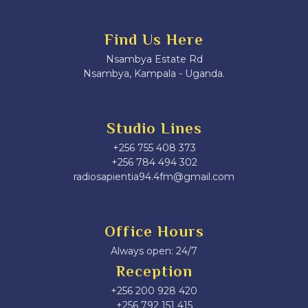
Find Us Here
Nsambya Estate Rd
Nsambya, Kampala - Uganda.
Studio Lines
+256 755 408 373
+256 784 494 302
radiosapientia94.4fm@gmail.com
Office Hours
Always open: 24/7
Reception
+256 200 928 420
‎+256 792 151 415