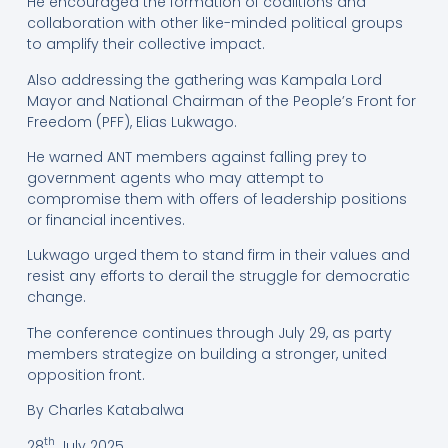
He encouraged the formation of coalitions and
collaboration with other like-minded political groups
to amplify their collective impact.
Also addressing the gathering was Kampala Lord
Mayor and National Chairman of the People’s Front for
Freedom (PFF), Elias Lukwago.
He warned ANT members against falling prey to
government agents who may attempt to
compromise them with offers of leadership positions
or financial incentives.
Lukwago urged them to stand firm in their values and
resist any efforts to derail the struggle for democratic
change.
The conference continues through July 29, as party
members strategize on building a stronger, united
opposition front.
By Charles Katabalwa
th
28
July 2025