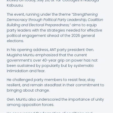
kicked off today, July 28, at Tal-Cottages in Rubaga-
Kabuusu.
The event, running under the theme
“Strengthening
Democracy through Political Party Leadership, Coalition
Building and Electoral Preparedness,”
aims to equip
party leaders with the strategies needed for effective
political engagement ahead of the 2026 general
elections.
In his opening address, ANT party president Gen.
Mugisha Muntu emphasized that the current
government’s over 40-year grip on power has not
been sustained by popularity but by systematic
intimidation and fear.
He challenged party members to resist fear, stay
resilient, and remain steadfast in their commitment to
bringing about change.
Gen. Muntu also underscored the importance of unity
among opposition forces.