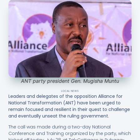
ANT party president Gen. Mugisha Muntu
LOCAL NEWS
Leaders and delegates of the opposition Alliance for
National Transformation (ANT) have been urged to
remain focused and resilient in their quest to challenge
and eventually unseat the ruling government.
The call was made during a two-day National
Conference and Training organized by the party, which