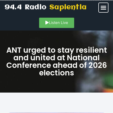
94.4 Radio
Sapientia
Listen Live
ANT urged to stay resilient
and united at National
Conference ahead of 2026
elections