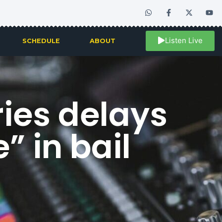
Listen Live
SCHEDULE
ABOUT
ies delays
” in bail