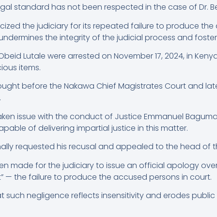
egal standard has not been respected in the case of Dr. Be
cized the judiciary for its repeated failure to produce the
undermines the integrity of the judicial process and foster
i Obeid Lutale were arrested on November 17, 2024, in Kenya
cious items.
rought before the Nakawa Chief Magistrates Court and late
.
aken issue with the conduct of Justice Emmanuel Baguma, 
apable of delivering impartial justice in this matter.
mally requested his recusal and appealed to the head of th
een made for the judiciary to issue an official apology ov
” — the failure to produce the accused persons in court.
 such negligence reflects insensitivity and erodes public 