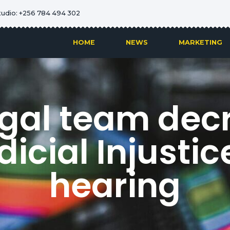
tudio: +256 784 494 302
HOME
NEWS
MARKETING
egal team decr
icial Injustice
hearing