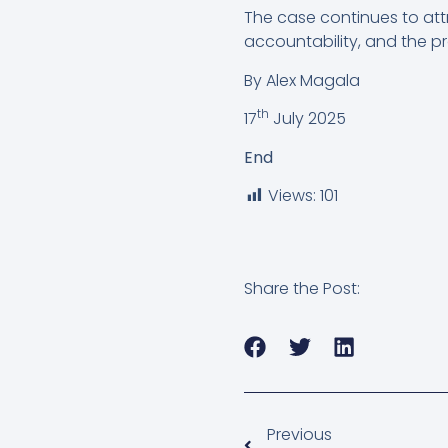
The case continues to attr
accountability, and the prot
By Alex Magala
th
17
July 2025
End
Views:
101
Share the Post:
Previous