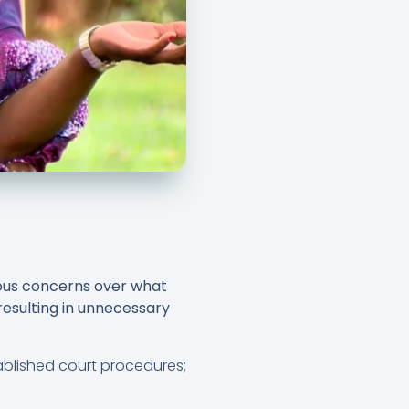
rious concerns over what
, resulting in unnecessary
blished court procedures;