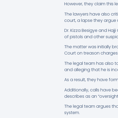
However, they claim this l
The lawyers have also criti
court, a lapse they argue 
Dr. Kizza Besigye and Hajj
of pistols and other suspi
The matter was initially b
Court on treason charges
The legal team has also t
and alleging that he is inc
As a result, they have for
Additionally, calls have b
describes as an “oversight
The legal team argues that
system.