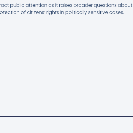
act public attention as it raises broader questions about j
ection of citizens’ rights in politically sensitive cases.