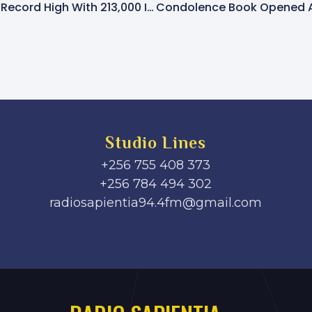
Entebbe Airport Nears Record High With 213,000 International Passengers In June
Studio Lines
+256 755 408 373
+256 784 494 302
radiosapientia94.4fm@gmail.com