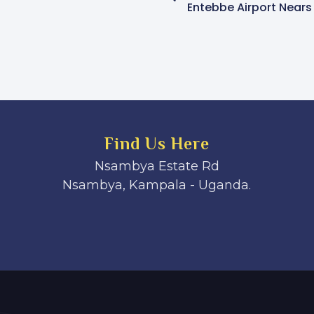
Find Us Here
Nsambya Estate Rd
Nsambya, Kampala - Uganda.