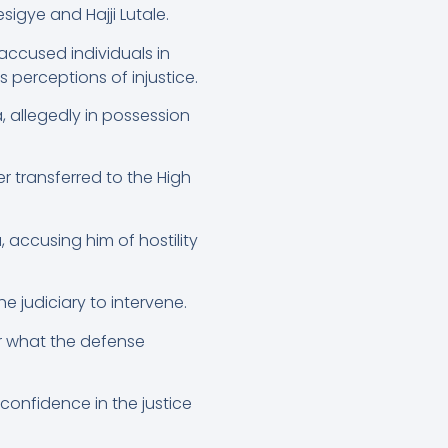
sigye and Hajji Lutale.
 accused individuals in
s perceptions of injustice.
, allegedly in possession
r transferred to the High
accusing him of hostility
e judiciary to intervene.
er what the defense
confidence in the justice