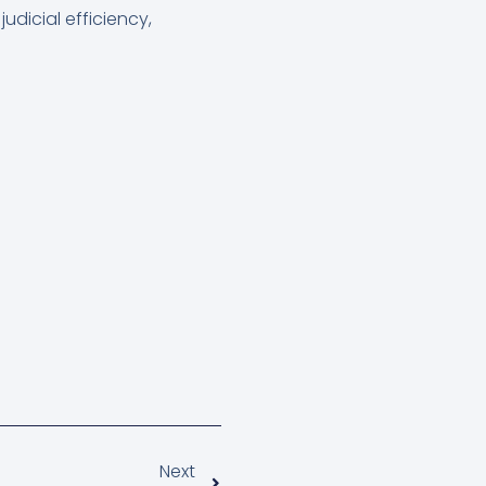
udicial efficiency,
Next