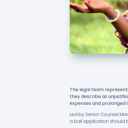
The legal team representi
they describe as unjustifia
expenses and prolonged i
Led by Senior Counsel Ma
a bail application should