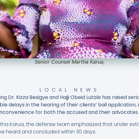
Senior Counsel Martha Karua,
LOCAL NEWS
ng Dr. Kizza Besigye and Hajji Obeid Lutale has raised se
ble delays in the hearing of their clients’ bail application
nconvenience for both the accused and their advocates.
rtha Karua, the defense team emphasized that under esta
 be heard and concluded within 30 days.