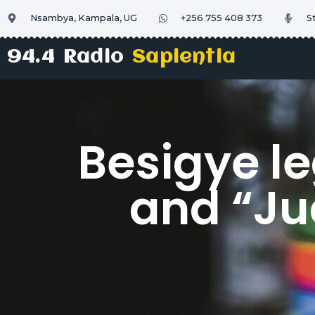
Nsambya, Kampala, UG
+256 755 408 373
S
94.4 Radio
Sapientia
Besigye l
and “Jud