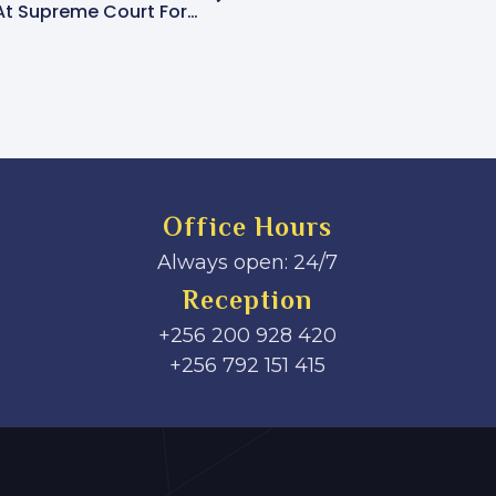
Condolence Book Opened At Supreme Court For Late Justice Prof. George Wilson Kanyeihamba
Office Hours
Always open: 24/7
Reception
+256 200 928 420
‎+256 792 151 415