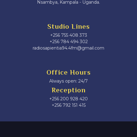
Nsambya, Kampala - Uganda.
Studio Lines
+256 755 408 373
+256 784 494 302
radiosapientia94.4fm@gmail.com
Office Hours
Always open: 24/7
Reception
+256 200 928 420
‎+256 792 151 415