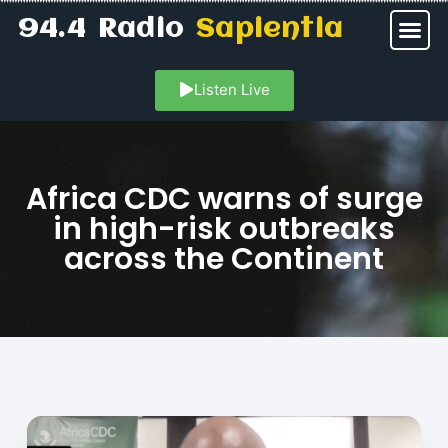
94.4 Radio
Sapientia
Listen Live
Africa CDC warns of surge
in high-risk outbreaks
across the Continent