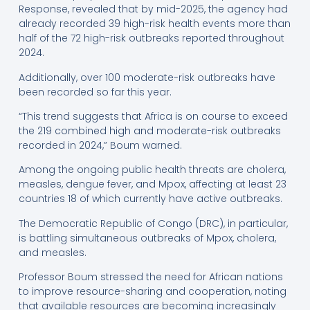
Response, revealed that by mid-2025, the agency had
already recorded 39 high-risk health events more than
half of the 72 high-risk outbreaks reported throughout
2024.
Additionally, over 100 moderate-risk outbreaks have
been recorded so far this year.
“This trend suggests that Africa is on course to exceed
the 219 combined high and moderate-risk outbreaks
recorded in 2024,” Boum warned.
Among the ongoing public health threats are cholera,
measles, dengue fever, and Mpox, affecting at least 23
countries 18 of which currently have active outbreaks.
The Democratic Republic of Congo (DRC), in particular,
is battling simultaneous outbreaks of Mpox, cholera,
and measles.
Professor Boum stressed the need for African nations
to improve resource-sharing and cooperation, noting
that available resources are becoming increasingly