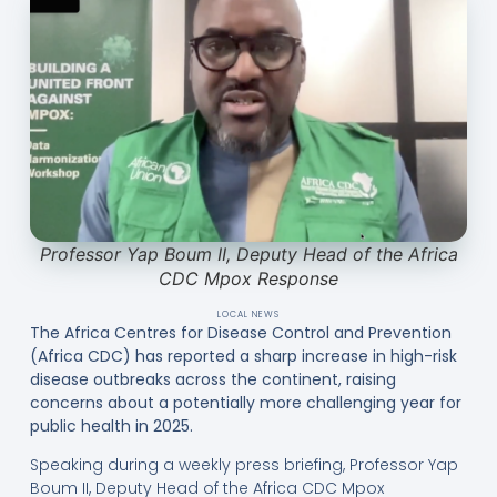
Professor Yap Boum II, Deputy Head of the Africa
CDC Mpox Response
LOCAL NEWS
The Africa Centres for Disease Control and Prevention
(Africa CDC) has reported a sharp increase in high-risk
disease outbreaks across the continent, raising
concerns about a potentially more challenging year for
public health in 2025.
Speaking during a weekly press briefing, Professor Yap
Boum II, Deputy Head of the Africa CDC Mpox