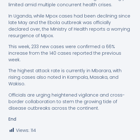
limited amid multiple concurrent health crises.
In Uganda, while Mpox cases had been declining since
late May and the Ebola outbreak was officially
declared over, the Ministry of Health reports a worrying
resurgence of Mpox.
This week, 233 new cases were confirmed a 66%
increase from the 140 cases reported the previous
week.
The highest attack rate is currently in Mbarara, with
rising cases also noted in Kampala, Masaka, and
Wakiso.
Officials are urging heightened vigilance and cross-
border collaboration to stem the growing tide of
disease outbreaks across the continent.
End
Views:
114