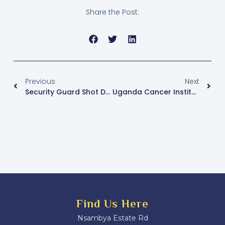
Share the Post:
Previous
Next
Security Guard Shot Dead In Armed Robbery Near Namugongo Shrine
Uganda Cancer Institute Raises Alarm Over Rising Oesophageal Cancer Cases
Find Us Here
Nsambya Estate Rd