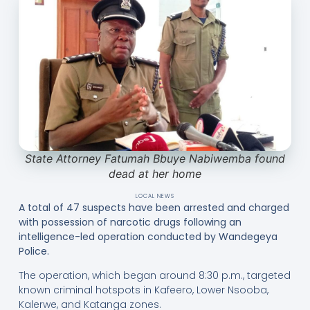
State Attorney Fatumah Bbuye Nabiwemba found
dead at her home
LOCAL NEWS
A total of 47 suspects have been arrested and charged
with possession of narcotic drugs following an
intelligence-led operation conducted by Wandegeya
Police.
The operation, which began around 8:30 p.m., targeted
known criminal hotspots in Kafeero, Lower Nsooba,
Kalerwe, and Katanga zones.