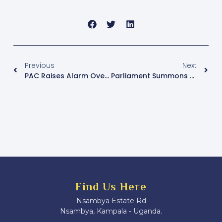
Previous
Next
PAC Raises Alarm Over Power Hazards At Kiruddu Hospital, Suspends Entebbe Hospital Meeting Over Accountability Gaps
Parliament Summons Mulago Hospital Engineers Over Shs2 Billion Project Diversion
Find Us Here
Nsambya Estate Rd
Nsambya, Kampala - Uganda.