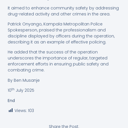
It aimed to enhance community safety by addressing
drug-related activity and other crimes in the area.
Patrick Onyango, Kampala Metropolitan Police
Spokesperson, praised the professionalism and
discipline displayed by officers during the operation,
describing it as an example of effective policing.
He added that the success of the operation
underscores the importance of regular, targeted
enforcement efforts in ensuring public safety and
combating crime.
By Ben Musanje
th
10
July 2025
End
Views:
103
Share the Post: