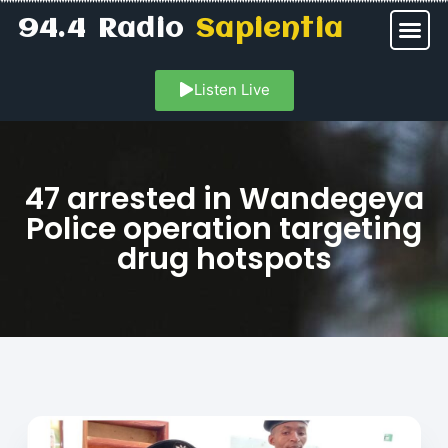
94.4 Radio
Sapientia
Listen Live
47 arrested in Wandegeya
Police operation targeting
drug hotspots