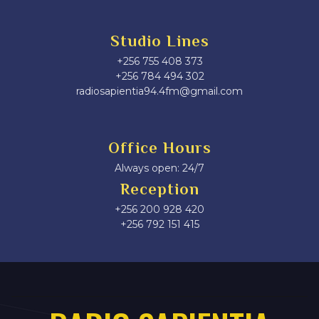
Studio Lines
+256 755 408 373
+256 784 494 302
radiosapientia94.4fm@gmail.com
Office Hours
Always open: 24/7
Reception
+256 200 928 420
‎+256 792 151 415