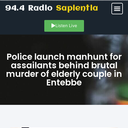
94.4 Radio
Sapientia
Listen Live
Police launch manhunt for
assailants behind brutal
murder of elderly couple in
Entebbe