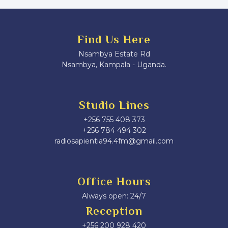
Find Us Here
Nsambya Estate Rd
Nsambya, Kampala - Uganda.
Studio Lines
+256 755 408 373
+256 784 494 302
radiosapientia94.4fm@gmail.com
Office Hours
Always open: 24/7
Reception
+256 200 928 420