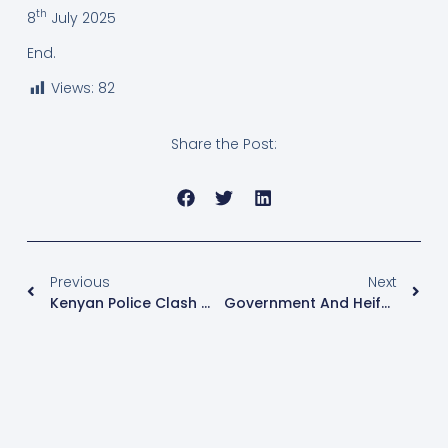
th
8
July 2025
End.
Views:
82
Share the Post:
Previous
Next
Kenyan Police Clash With Protesters On Anniversary Of Historic Saba Saba Uprising
Government And Heifer International Launch New Farming Season Under SAYE Project To Empower Youth In Busoga Region