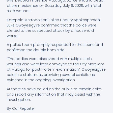
wife, Deborah Florence Mutaaga, 62, were found dead
at their residence on Saturday, July 6, 2025, with fatal
stab wounds.
Kampala Metropolitan Police Deputy Spokesperson
Luke Owoyesigyire confirmed that the police were
alerted to the suspected attack by a household
worker.
A police team promptly responded to the scene and
confirmed the double homicide.
“The bodies were discovered with multiple stab
wounds and were later conveyed to the City Mortuary
at Mulago for postmortem examination,” Owoyesigyire
said in a statement, providing several exhibits as
evidence in the ongoing investigation.
Authorities have called on the public to remain calm
and report any information that may assist with the
investigation.
By Our Reporter