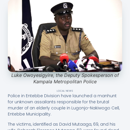
Luke Owoyesigyire, the Deputy Spokesperson of
Kampala Metropolitan Police
LOCAL NEWS
Police in Entebbe Division have launched a manhunt
for unknown assailants responsible for the brutal
murder of an elderly couple in Lugonjo-Nakiwogo Cell,
Entebbe Municipality.
The victims, identified as David Mutaaga, 69, and his