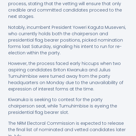
process, stating that the vetting will ensure that only
credible and committed candidates proceed to the
next stages.
Notably, incumbent President Yoweri Kaguta Museveni,
who currently holds both the chairperson and
presidential flag bearer positions, picked nomination
forms last Saturday, signaling his intent to run for re-
election within the party.
However, the process faced early hiccups when two
aspiring candidates Briton Kiwanuka and Julius
Tumuhimbise were turned away from the party
headquarters on Monday due to the unavailability of
expression of interest forms at the time.
Kiwanuka is seeking to contest for the party
chairperson seat, while Tumuhimbise is eyeing the
presidential flag bearer slot.
The NRM Electoral Commission is expected to release
the final list of nominated and vetted candidates later
in July.