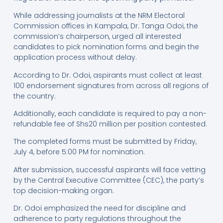
While addressing journalists at the NRM Electoral
Commission offices in Kampala, Dr. Tanga Odoi, the
commission’s chairperson, urged all interested
candidates to pick nomination forms and begin the
application process without delay.
According to Dr. Odoi, aspirants must collect at least
100 endorsement signatures from across all regions of
the country.
Additionally, each candidate is required to pay a non-
refundable fee of Shs20 million per position contested.
The completed forms must be submitted by Friday,
July 4, before 5:00 PM for nomination.
After submission, successful aspirants will face vetting
by the Central Executive Committee (CEC), the party’s
top decision-making organ.
Dr. Odoi emphasized the need for discipline and
adherence to party regulations throughout the