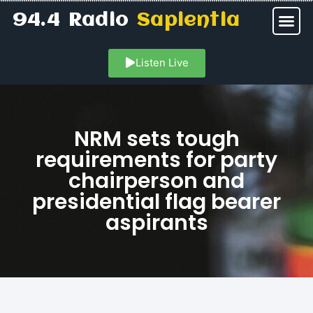
94.4 Radio
Sapientia
Listen Live
NRM sets tough
requirements for party
chairperson and
presidential flag bearer
aspirants