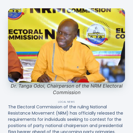
Dr. Tanga Odoi, Chairperson of the NRM Electoral
Commission
LOCAL NEWS
The Electoral Commission of the ruling National
Resistance Movement (NRM) has officially released the
requirements for individuals seeking to contest for the
positions of party national chairperson and presidential
flag bearer ahead of the upcoming party primaries.