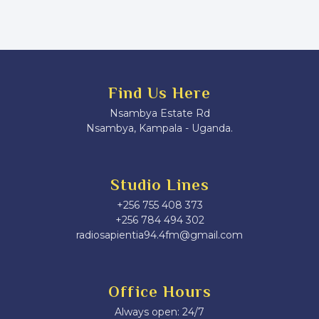
Find Us Here
Nsambya Estate Rd
Nsambya, Kampala - Uganda.
Studio Lines
+256 755 408 373
+256 784 494 302
radiosapientia94.4fm@gmail.com
Office Hours
Always open: 24/7