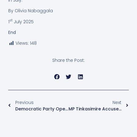
By Olivia Nabaggala
st
1
July 2025
End
Views:
148
Share the Post:
Previous
Next
Democratic Party Opens Nominations, Gives Incumbent MPs Unopposed Pass
MP Tinkasimire Accuses CDF Muhoozi Of Orchestrating Kidnap And Torture