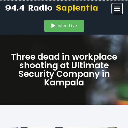
94.4 Radio
Sapientia
Listen Live
Three dead in workplace
shooting at Ultimate
Security Company in
Kampala