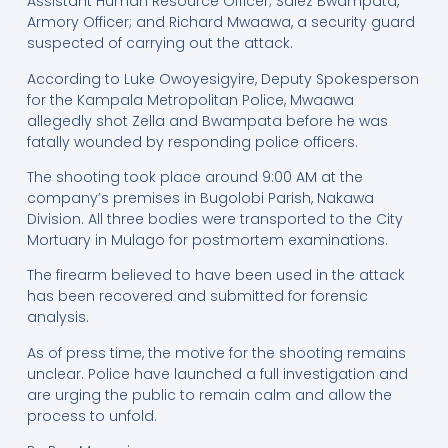
Assistant Human Resource Officer; Salez Bwampata,
Armory Officer; and Richard Mwaawa, a security guard
suspected of carrying out the attack.
According to Luke Owoyesigyire, Deputy Spokesperson
for the Kampala Metropolitan Police, Mwaawa
allegedly shot Zella and Bwampata before he was
fatally wounded by responding police officers.
The shooting took place around 9:00 AM at the
company’s premises in Bugolobi Parish, Nakawa
Division. All three bodies were transported to the City
Mortuary in Mulago for postmortem examinations.
The firearm believed to have been used in the attack
has been recovered and submitted for forensic
analysis.
As of press time, the motive for the shooting remains
unclear. Police have launched a full investigation and
are urging the public to remain calm and allow the
process to unfold.