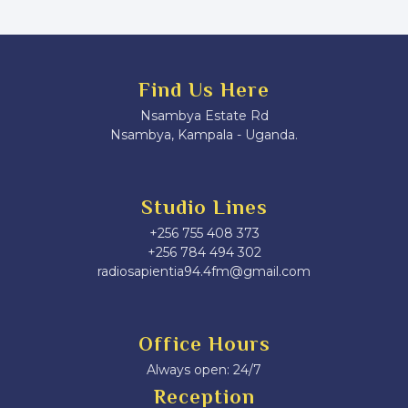
Find Us Here
Nsambya Estate Rd
Nsambya, Kampala - Uganda.
Studio Lines
+256 755 408 373
+256 784 494 302
radiosapientia94.4fm@gmail.com
Office Hours
Always open: 24/7
Reception