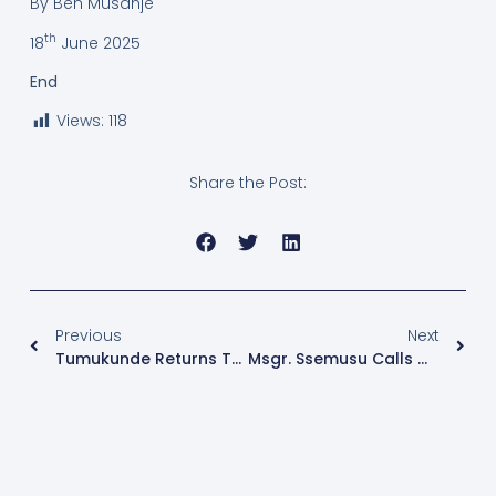
By Ben Musanje
th
18
June 2025
End
Views:
118
Share the Post:
Previous
Next
Tumukunde Returns To Political Arena With Message Of Reconciliation And Dialogue
Msgr. Ssemusu Calls On Faithful To Surrender To Christ At Radio Sapientia’s Catechism Quiz Finals