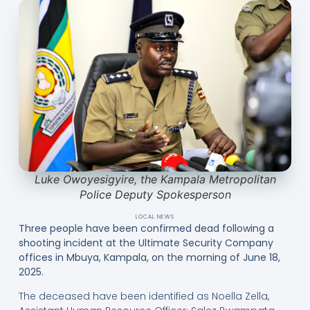
Luke Owoyesigyire, the Kampala Metropolitan
Police Deputy Spokesperson
LOCAL NEWS
Three people have been confirmed dead following a
shooting incident at the Ultimate Security Company
offices in Mbuya, Kampala, on the morning of June 18,
2025.
The deceased have been identified as Noella Zella,