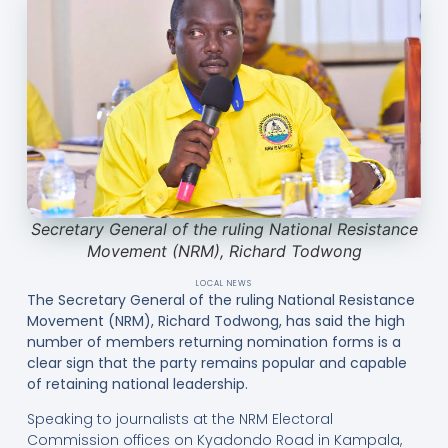
Secretary General of the ruling National Resistance
Movement (NRM), Richard Todwong
LOCAL NEWS
The Secretary General of the ruling National Resistance
Movement (NRM), Richard Todwong, has said the high
number of members returning nomination forms is a
clear sign that the party remains popular and capable
of retaining national leadership.
Speaking to journalists at the NRM Electoral
Commission offices on Kyadondo Road in Kampala,