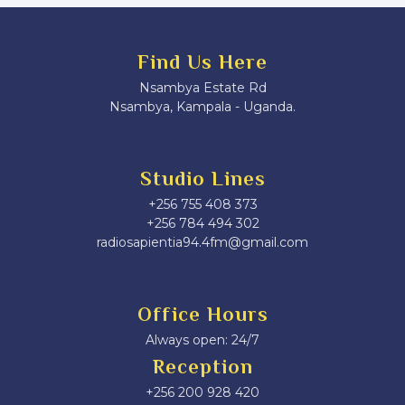
Find Us Here
Nsambya Estate Rd
Nsambya, Kampala - Uganda.
Studio Lines
+256 755 408 373
+256 784 494 302
radiosapientia94.4fm@gmail.com
Office Hours
Always open: 24/7
Reception
+256 200 928 420