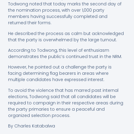
Todwong noted that today marks the second day of
the nomination process, with over 1,000 party
members having successfully completed and
returned their forms.
He described the process as calm but acknowledged
that the party is overwhelmed by the large turnout.
According to Todwong, this level of enthusiasm
demonstrates the public’s continued trust in the NRM.
However, he pointed out a challenge the party is
facing determining flag bearers in areas where
multiple candidates have expressed interest.
To avoid the violence that has marred past internal
elections, Todwong said that all candidates will be
required to campaign in their respective areas during
the party primaries to ensure a peaceful and
organized selection process.
By Charles Katabalwa