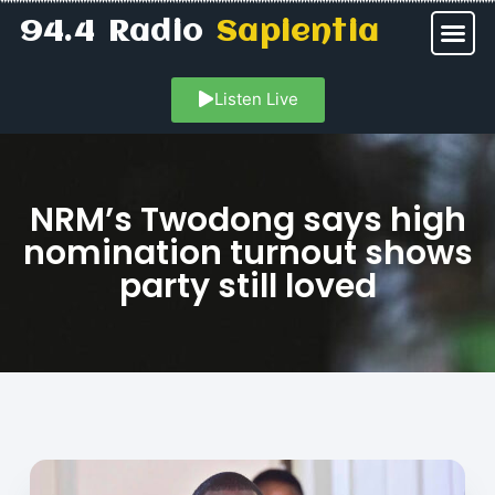
94.4 Radio
Sapientia
Listen Live
NRM’s Twodong says high
nomination turnout shows
party still loved