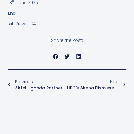
th
18
June 2025
End
Views:
104
Share the Post:
Previous
Next
Airtel Uganda Partners With Cisco To Launch Subscription-Based Network Solution
UPC’s Akena Dismisses Museveni’s Economic Growth Claims Amid Rising Poverty