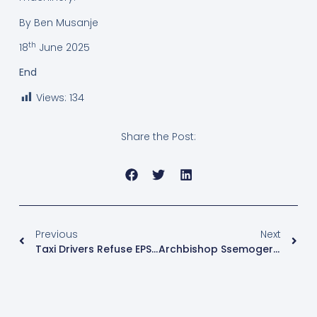
By Ben Musanje
th
18
June 2025
End
Views:
134
Share the Post:
Previous
Next
Taxi Drivers Refuse EPS Auto Fines, Await Museveni’s Final Decision
Archbishop Ssemogerere Issues New Guidelines On Liturgy And Eucharistic Celebrations In Kampala Archdiocese