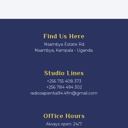
Find Us Here
Nsambya Estate Rd
Nsambya, Kampala - Uganda.
Studio Lines
+256 755 408 373
+256 784 494 302
radiosapientia94.4fm@gmail.com
Office Hours
Always open: 24/7