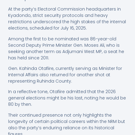
At the party’s Electoral Commission headquarters in
Kyadondo, strict security protocols and heavy
restrictions underscored the high stakes of the internal
elections, scheduled for July 16, 2025.
Among the first to be nominated was 86-year-old
Second Deputy Prime Minister Gen. Moses Ali, who is
seeking another term as Adjumani West MP, a seat he
has held since 2011.
Gen. Kahinda Otafiire, currently serving as Minister for
Internal Affairs also returned for another shot at
representing Ruhinda County.
In a reflective tone, Otafiire admitted that the 2026
general elections might be his last, noting he would be
80 by then.
Their continued presence not only highlights the
longevity of certain political careers within the NRM but
also the party’s enduring reliance on its historical
figures.