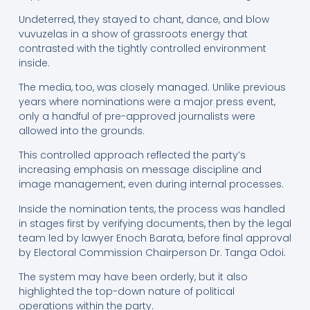
Undeterred, they stayed to chant, dance, and blow
vuvuzelas in a show of grassroots energy that
contrasted with the tightly controlled environment
inside.
The media, too, was closely managed. Unlike previous
years where nominations were a major press event,
only a handful of pre-approved journalists were
allowed into the grounds.
This controlled approach reflected the party’s
increasing emphasis on message discipline and
image management, even during internal processes.
Inside the nomination tents, the process was handled
in stages first by verifying documents, then by the legal
team led by lawyer Enoch Barata, before final approval
by Electoral Commission Chairperson Dr. Tanga Odoi.
The system may have been orderly, but it also
highlighted the top-down nature of political
operations within the party.