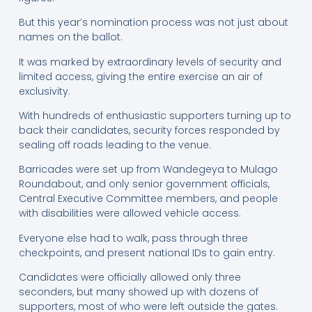
But this year’s nomination process was not just about
names on the ballot.
It was marked by extraordinary levels of security and
limited access, giving the entire exercise an air of
exclusivity.
With hundreds of enthusiastic supporters turning up to
back their candidates, security forces responded by
sealing off roads leading to the venue.
Barricades were set up from Wandegeya to Mulago
Roundabout, and only senior government officials,
Central Executive Committee members, and people
with disabilities were allowed vehicle access.
Everyone else had to walk, pass through three
checkpoints, and present national IDs to gain entry.
Candidates were officially allowed only three
seconders, but many showed up with dozens of
supporters, most of who were left outside the gates.