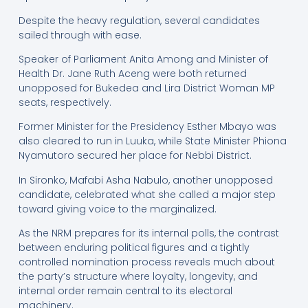
Despite the heavy regulation, several candidates
sailed through with ease.
Speaker of Parliament Anita Among and Minister of
Health Dr. Jane Ruth Aceng were both returned
unopposed for Bukedea and Lira District Woman MP
seats, respectively.
Former Minister for the Presidency Esther Mbayo was
also cleared to run in Luuka, while State Minister Phiona
Nyamutoro secured her place for Nebbi District.
In Sironko, Mafabi Asha Nabulo, another unopposed
candidate, celebrated what she called a major step
toward giving voice to the marginalized.
As the NRM prepares for its internal polls, the contrast
between enduring political figures and a tightly
controlled nomination process reveals much about
the party’s structure where loyalty, longevity, and
internal order remain central to its electoral
machinery.