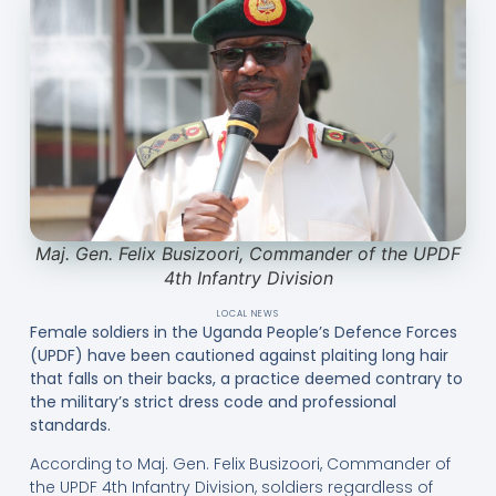
Maj. Gen. Felix Busizoori, Commander of the UPDF
4th Infantry Division
LOCAL NEWS
Female soldiers in the Uganda People’s Defence Forces
(UPDF) have been cautioned against plaiting long hair
that falls on their backs, a practice deemed contrary to
the military’s strict dress code and professional
standards.
According to Maj. Gen. Felix Busizoori, Commander of
the UPDF 4th Infantry Division, soldiers regardless of