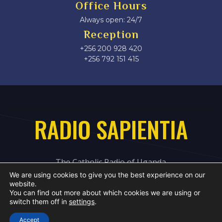
Office Hours
Always open: 24/7
Reception
+256 200 928 420
‎+256 792 151 415
RADIO SAPIENTIA
The Catholic Radio of Uganda
We are using cookies to give you the best experience on our
website.
You can find out more about which cookies we are using or
switch them off in
settings
.
Accept