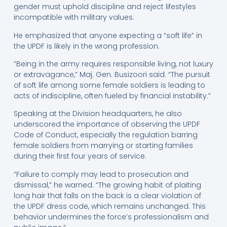
gender must uphold discipline and reject lifestyles
incompatible with military values.
He emphasized that anyone expecting a “soft life” in
the UPDF is likely in the wrong profession.
“Being in the army requires responsible living, not luxury
or extravagance,” Maj. Gen. Busizoori said. “The pursuit
of soft life among some female soldiers is leading to
acts of indiscipline, often fueled by financial instability.”
Speaking at the Division headquarters, he also
underscored the importance of observing the UPDF
Code of Conduct, especially the regulation barring
female soldiers from marrying or starting families
during their first four years of service.
“Failure to comply may lead to prosecution and
dismissal,” he warned. “The growing habit of plaiting
long hair that falls on the back is a clear violation of
the UPDF dress code, which remains unchanged. This
behavior undermines the force’s professionalism and