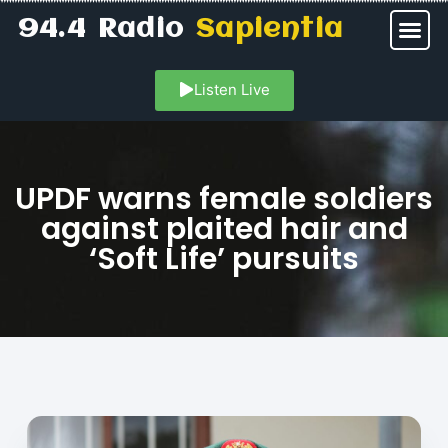
94.4 Radio
Sapientia
Listen Live
UPDF warns female soldiers
against plaited hair and
‘Soft Life’ pursuits