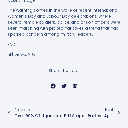
public image.”
The warning comes in the wake of recent International
Women’s Day and Labour Day celebrations, where
several female soldiers, police, and prison officers were
seen marching with plaited hairstyles a trend that has
sparked concern among military leaders.
END
Views:
203
Share the Post:
Previous
Next
Over 90% Of Ugandans Rely On Firewood And Charcoal For Cooking – NREP Report
PLU Stages Protest Against German Ambassador Over Alleged Political Interference