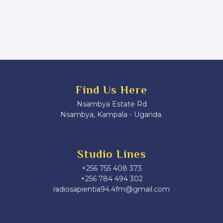
Find Us Here
Nsambya Estate Rd
Nsambya, Kampala - Uganda.
Studio Lines
+256 755 408 373
+256 784 494 302
radiosapientia94.4fm@gmail.com