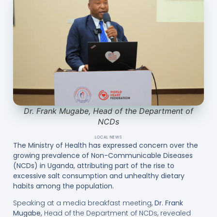
Dr. Frank Mugabe, Head of the Department of
NCDs
LOCAL NEWS
The Ministry of Health has expressed concern over the
growing prevalence of Non-Communicable Diseases
(NCDs) in Uganda, attributing part of the rise to
excessive salt consumption and unhealthy dietary
habits among the population.
Speaking at a media breakfast meeting,
Dr. Frank
Mugabe
,
Head of the Department of NCDs, revealed