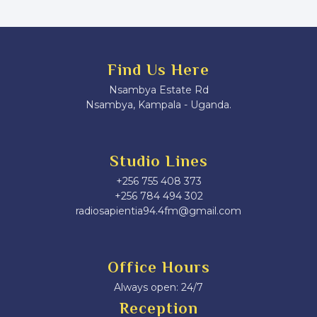
Find Us Here
Nsambya Estate Rd
Nsambya, Kampala - Uganda.
Studio Lines
+256 755 408 373
+256 784 494 302
radiosapientia94.4fm@gmail.com
Office Hours
Always open: 24/7
Reception