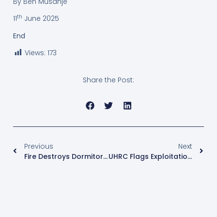
By Ben Musanje
th
11
June 2025
End
Views:
173
Share the Post:
Previous
Next
Fire Destroys Dormitories At Nakawa Union Vision Secondary School And Hoima Town Mosque Nursery, Causing Millions In Damages
UHRC Flags Exploitation Of Domestic Workers, MPs Call For Minimum Wage Reform