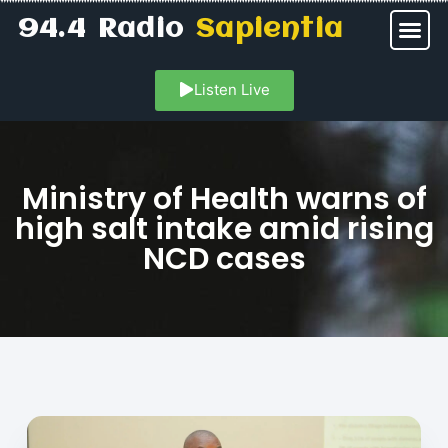
94.4 Radio
Sapientia
Listen Live
Ministry of Health warns of
high salt intake amid rising
NCD cases