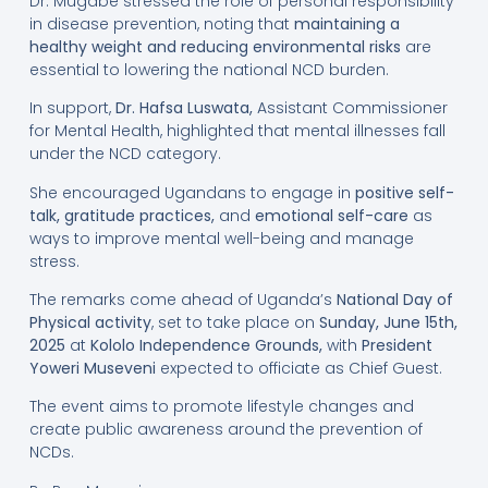
Dr. Mugabe stressed the role of personal responsibility
in disease prevention, noting that
maintaining a
healthy weight and reducing environmental risks
are
essential to lowering the national NCD burden.
In support,
Dr. Hafsa Luswata
,
Assistant Commissioner
for Mental Health, highlighted that mental illnesses fall
under the NCD category.
She encouraged Ugandans to engage in
positive self-
talk
, gratitude practices,
and
emotional self-care
as
ways to improve mental well-being and manage
stress.
The remarks come ahead of Uganda’s
National Day of
Physical activity
, set to take place on
Sunday, June 15th,
2025
at
Kololo Independence Grounds
,
with
President
Yoweri Museveni
expected to officiate as Chief Guest.
The event aims to promote lifestyle changes and
create public awareness around the prevention of
NCDs.