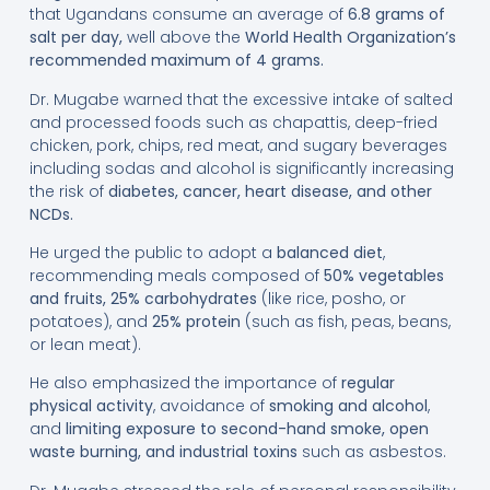
that Ugandans consume an average of
6.8 grams of
salt per day
,
well above the
World Health Organization’s
recommended maximum of 4 grams
.
Dr. Mugabe warned that the excessive intake of salted
and processed foods such as chapattis, deep-fried
chicken, pork, chips, red meat, and sugary beverages
including sodas and alcohol is significantly increasing
the risk of
diabetes, cancer, heart disease, and other
NCDs
.
He urged the public to adopt a
balanced diet
,
recommending meals composed of
50% vegetables
and fruits
, 25% carbohydrates
(like rice, posho, or
potatoes), and
25% protein
(such as fish, peas, beans,
or lean meat).
He also emphasized the importance of
regular
physical activity
, avoidance of
smoking and alcohol
,
and
limiting exposure to second-hand smoke, open
waste burning, and industrial toxins
such as asbestos.