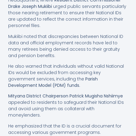
headquarters, where
Resident District Commissioner
Drake Joseph Mukiibi
urged public servants particularly
those nearing retirement to ensure their National IDs
are updated to reflect the correct information in their
personnel files.
Mukiibi noted that discrepancies between National ID
data and official employment records have led to
many retirees being denied access to their gratuity
and pension benefits.
He also warned that individuals without valid National
IDs would be excluded from accessing key
government services, including the
Parish
Development Model (PDM) funds
.
Mityana District Chairperson Patrick Mugisha Nshiimye
appealed to residents to safeguard their National IDs
and avoid using them as collateral with
moneylenders.
He emphasized that the ID is a crucial document for
accessing various government programs.