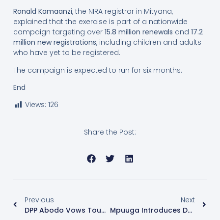
Ronald Kamaanzi
, the NIRA registrar in Mityana,
explained that the exercise is part of a nationwide
campaign targeting over
15.8 million renewals
and
17.2
million new registrations
, including children and adults
who have yet to be registered.
The campaign is expected to run for six months.
End
Views:
126
Share the Post:
Previous
Next
DPP Abodo Vows Tough Action On Electoral Offenders Ahead Of 2026 Polls
Mpuuga Introduces Democratic Front, Vows To Shake Up 2026 Race