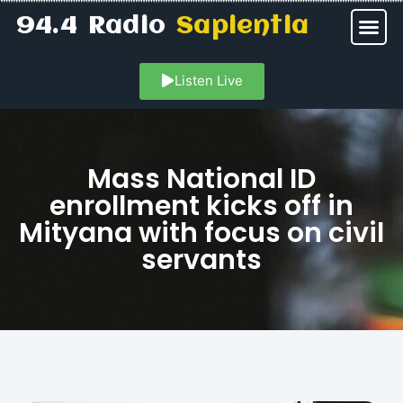
94.4 Radio
Sapientia
Listen Live
Mass National ID
enrollment kicks off in
Mityana with focus on civil
servants