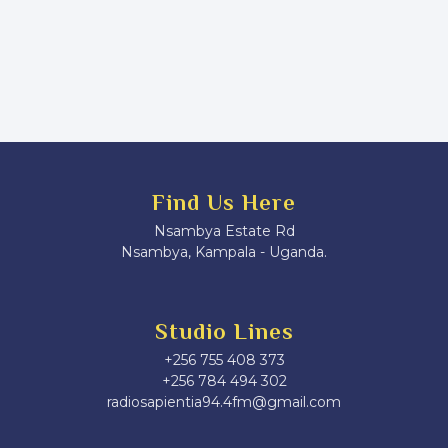
Find Us Here
Nsambya Estate Rd
Nsambya, Kampala - Uganda.
Studio Lines
+256 755 408 373
+256 784 494 302
radiosapientia94.4fm@gmail.com