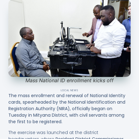
Mass National ID enrollment kicks off
LOCAL NEWS
The mass enrollment and renewal of National Identity
cards, spearheaded by the National Identification and
Registration Authority (NIRA), officially began on
Tuesday in Mityana District, with civil servants among
the first to be registered.
The exercise was launched at the district