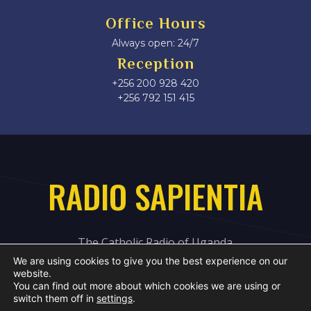
Office Hours
Always open: 24/7
Reception
+256 200 928 420
‎+256 792 151 415
RADIO SAPIENTIA
The Catholic Radio of Uganda
We are using cookies to give you the best experience on our
website.
You can find out more about which cookies we are using or
switch them off in
settings
.