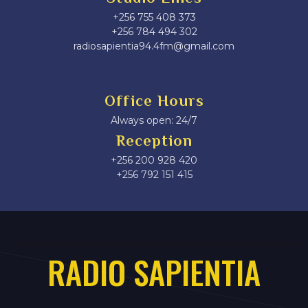
+256 755 408 373
+256 784 494 302
radiosapientia94.4fm@gmail.com
Office Hours
Always open: 24/7
Reception
+256 200 928 420
‎+256 792 151 415
RADIO SAPIENTIA