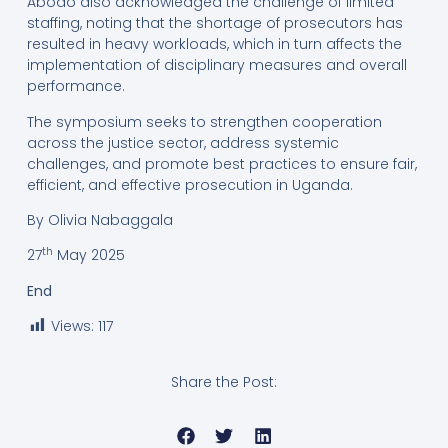
Abodo also acknowledged the challenge of limited
staffing, noting that the shortage of prosecutors has
resulted in heavy workloads, which in turn affects the
implementation of disciplinary measures and overall
performance.
The symposium seeks to strengthen cooperation
across the justice sector, address systemic
challenges, and promote best practices to ensure fair,
efficient, and effective prosecution in Uganda.
By Olivia Nabaggala
th
27
May 2025
End
Views:
117
Share the Post: