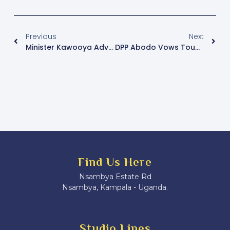
Previous
Next
Minister Kawooya Advocates For Inclusion Of Boda Boda Riders And Police In Emergency Services
DPP Abodo Vows Tough Action On Electoral Offenders Ahead Of 2026 Polls
Find Us Here
Nsambya Estate Rd
Nsambya, Kampala - Uganda.
Studio Lines