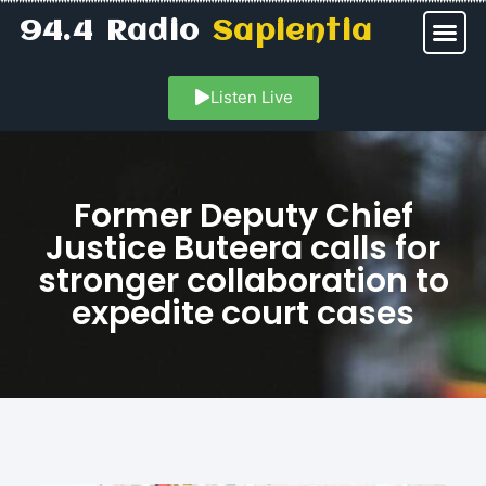
94.4 Radio
Sapientia
Listen Live
Former Deputy Chief
Justice Buteera calls for
stronger collaboration to
expedite court cases