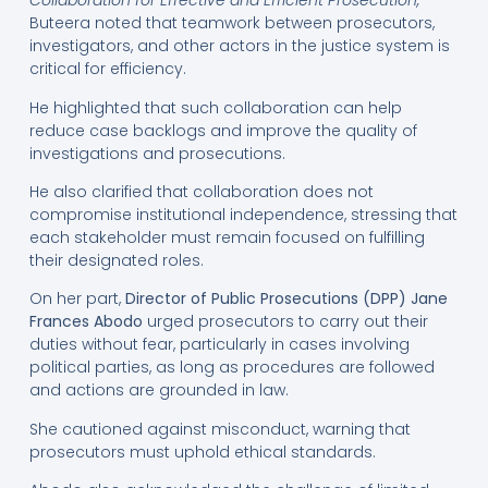
Collaboration for Effective and Efficient Prosecution,”
Buteera noted that teamwork between prosecutors,
investigators, and other actors in the justice system is
critical for efficiency.
He highlighted that such collaboration can help
reduce case backlogs and improve the quality of
investigations and prosecutions.
He also clarified that collaboration does not
compromise institutional independence, stressing that
each stakeholder must remain focused on fulfilling
their designated roles.
On her part,
Director of Public Prosecutions (DPP) Jane
Frances Abodo
urged prosecutors to carry out their
duties without fear, particularly in cases involving
political parties, as long as procedures are followed
and actions are grounded in law.
She cautioned against misconduct, warning that
prosecutors must uphold ethical standards.