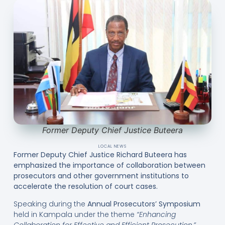
Former Deputy Chief Justice Buteera
LOCAL NEWS
Former Deputy Chief Justice Richard Buteera has
emphasized the importance of collaboration between
prosecutors and other government institutions to
accelerate the resolution of court cases.
Speaking during the
Annual Prosecutors’ Symposium
held in Kampala under the theme
“Enhancing