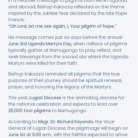
In a heartfelt message to pilgrims both within Uganda
and abroad, Bishop Kakooza reflected on the theme
inspired by the Jubilee Year declared by the late Pope
Francis:
“Oh Lord, let me see again, I, Your pilgrim of hope.”
His message comes just six days before the annual
June 3rd Uganda Martyrs Day
, when millions of pilgrims
typically gather at Namugongo to pray, reflect, and
seek blessings from the sacred site where the Uganda
Martyrs were killed for their faith.
Bishop Kakooza reminded all pilgrims that the true
purpose of their journey should be spiritual renewal,
prayer, and honoring the legacy of the Martyrs.
This year,
Lugazi Diocese
is the animating diocese for
the national celebration and expects to lead over
25,000 foot pilgrims
to Namugongo.
According to
Msgr. Dr. Richard Kayondo
, the Vicar
General of Lugazi Diocese, the pilgrimage will begin on
June 1st at 5:00 a.m.
, with the faithful expected to arrive