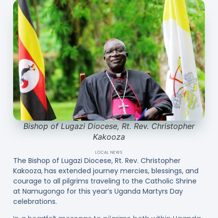
Bishop of Lugazi Diocese, Rt. Rev. Christopher
Kakooza
LOCAL NEWS
The Bishop of Lugazi Diocese, Rt. Rev. Christopher
Kakooza
,
has extended journey mercies, blessings, and
courage to all pilgrims traveling to the Catholic Shrine
at Namugongo
for this year’s Uganda Martyrs Day
celebrations.