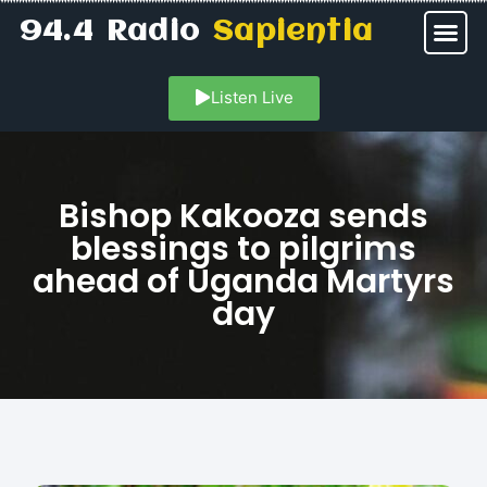
94.4 Radio
Sapientia
Listen Live
Bishop Kakooza sends
blessings to pilgrims
ahead of Uganda Martyrs
day