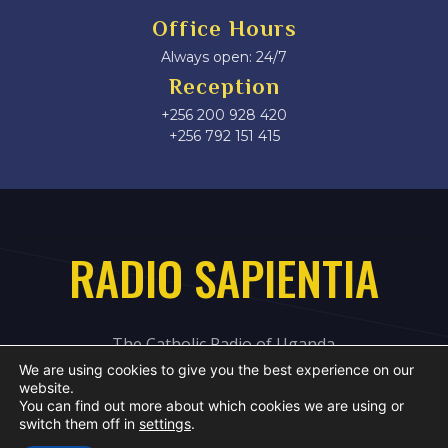
Office Hours
Always open: 24/7
Reception
+256 200 928 420
‎+256 792 151 415
RADIO SAPIENTIA
The Catholic Radio of Uganda
We are using cookies to give you the best experience on our
website.
You can find out more about which cookies we are using or
switch them off in
settings
.