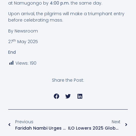
at Namugongo by
4:00 p.m.
the same day.
Upon arrival, the pilgrims will make a triumphant entry
before celebrating mass.
By Newsroom
th
27
May 2025
End
Views:
190
Share the Post:
Previous
Next
Faridah Nambi Urges Nalukoola Not To Appeal Following Election Nullification In Kawempe North
ILO Lowers 2025 Global Job Forecast Amid Slower Economic Growth And Trade Tensions