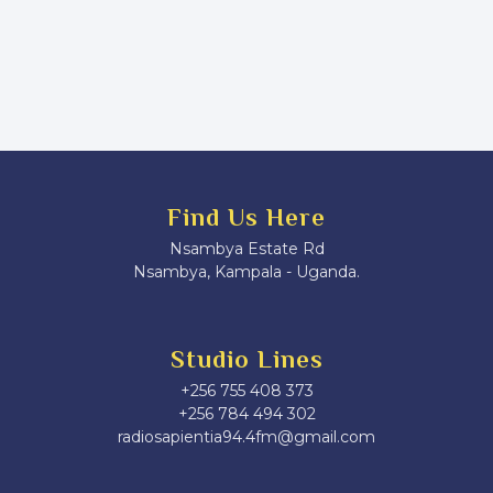
Find Us Here
Nsambya Estate Rd
Nsambya, Kampala - Uganda.
Studio Lines
+256 755 408 373
+256 784 494 302
radiosapientia94.4fm@gmail.com