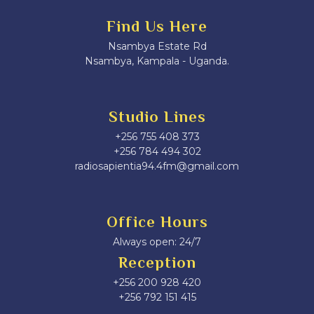
Find Us Here
Nsambya Estate Rd
Nsambya, Kampala - Uganda.
Studio Lines
+256 755 408 373
+256 784 494 302
radiosapientia94.4fm@gmail.com
Office Hours
Always open: 24/7
Reception
+256 200 928 420
‎+256 792 151 415