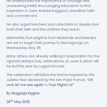
He underscored the importance of courage and
unwavering belief, encouraging educators to find
inspiration in Saint Andrew Kaggwa’s steadfast faith
and commitment.
He also urged teachers and catechists to deeply love
both their faith and the children they teach.
Meanwhile, foot pilgrims from Mubende and Masaka
are set to begin their journey to Namugongo on
Wednesday, May 28.
Many others are already walking in preparation for the
Uganda Martyrs Day celebrations on June 3, which will
be led this year by Lugazi Diocese.
The celebration will follow the theme inspired by the
Jubilee Year declared by the late Pope Francis:
“Oh
Lord, let me see again—I, Your Pilgrim of”
By Muggaga Kiggwe
th
26
May 2025