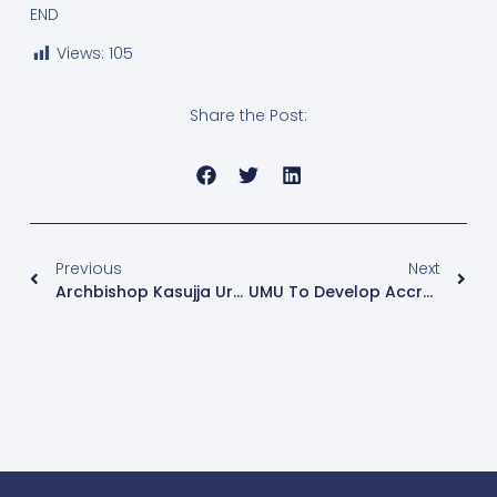
END
Views:
105
Share the Post:
Previous
Next
Archbishop Kasujja Urges Chaplains To Tackle Youth Challenges At UMU Chaplaincy Training
UMU To Develop Accredited Chaplaincy Program To Certify Chaplains Nationwide