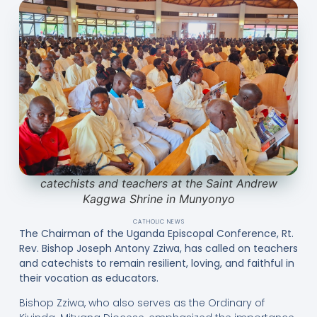
catechists and teachers at the Saint Andrew
Kaggwa Shrine in Munyonyo
CATHOLIC NEWS
The Chairman of the Uganda Episcopal Conference, Rt.
Rev. Bishop Joseph Antony Zziwa, has called on teachers
and catechists to remain resilient, loving, and faithful in
their vocation as educators.
Bishop Zziwa, who also serves as the Ordinary of