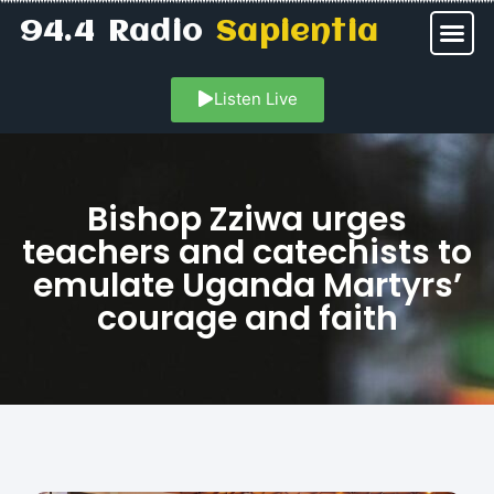
94.4 Radio
Sapientia
Listen Live
Bishop Zziwa urges
teachers and catechists to
emulate Uganda Martyrs’
courage and faith