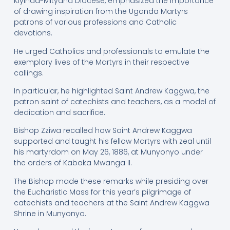
Kiyinda-Mityana Diocese, emphasized the importance
of drawing inspiration from the Uganda Martyrs
patrons of various professions and Catholic
devotions.
He urged Catholics and professionals to emulate the
exemplary lives of the Martyrs in their respective
callings.
In particular, he highlighted Saint Andrew Kaggwa, the
patron saint of catechists and teachers, as a model of
dedication and sacrifice.
Bishop Zziwa recalled how Saint Andrew Kaggwa
supported and taught his fellow Martyrs with zeal until
his martyrdom on May 26, 1886, at Munyonyo under
the orders of Kabaka Mwanga II.
The Bishop made these remarks while presiding over
the Eucharistic Mass for this year’s pilgrimage of
catechists and teachers at the Saint Andrew Kaggwa
Shrine in Munyonyo.