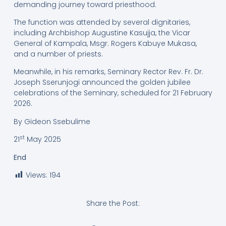
demanding journey toward priesthood.
The function was attended by several dignitaries,
including Archbishop Augustine Kasujja, the Vicar
General of Kampala, Msgr. Rogers Kabuye Mukasa,
and a number of priests.
Meanwhile, in his remarks, Seminary Rector Rev. Fr. Dr.
Joseph Sserunjogi announced the golden jubilee
celebrations of the Seminary, scheduled for 21 February
2026.
By Gideon Ssebulime
st
21
May 2025
End
Views:
194
Share the Post: