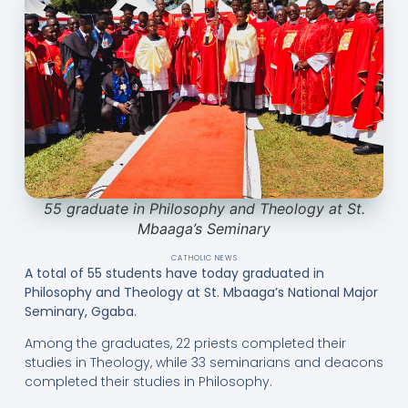
55 graduate in Philosophy and Theology at St.
Mbaaga’s Seminary
CATHOLIC NEWS
A total of 55 students have today graduated in
Philosophy and Theology at St. Mbaaga’s National Major
Seminary, Ggaba.
Among the graduates, 22 priests completed their
studies in Theology, while 33 seminarians and deacons
completed their studies in Philosophy.