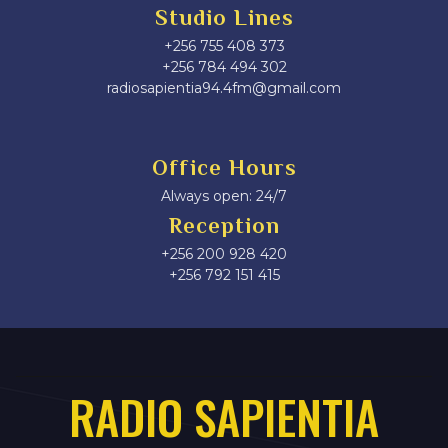
Studio Lines
+256 755 408 373
+256 784 494 302
radiosapientia94.4fm@gmail.com
Office Hours
Always open: 24/7
Reception
+256 200 928 420
‎+256 792 151 415
RADIO SAPIENTIA