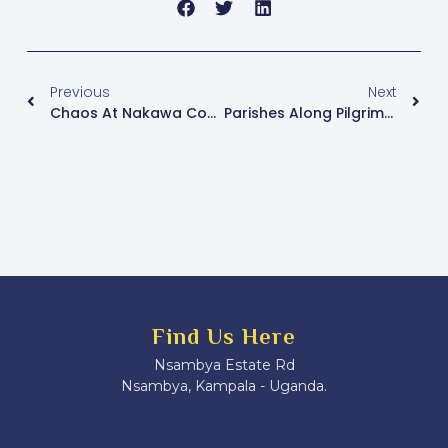
Previous
Next
Chaos At Nakawa Court As Plain-Clothed Operatives Abduct Two After Besigye Hearing
Parishes Along Pilgrimage Routes Prepare To Receive Foot Pilgrims Ahead Of Uganda Martyrs Day
Find Us Here
Nsambya Estate Rd
Nsambya, Kampala - Uganda.