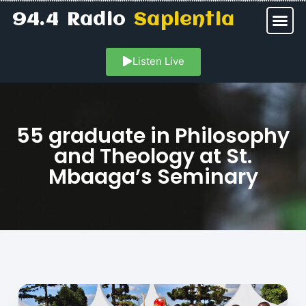
94.4 Radio
Sapientia
Listen Live
55 graduate in Philosophy
and Theology at St.
Mbaaga’s Seminary