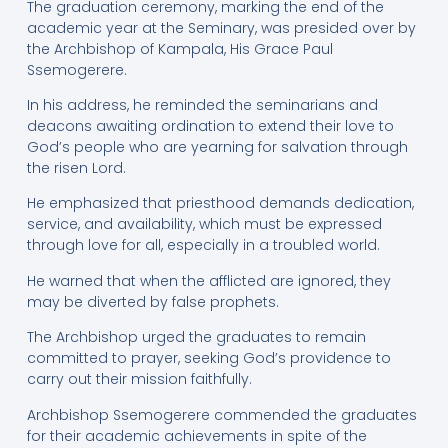
The graduation ceremony, marking the end of the
academic year at the Seminary, was presided over by
the Archbishop of Kampala, His Grace Paul
Ssemogerere.
In his address, he reminded the seminarians and
deacons awaiting ordination to extend their love to
God’s people who are yearning for salvation through
the risen Lord.
He emphasized that priesthood demands dedication,
service, and availability, which must be expressed
through love for all, especially in a troubled world.
He warned that when the afflicted are ignored, they
may be diverted by false prophets.
The Archbishop urged the graduates to remain
committed to prayer, seeking God’s providence to
carry out their mission faithfully.
Archbishop Ssemogerere commended the graduates
for their academic achievements in spite of the